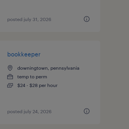
posted july 31, 2026
bookkeeper
downingtown, pennsylvania
temp to perm
$24 - $28 per hour
posted july 24, 2026