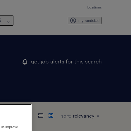
locations
6
my randstad
get job alerts for this search
sort:
p us improve