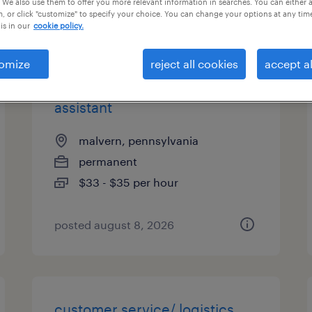
 We also use them to offer you more relevant information in searches. You can either 
, or click "customize" to specify your choice. You can change your options at any tim
types
is in our
cookie policy.
omize
reject all cookies
accept al
executive administrative
assistant
malvern, pennsylvania
permanent
$33 - $35 per hour
posted august 8, 2026
customer service/ logistics