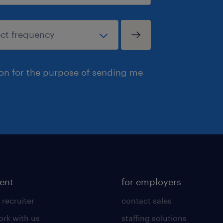
ion for the purpose of sending me
lent
for employers
 recruiter
contact sales
rk with us
staffing solutions