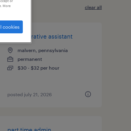
accept or
e. More
clear all
l cookies
administrative assistant
malvern, pennsylvania
permanent
$30 - $32 per hour
posted july 21, 2026
part time admin