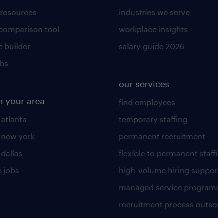
 resources
industries we serve
 comparison tool
workplace insights
 builder
salary guide 2026
obs
our services
n your area
find employees
 atlanta
temporary staffing
n new york
permanent recruitment
 dallas
flexible to permanent staff
 jobs
high-volume hiring suppor
managed service program
recruitment process outso