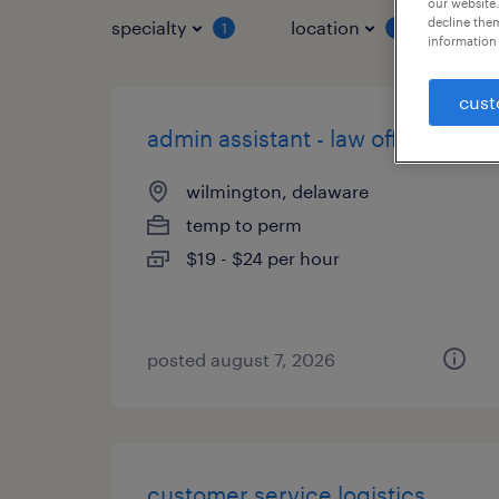
our website.
decline them
specialty
location
job 
1
1
information 
cust
admin assistant - law office
wilmington, delaware
temp to perm
$19 - $24 per hour
posted august 7, 2026
customer service logistics