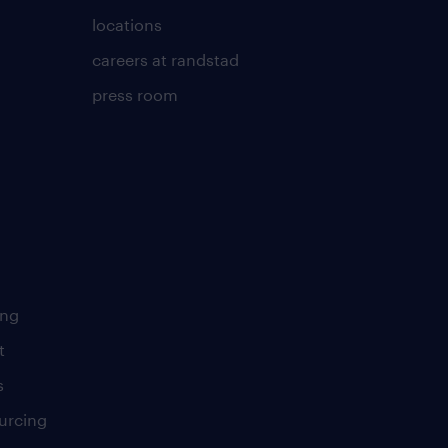
locations
careers at randstad
press room
ing
t
s
urcing