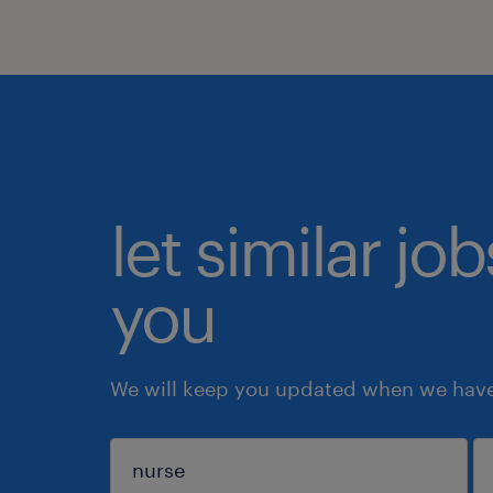
let similar jo
you
We will keep you updated when we have 