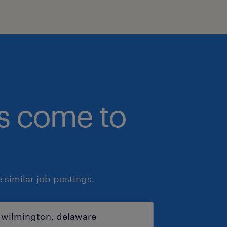
bs come to
similar job postings.