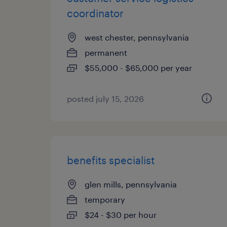
coordinator
west chester, pennsylvania
permanent
$55,000 - $65,000 per year
posted july 15, 2026
benefits specialist
glen mills, pennsylvania
temporary
$24 - $30 per hour