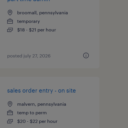
broomall, pennsylvania
temporary
$18 - $21 per hour
posted july 27, 2026
sales order entry - on site
malvern, pennsylvania
temp to perm
$20 - $22 per hour