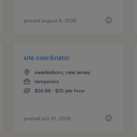
posted august 6, 2026
site coordinator
swedesboro, new jersey
temporary
$24.99 - $25 per hour
posted july 31, 2026