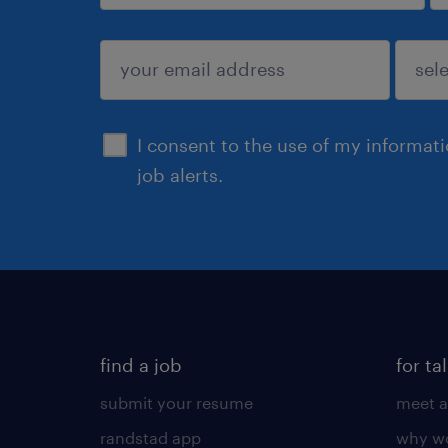
sign up
I consent to the use of my informat
job alerts.
find a job
for ta
submit your resume
meet a
randstad app
why wo