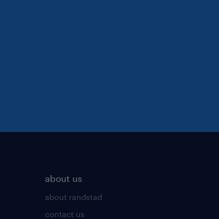
about us
about randstad
contact us