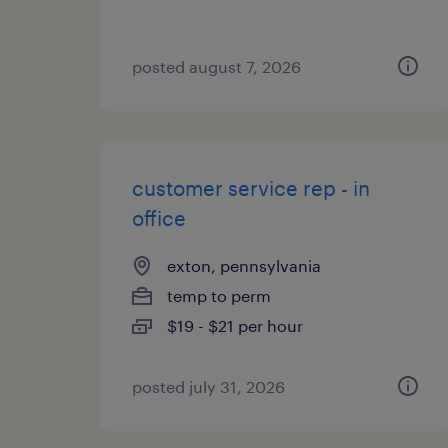
posted august 7, 2026
customer service rep - in
office
exton, pennsylvania
temp to perm
$19 - $21 per hour
posted july 31, 2026