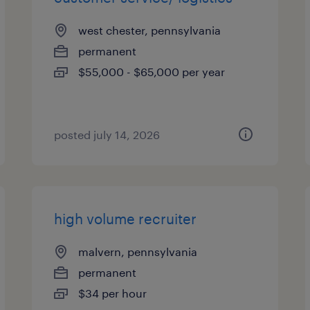
west chester, pennsylvania
permanent
$55,000 - $65,000 per year
posted july 14, 2026
high volume recruiter
malvern, pennsylvania
permanent
$34 per hour