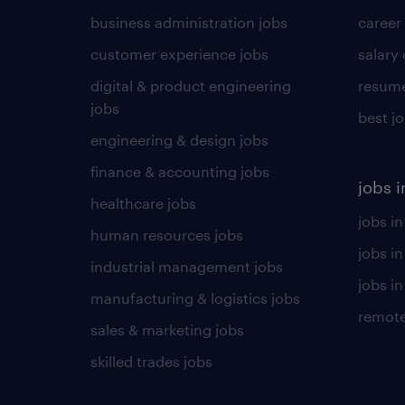
business administration jobs
career
customer experience jobs
salary
digital & product engineering
resume
jobs
best j
engineering & design jobs
finance & accounting jobs
jobs i
healthcare jobs
jobs in
human resources jobs
jobs i
industrial management jobs
jobs in
manufacturing & logistics jobs
remote
sales & marketing jobs
skilled trades jobs