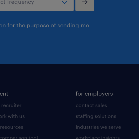
ion for the purpose of sending me
lent
for employers
 recruiter
contact sales
rk with us
staffing solutions
 resources
industries we serve
 comparison tool
workplace insights