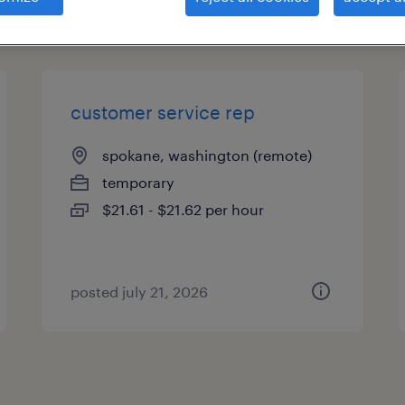
types
customer service rep
spokane, washington (remote)
temporary
$21.61 - $21.62 per hour
posted july 21, 2026