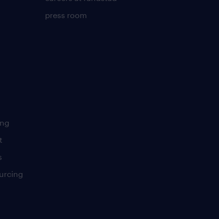
press room
ing
t
s
urcing