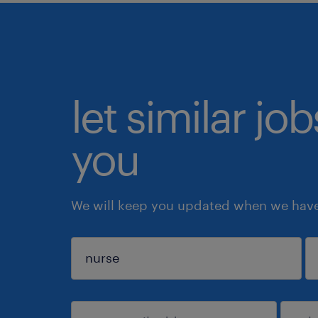
let similar jo
you
We will keep you updated when we have 