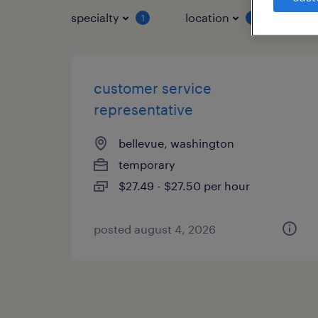
specialty
location
job 
1
1
customer service
representative
bellevue, washington
temporary
$27.49 - $27.50 per hour
posted august 4, 2026