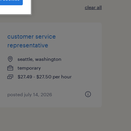
clear all
customer service
representative
seattle, washington
temporary
$27.49 - $27.50 per hour
posted july 14, 2026