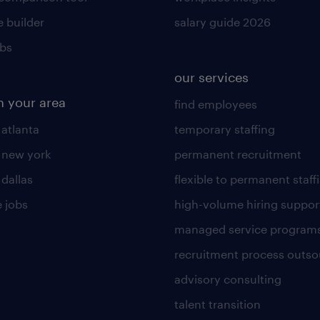
 builder
salary guide 2026
obs
our services
n your area
find employees
 atlanta
temporary staffing
n new york
permanent recruitment
 dallas
flexible to permanent staff
 jobs
high-volume hiring suppor
managed service program
recruitment process outso
advisory consulting
talent transition