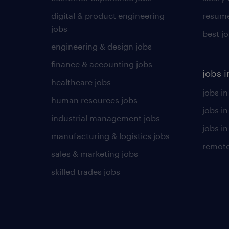
digital & product engineering
resume
jobs
best j
engineering & design jobs
finance & accounting jobs
jobs i
healthcare jobs
jobs in
human resources jobs
jobs i
industrial management jobs
jobs in
manufacturing & logistics jobs
remote
sales & marketing jobs
skilled trades jobs