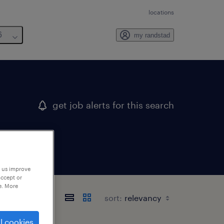
locations
6
my randstad
get job alerts for this search
p us improve
accept or
e. More
sort:
l cookies