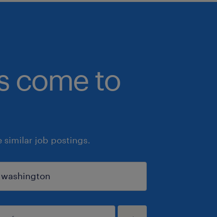
bs come to
similar job postings.