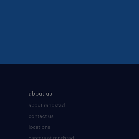
about us
about randstad
contact us
locations
careers at randstad