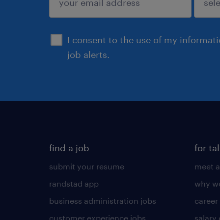
sign up
I consent to the use of my informat
job alerts.
find a job
for ta
submit your resume
meet a
randstad app
why wo
business administration jobs
career
customer experience jobs
salary