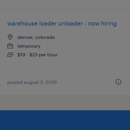
warehouse loader unloader - now hiring
denver, colorado
temporary
$19 - $23 per hour
posted august 5, 2026