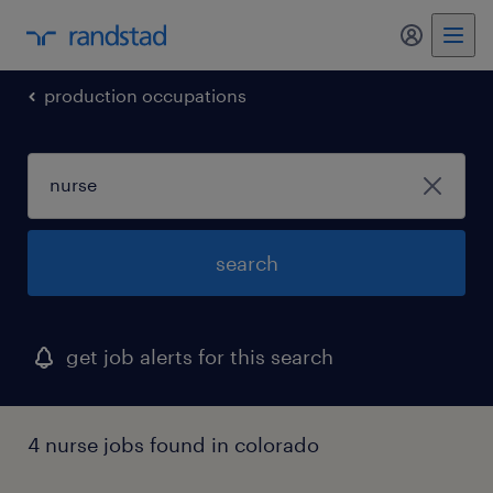
my randst
production occupations
search
get job alerts for this search
4 nurse jobs found in colorado