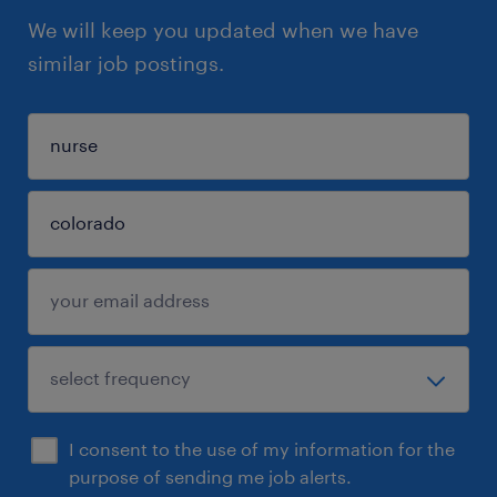
We will keep you updated when we have
similar job postings.
I consent to the use of my information for the
purpose of sending me job alerts.