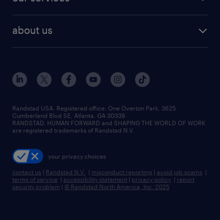
staffing solutions
remote jobs
best jobs
healthcare jobs
find employees
industries we serve
human resources jobs
about us
temporary staffing
workplace insights
industrial management jobs
about randstad
permanent recruitment
salary guide 2026
manufacturing & logistics jobs
contact us
flexible to permanent staffing
sales & marketing jobs
locations
high-volume hiring support
skilled trades jobs
careers at randstad
managed service programs
Randstad USA, Registered office:​ One Overton Park, 3625
Cumberland Blvd SE, Atlanta, GA 30339.
press room
recruitment process outsourcing
RANDSTAD, HUMAN FORWARD and SHAPING THE WORLD OF WORK
are registered trademarks of Randstad N.V.
advisory consulting
your privacy choices
talent transition
contact us
|
Randstad N.V.
|
misconduct reporting
|
avoid job scams
|
terms of service
|
accessibility statement
|
privacy policy
|
report
security problem
|
© Randstad North America, Inc. 2025