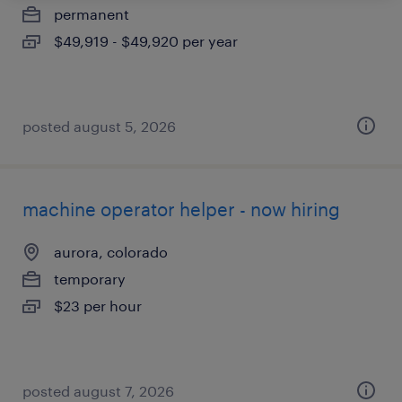
permanent
$49,919 - $49,920 per year
posted august 5, 2026
machine operator helper - now hiring
aurora, colorado
temporary
$23 per hour
posted august 7, 2026