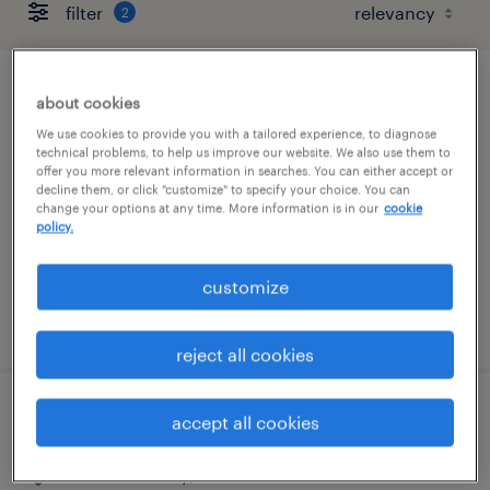
filter
2
hot shot driver
about cookies
We use cookies to provide you with a tailored experience, to diagnose
commerce city, colorado
technical problems, to help us improve our website. We also use them to
offer you more relevant information in searches. You can either accept or
permanent
decline them, or click "customize" to specify your choice. You can
change your options at any time. More information is in our
cookie
$43,679 - $43,680 per year
policy.
customize
posted august 5, 2026
reject all cookies
warehouse team member ii
accept all cookies
commerce city, colorado