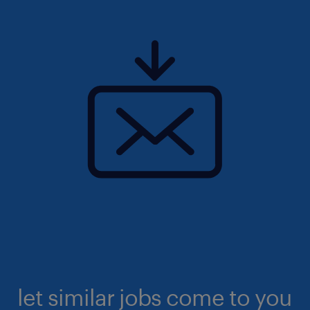
let similar jobs come to you