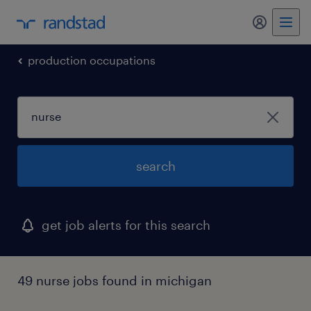
my randst
production occupations
search
get job alerts for this search
49 nurse jobs found in michigan