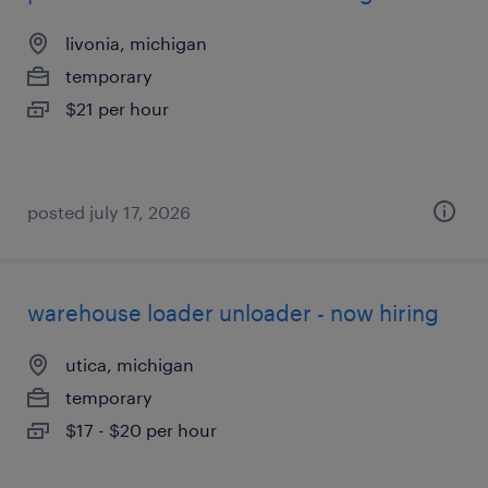
livonia, michigan
temporary
$21 per hour
posted july 17, 2026
warehouse loader unloader - now hiring
utica, michigan
temporary
$17 - $20 per hour