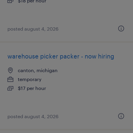
$18 per hour
posted august 4, 2026
warehouse picker packer - now hiring
canton, michigan
temporary
$17 per hour
posted august 4, 2026