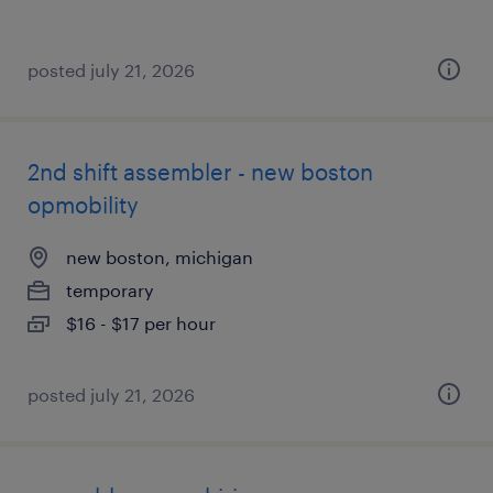
posted july 21, 2026
2nd shift assembler - new boston
opmobility
new boston, michigan
temporary
$16 - $17 per hour
posted july 21, 2026