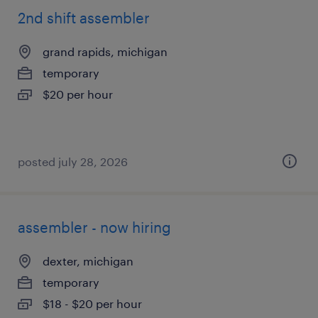
2nd shift assembler
grand rapids, michigan
temporary
$20 per hour
posted july 28, 2026
assembler - now hiring
dexter, michigan
temporary
$18 - $20 per hour