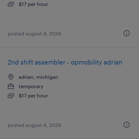
$17 per hour
posted august 4, 2026
2nd shift assembler - opmobility adrian
adrian, michigan
temporary
$17 per hour
posted august 4, 2026