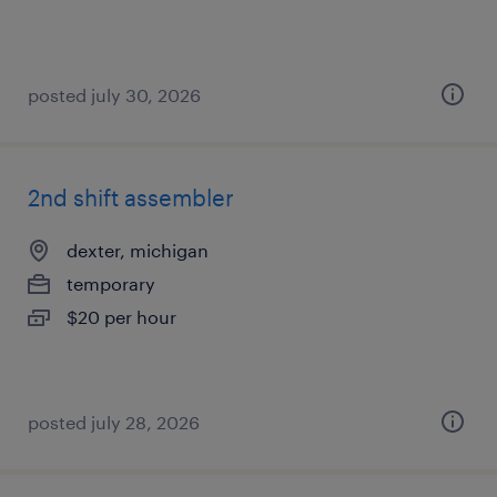
posted july 30, 2026
2nd shift assembler
dexter, michigan
temporary
$20 per hour
posted july 28, 2026