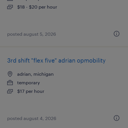
$18 - $20 per hour
posted august 5, 2026
3rd shift "flex five" adrian opmobility
adrian, michigan
temporary
$17 per hour
posted august 4, 2026