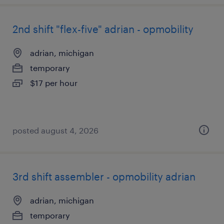
2nd shift "flex-five" adrian - opmobility
adrian, michigan
temporary
$17 per hour
posted august 4, 2026
3rd shift assembler - opmobility adrian
adrian, michigan
temporary