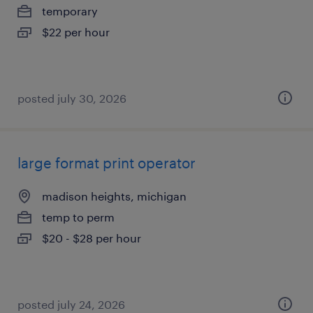
temporary
$22 per hour
posted july 30, 2026
large format print operator
madison heights, michigan
temp to perm
$20 - $28 per hour
posted july 24, 2026