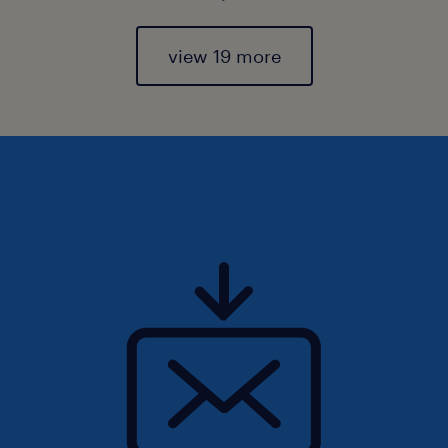
view 19 more