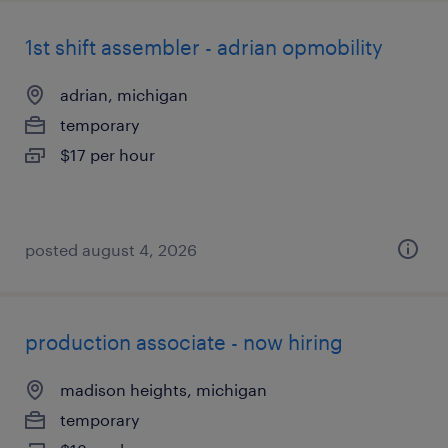
1st shift assembler - adrian opmobility
adrian, michigan
temporary
$17 per hour
posted august 4, 2026
production associate - now hiring
madison heights, michigan
temporary