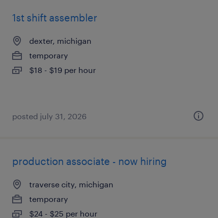
1st shift assembler
dexter, michigan
temporary
$18 - $19 per hour
posted july 31, 2026
production associate - now hiring
traverse city, michigan
temporary
$24 - $25 per hour