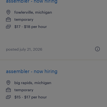
assembler - now hiring
fowlerville, michigan
temporary
$17 - $18 per hour
posted july 21, 2026
assembler - now hiring
big rapids, michigan
temporary
$15 - $17 per hour