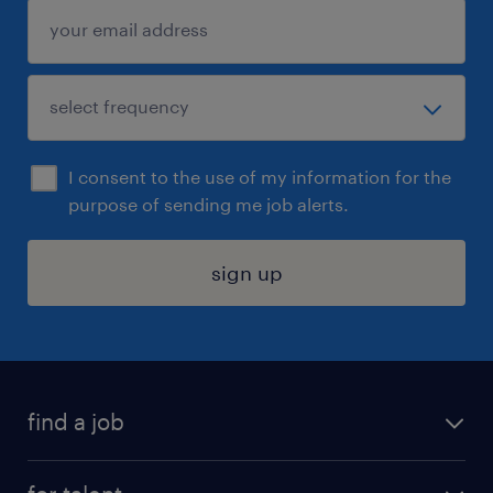
I consent to the use of my information for the
purpose of sending me job alerts.
sign up
find a job
submit your resume