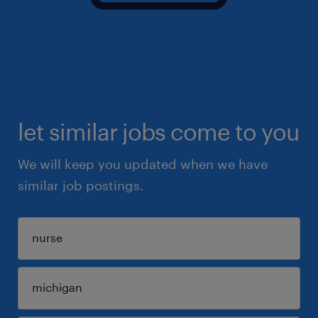
let similar jobs come to you
We will keep you updated when we have
similar job postings.