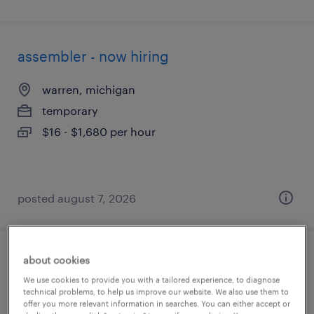
assembler - now hiring
warren, michigan
temporary
$16 - $1,680 per hour
posted august 7, 2026
about cookies
heat treat operator (temper / draw)
We use cookies to provide you with a tailored experience, to diagnose
technical problems, to help us improve our website. We also use them to
madison heights, michigan
offer you more relevant information in searches. You can either accept or