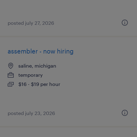
posted july 27, 2026
assembler - now hiring
saline, michigan
temporary
$16 - $19 per hour
posted july 23, 2026