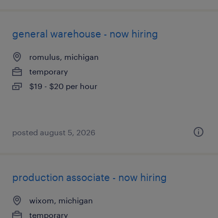
general warehouse - now hiring
romulus, michigan
temporary
$19 - $20 per hour
posted august 5, 2026
production associate - now hiring
wixom, michigan
temporary