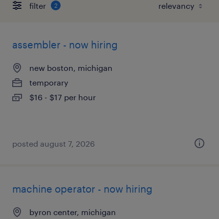
filter
2
assembler - now hiring
new boston, michigan
temporary
$16 - $17 per hour
posted august 7, 2026
machine operator - now hiring
byron center, michigan