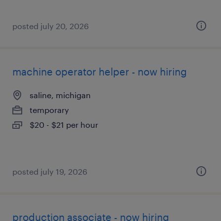
posted july 20, 2026
machine operator helper - now hiring
saline, michigan
temporary
$20 - $21 per hour
posted july 19, 2026
production associate - now hiring