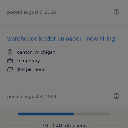
posted august 5, 2026
warehouse loader unloader - now hiring
canton, michigan
temporary
$18 per hour
posted august 4, 2026
30 of 49 jobs seen