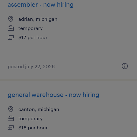
assembler - now hiring
adrian, michigan
temporary
$17 per hour
posted july 22, 2026
general warehouse - now hiring
canton, michigan
temporary
$18 per hour