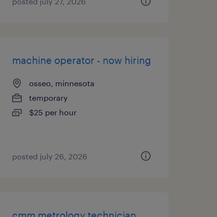
posted july 27, 2026
machine operator - now hiring
osseo, minnesota
temporary
$25 per hour
posted july 26, 2026
cmm metrology technician