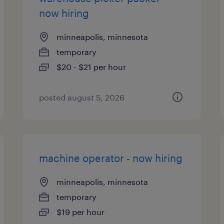
now hiring
minneapolis, minnesota
temporary
$20 - $21 per hour
posted august 5, 2026
machine operator - now hiring
minneapolis, minnesota
temporary
$19 per hour