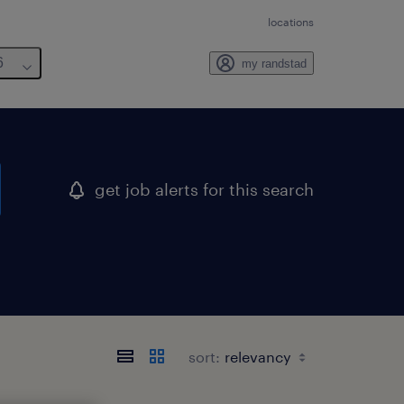
locations
6
my randstad
get job alerts for this search
sort: