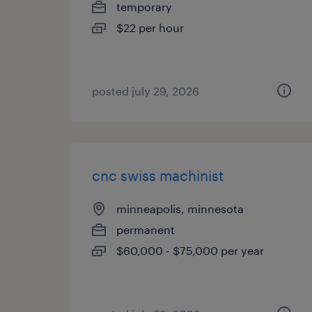
temporary
$22 per hour
posted july 29, 2026
cnc swiss machinist
minneapolis, minnesota
permanent
$60,000 - $75,000 per year