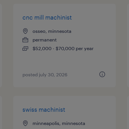
cnc mill machinist
osseo, minnesota
permanent
$52,000 - $70,000 per year
posted july 30, 2026
swiss machinist
minneapolis, minnesota