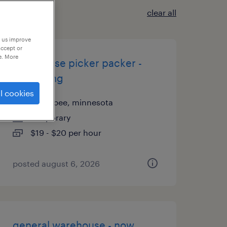
clear all
p us improve
accept or
e. More
warehouse picker packer -
now hiring
l cookies
shakopee, minnesota
temporary
$19 - $20 per hour
posted august 6, 2026
general warehouse - now