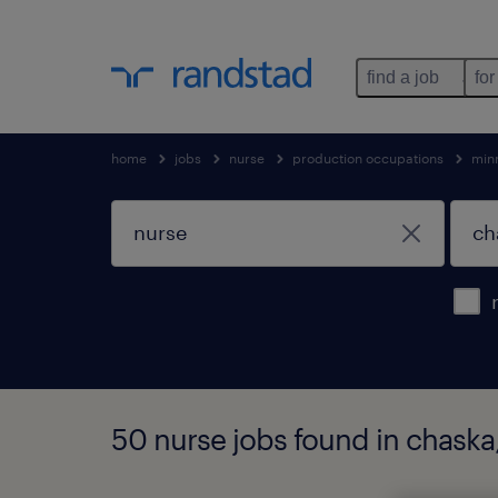
find a job
for
home
jobs
nurse
production occupations
min
50 nurse jobs found in chaska