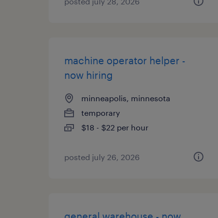
posted july 28, 2026
machine operator helper -
now hiring
minneapolis, minnesota
temporary
$18 - $22 per hour
posted july 26, 2026
general warehouse - now