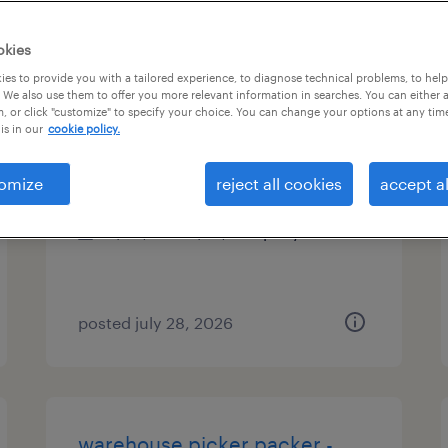
types
okies
es to provide you with a tailored experience, to diagnose technical problems, to hel
 We also use them to offer you more relevant information in searches. You can either 
, or click "customize" to specify your choice. You can change your options at any tim
cnc lathe machinist
is in our
cookie policy.
minneapolis, minnesota
omize
reject all cookies
accept al
permanent
$60,000 - $75,000 per year
posted july 28, 2026
warehouse picker packer -