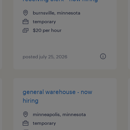
burnsville, minnesota
temporary
$20 per hour
posted july 25, 2026
general warehouse - now
hiring
minneapolis, minnesota
temporary