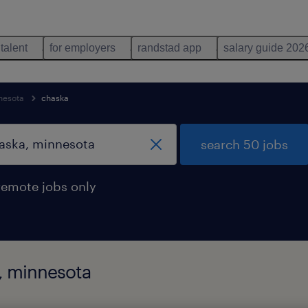
 talent
for employers
randstad app
salary guide 202
nesota
chaska
search 50 jobs
remote jobs only
, minnesota