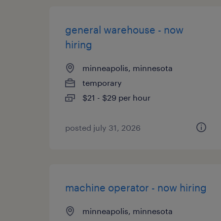
general warehouse - now
hiring
minneapolis, minnesota
temporary
$21 - $29 per hour
posted july 31, 2026
machine operator - now hiring
minneapolis, minnesota