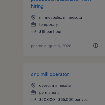
hiring
minneapolis, minnesota
temporary
$15 per hour
posted august 6, 2026
cnc mill operator
osseo, minnesota
permanent
$50,000 - $65,000 per year