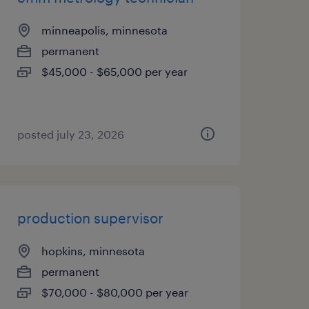
minneapolis, minnesota
permanent
$45,000 - $65,000 per year
posted july 23, 2026
production supervisor
hopkins, minnesota
permanent
$70,000 - $80,000 per year