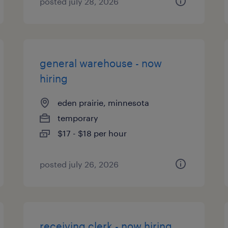
posted july 28, 2026
general warehouse - now
hiring
eden prairie, minnesota
temporary
$17 - $18 per hour
posted july 26, 2026
receiving clerk - now hiring