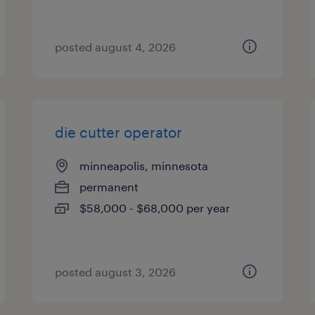
posted august 4, 2026
die cutter operator
minneapolis, minnesota
permanent
$58,000 - $68,000 per year
posted august 3, 2026