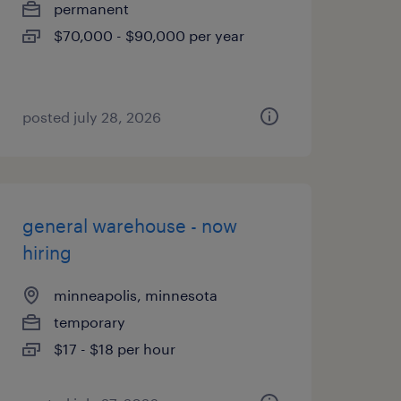
permanent
$70,000 - $90,000 per year
posted july 28, 2026
general warehouse - now
hiring
minneapolis, minnesota
temporary
$17 - $18 per hour