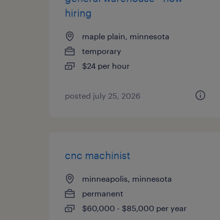
hiring
maple plain, minnesota
temporary
$24 per hour
posted july 25, 2026
cnc machinist
minneapolis, minnesota
permanent
$60,000 - $85,000 per year