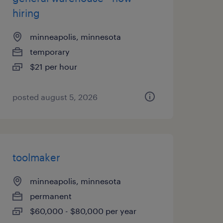
hiring
minneapolis, minnesota
temporary
$21 per hour
posted august 5, 2026
toolmaker
minneapolis, minnesota
permanent
$60,000 - $80,000 per year