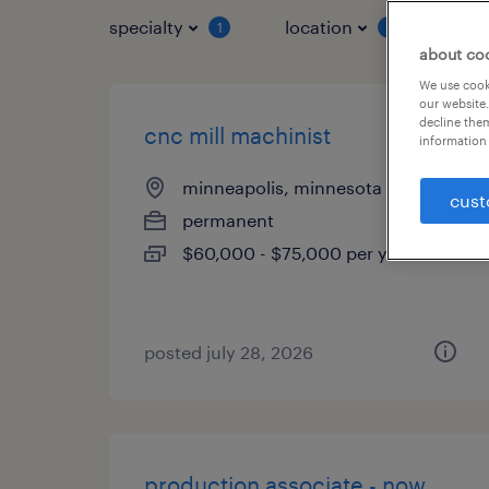
specialty
location
job 
1
1
about co
We use cooki
our website.
decline them
cnc mill machinist
information 
minneapolis, minnesota
cust
permanent
$60,000 - $75,000 per year
posted july 28, 2026
production associate - now