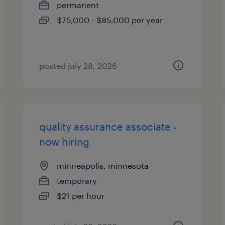
permanent
$75,000 - $85,000 per year
posted july 28, 2026
quality assurance associate -
now hiring
minneapolis, minnesota
temporary
$21 per hour