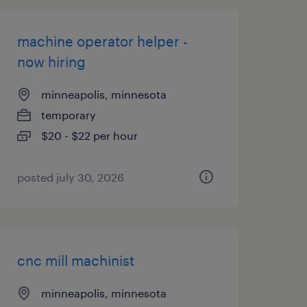
machine operator helper -
now hiring
minneapolis, minnesota
temporary
$20 - $22 per hour
posted july 30, 2026
cnc mill machinist
minneapolis, minnesota