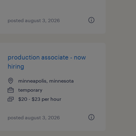
posted august 3, 2026
production associate - now
hiring
minneapolis, minnesota
temporary
$20 - $23 per hour
posted august 3, 2026