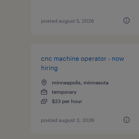
posted august 5, 2026
cnc machine operator - now
hiring
minneapolis, minnesota
temporary
$23 per hour
posted august 3, 2026