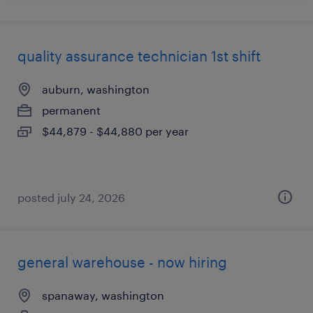
quality assurance technician 1st shift
auburn, washington
permanent
$44,879 - $44,880 per year
posted july 24, 2026
general warehouse - now hiring
spanaway, washington