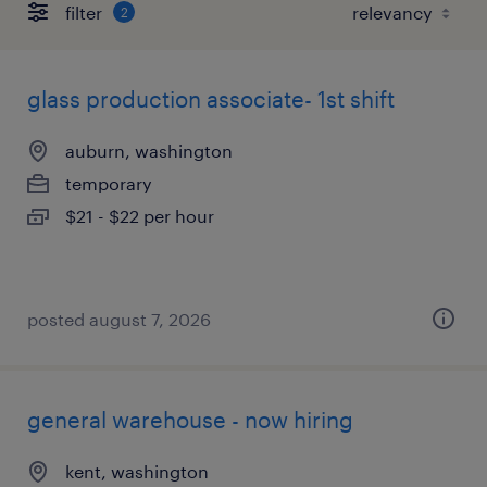
filter
2
glass production associate- 1st shift
auburn, washington
temporary
$21 - $22 per hour
posted august 7, 2026
general warehouse - now hiring
kent, washington