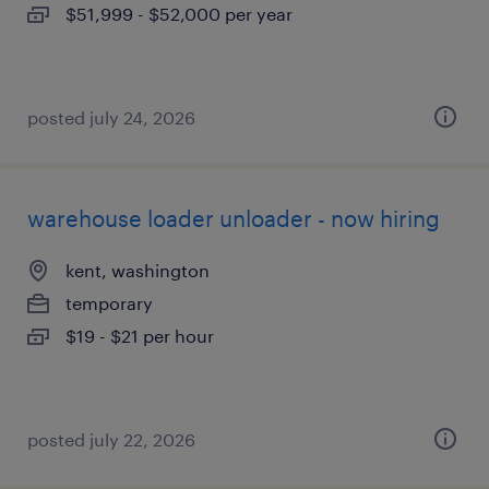
$51,999 - $52,000 per year
posted july 24, 2026
warehouse loader unloader - now hiring
kent, washington
temporary
$19 - $21 per hour
posted july 22, 2026