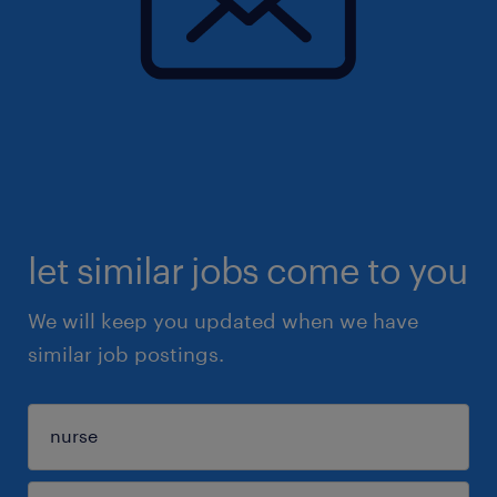
let similar jobs come to you
We will keep you updated when we have
similar job postings.