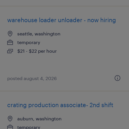
warehouse loader unloader - now hiring
seattle, washington
temporary
$21 - $22 per hour
posted august 4, 2026
crating production associate- 2nd shift
auburn, washington
temporary