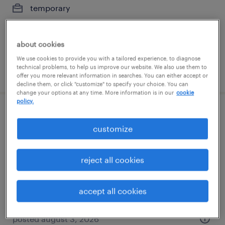
temporary
$23 per hour
about cookies
We use cookies to provide you with a tailored experience, to diagnose
technical problems, to help us improve our website. We also use them to
posted august 7, 2026
offer you more relevant information in searches. You can either accept or
decline them, or click "customize" to specify your choice. You can
change your options at any time. More information is in our
cookie
policy.
glass production associate- 2nd shift
customize
auburn, washington
temporary
reject all cookies
$21 - $22 per hour
accept all cookies
posted august 3, 2026