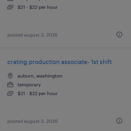
$21 - $22 per hour
posted august 3, 2026
crating production associate- 1st shift
auburn, washington
temporary
$21 - $22 per hour
posted august 3, 2026