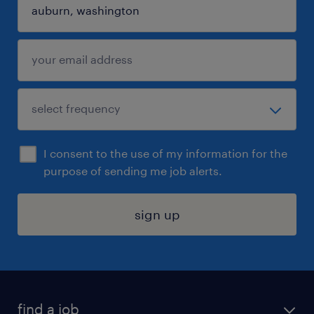
I consent to the use of my information for the
purpose of sending me job alerts.
sign up
find a job