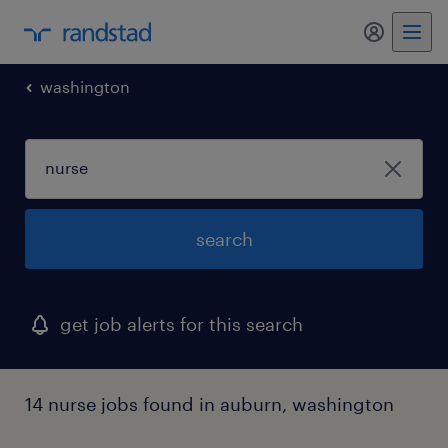
my randst
washington
search
get job alerts for this search
14 nurse jobs found in auburn, washington