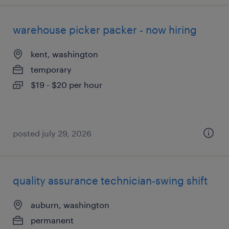
warehouse picker packer - now hiring
kent, washington
temporary
$19 - $20 per hour
posted july 29, 2026
quality assurance technician-swing shift
auburn, washington
permanent