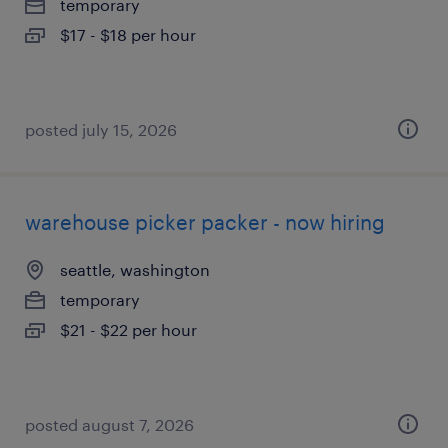
temporary
$17 - $18 per hour
posted july 15, 2026
warehouse picker packer - now hiring
seattle, washington
temporary
$21 - $22 per hour
posted august 7, 2026