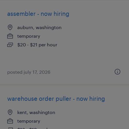
assembler - now hiring
auburn, washington
temporary
$20 - $21 per hour
posted july 17, 2026
warehouse order puller - now hiring
kent, washington
temporary