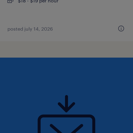
$18 - $19 per hour
posted july 14, 2026