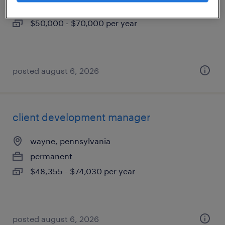
permanent
$50,000 - $70,000 per year
posted august 6, 2026
client development manager
wayne, pennsylvania
permanent
$48,355 - $74,030 per year
posted august 6, 2026