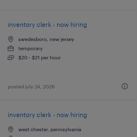
inventory clerk - now hiring
swedesboro, new jersey
temporary
$20 - $21 per hour
posted july 24, 2026
inventory clerk - now hiring
west chester, pennsylvania