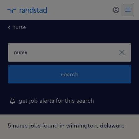
my randst
nurse
search
get job alerts for this search
5 nurse jobs found in wilmington, delaware