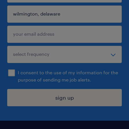
I consent to the use of my information for the
purpose of sending me job alerts.
sign up