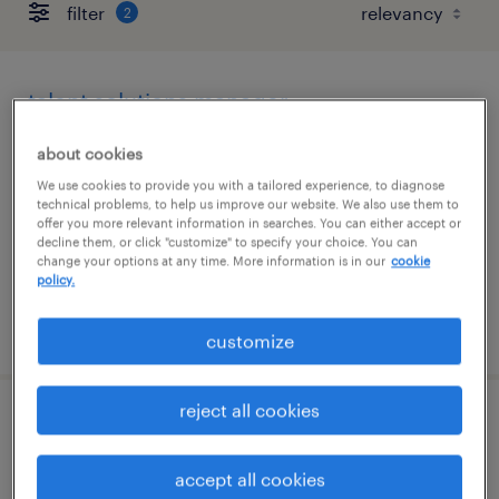
filter
2
talent solutions manager
wayne, pennsylvania
about cookies
permanent
We use cookies to provide you with a tailored experience, to diagnose
technical problems, to help us improve our website. We also use them to
$55,608 - $85,134 per year
offer you more relevant information in searches. You can either accept or
decline them, or click "customize" to specify your choice. You can
change your options at any time. More information is in our
cookie
policy.
posted august 6, 2026
customize
reject all cookies
account manager (hybrid)
accept all cookies
wayne, pennsylvania