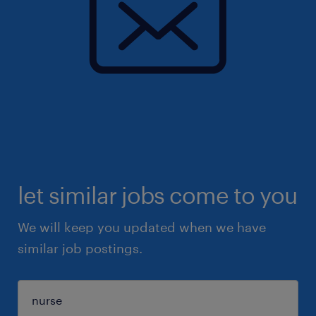
let similar jobs come to you
We will keep you updated when we have
similar job postings.