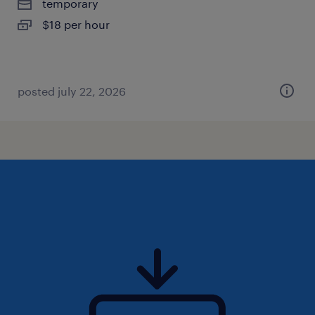
temporary
$18 per hour
posted july 22, 2026