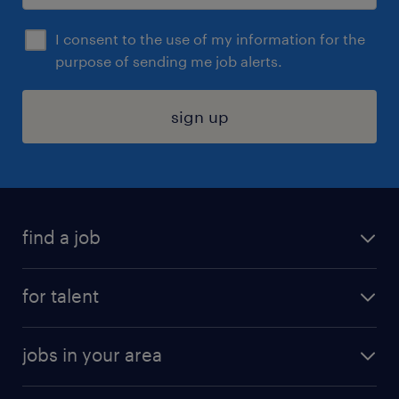
I consent to the use of my information for the
purpose of sending me job alerts.
sign up
find a job
submit your resume
for talent
randstad app
meet a recruiter
business administration jobs
jobs in your area
why work with us
customer experience jobs
jobs in atlanta