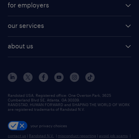
career resources
digital & product engineering jobs
for employers
jobs in new york
salary comparison tool
engineering & design jobs
contact sales
jobs in dallas
resume builder
finance & accounting jobs
our services
staffing solutions
remote jobs
best jobs
healthcare jobs
find employees
industries we serve
human resources jobs
about us
temporary staffing
workplace insights
industrial management jobs
about randstad
permanent recruitment
salary guide 2026
manufacturing & logistics jobs
contact us
flexible to permanent staffing
sales & marketing jobs
locations
high-volume hiring support
skilled trades jobs
careers at randstad
managed service programs
Randstad USA, Registered office:​ One Overton Park, 3625
Cumberland Blvd SE, Atlanta, GA 30339.
press room
recruitment process outsourcing
RANDSTAD, HUMAN FORWARD and SHAPING THE WORLD OF WORK
are registered trademarks of Randstad N.V.
advisory consulting
your privacy choices
talent transition
contact us
|
Randstad N.V.
|
misconduct reporting
|
avoid job scams
|