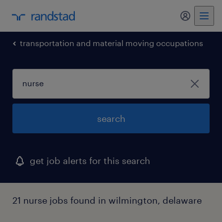
my randst
transportation and material moving occupations
search
get job alerts for this search
21 nurse jobs found in wilmington, delaware