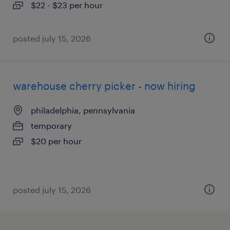
$22 - $23 per hour
posted july 15, 2026
warehouse cherry picker - now hiring
philadelphia, pennsylvania
temporary
$20 per hour
posted july 15, 2026