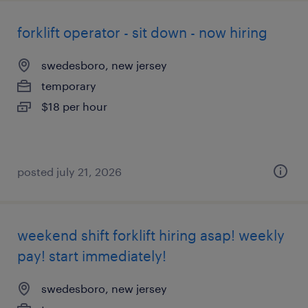
forklift operator - sit down - now hiring
swedesboro, new jersey
temporary
$18 per hour
posted july 21, 2026
weekend shift forklift hiring asap! weekly
pay! start immediately!
swedesboro, new jersey