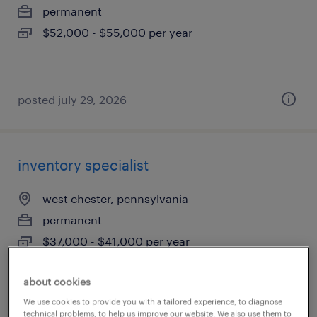
permanent
$52,000 - $55,000 per year
posted july 29, 2026
inventory specialist
west chester, pennsylvania
permanent
$37,000 - $41,000 per year
about cookies
We use cookies to provide you with a tailored experience, to diagnose
posted july 23, 2026
technical problems, to help us improve our website. We also use them to