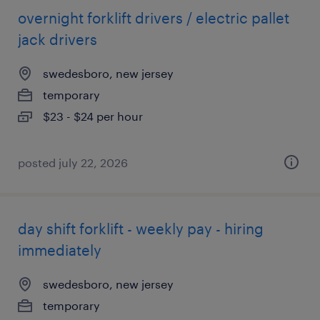
overnight forklift drivers / electric pallet
jack drivers
swedesboro, new jersey
temporary
$23 - $24 per hour
posted july 22, 2026
day shift forklift - weekly pay - hiring
immediately
swedesboro, new jersey
temporary