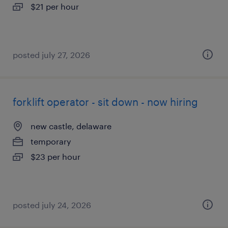
$21 per hour
posted july 27, 2026
forklift operator - sit down - now hiring
new castle, delaware
temporary
$23 per hour
posted july 24, 2026