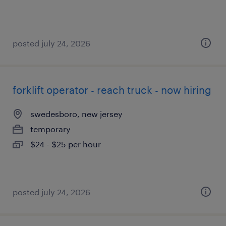
posted july 24, 2026
forklift operator - reach truck - now hiring
swedesboro, new jersey
temporary
$24 - $25 per hour
posted july 24, 2026