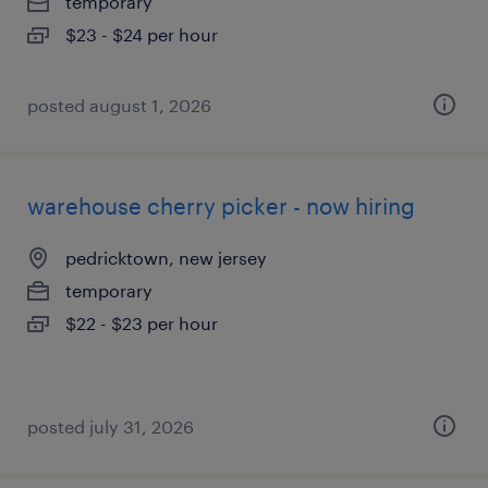
temporary
$23 - $24 per hour
posted august 1, 2026
warehouse cherry picker - now hiring
pedricktown, new jersey
temporary
$22 - $23 per hour
posted july 31, 2026