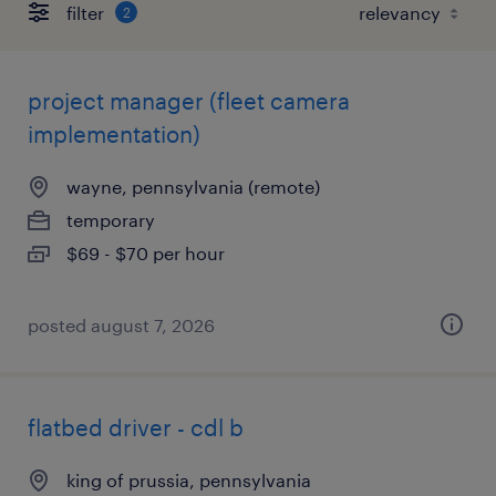
filter
2
project manager (fleet camera
implementation)
wayne, pennsylvania (remote)
temporary
$69 - $70 per hour
posted august 7, 2026
flatbed driver - cdl b
king of prussia, pennsylvania