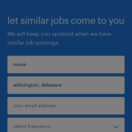
let similar jobs come to you
We will keep you updated when we have
similar job postings.