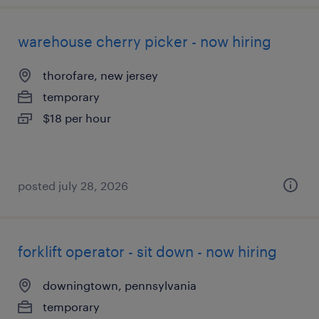
warehouse cherry picker - now hiring
thorofare, new jersey
temporary
$18 per hour
posted july 28, 2026
forklift operator - sit down - now hiring
downingtown, pennsylvania
temporary