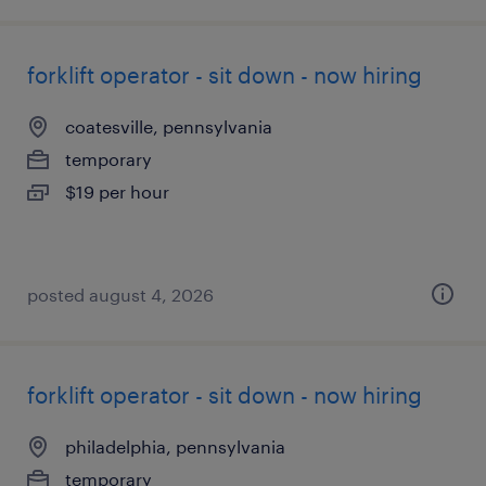
forklift operator - sit down - now hiring
coatesville, pennsylvania
temporary
$19 per hour
posted august 4, 2026
forklift operator - sit down - now hiring
philadelphia, pennsylvania
temporary