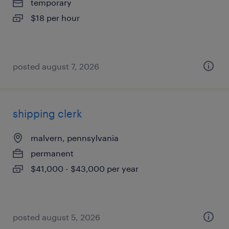
temporary
$18 per hour
posted august 7, 2026
shipping clerk
malvern, pennsylvania
permanent
$41,000 - $43,000 per year
posted august 5, 2026