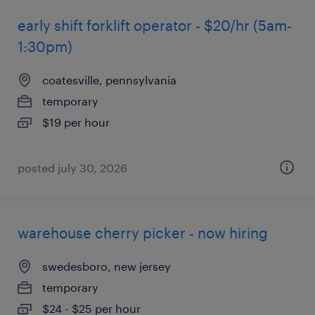
early shift forklift operator - $20/hr (5am-
1:30pm)
coatesville, pennsylvania
temporary
$19 per hour
posted july 30, 2026
warehouse cherry picker - now hiring
swedesboro, new jersey
temporary
$24 - $25 per hour