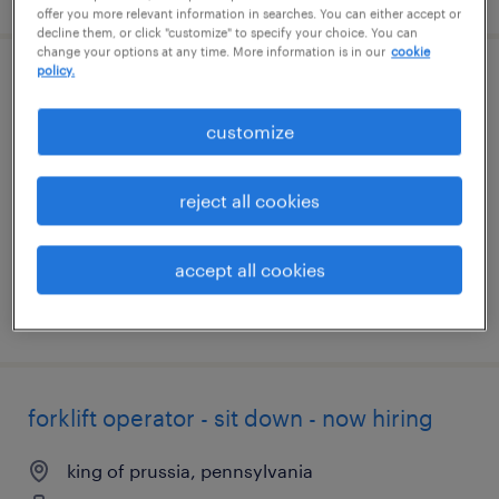
offer you more relevant information in searches. You can either accept or
decline them, or click "customize" to specify your choice. You can
change your options at any time. More information is in our
cookie
policy.
forklift operator - reach truck - now hiring
customize
new castle, delaware
temporary
reject all cookies
$18 - $19 per hour
accept all cookies
posted july 22, 2026
forklift operator - sit down - now hiring
king of prussia, pennsylvania