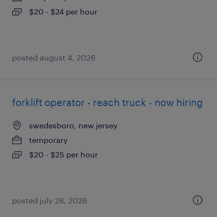
$20 - $24 per hour
posted august 4, 2026
forklift operator - reach truck - now hiring
swedesboro, new jersey
temporary
$20 - $25 per hour
posted july 28, 2026