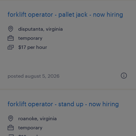
forklift operator - pallet jack - now hiring
disputanta, virginia
temporary
$17 per hour
posted august 5, 2026
forklift operator - stand up - now hiring
roanoke, virginia
temporary