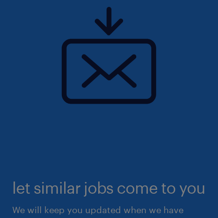
let similar jobs come to you
We will keep you updated when we have