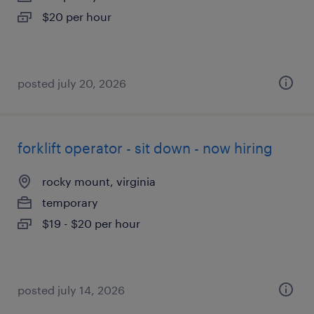
$20 per hour
posted july 20, 2026
forklift operator - sit down - now hiring
rocky mount, virginia
temporary
$19 - $20 per hour
posted july 14, 2026