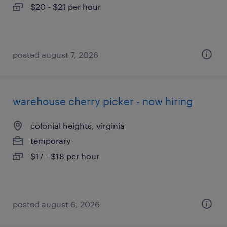
$20 - $21 per hour
posted august 7, 2026
warehouse cherry picker - now hiring
colonial heights, virginia
temporary
$17 - $18 per hour
posted august 6, 2026