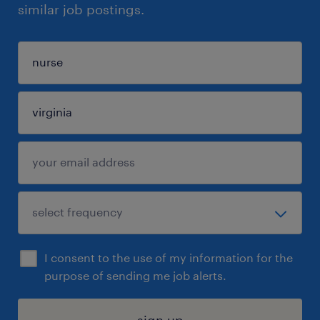
similar job postings.
I consent to the use of my information for the
purpose of sending me job alerts.