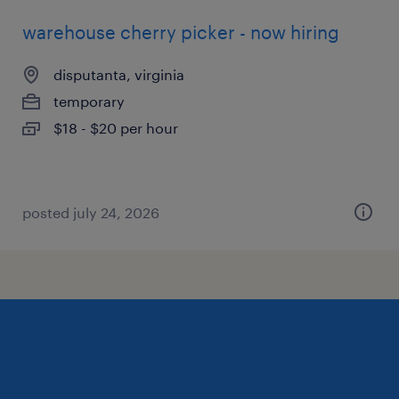
warehouse cherry picker - now hiring
disputanta, virginia
temporary
$18 - $20 per hour
posted july 24, 2026