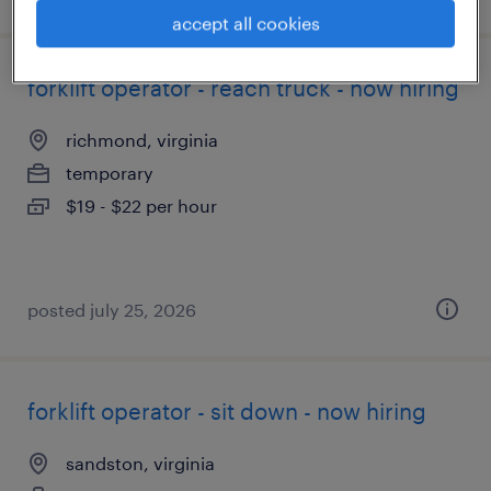
accept all cookies
forklift operator - reach truck - now hiring
richmond, virginia
temporary
$19 - $22 per hour
posted july 25, 2026
forklift operator - sit down - now hiring
sandston, virginia