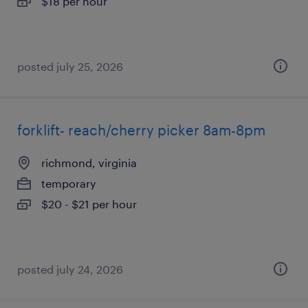
$18 per hour
posted july 25, 2026
forklift- reach/cherry picker 8am-8pm
richmond, virginia
temporary
$20 - $21 per hour
posted july 24, 2026