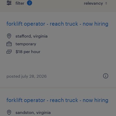
filter
2
forklift operator - reach truck - now hiring
stafford, virginia
temporary
$18 per hour
posted july 28, 2026
forklift operator - reach truck - now hiring
sandston, virginia