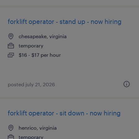
forklift operator - stand up - now hiring
chesapeake, virginia
temporary
$16 - $17 per hour
posted july 21, 2026
forklift operator - sit down - now hiring
henrico, virginia
temporary