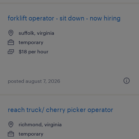
forklift operator - sit down - now hiring
suffolk, virginia
temporary
$18 per hour
posted august 7, 2026
reach truck/ cherry picker operator
richmond, virginia
temporary