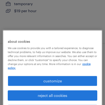
temporary
$19 per hour
posted july 25, 2026
about cookies
We use cookies to provide you with a tailored experience, to diagnose
technical problems, to help us improve our website. We also use them to
forklift operator - sit down - now hiring
offer you more relevant information in searches. You can either accept or
decline them, or click "customize" to specify your choice. You can
change your options at any time. More information is in our
cookie
fredericksburg, virginia
policy.
temporary
$18 per hour
customize
reject all cookies
posted july 30, 2026