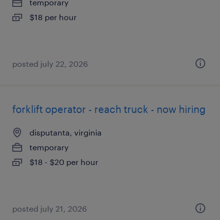
temporary
$18 per hour
posted july 22, 2026
forklift operator - reach truck - now hiring
disputanta, virginia
temporary
$18 - $20 per hour
posted july 21, 2026