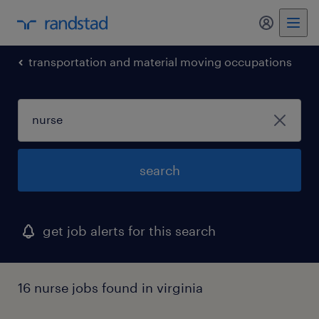
my randst
transportation and material moving occupations
search
get job alerts for this search
16 nurse jobs found in virginia