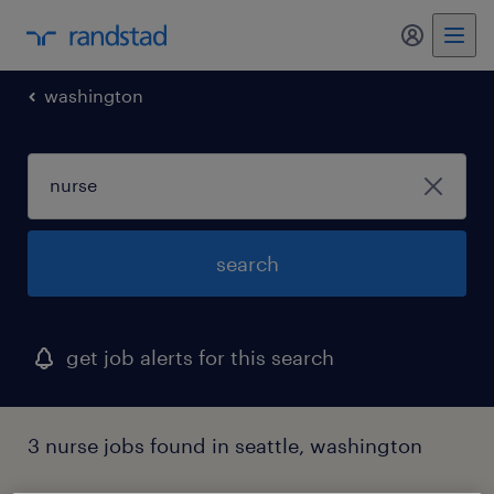
my randst
washington
search
get job alerts for this search
3 nurse jobs found in seattle, washington