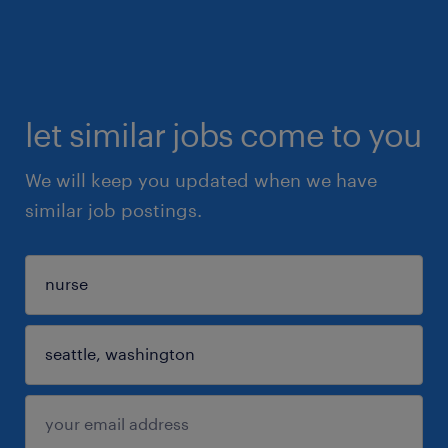
let similar jobs come to you
We will keep you updated when we have
similar job postings.