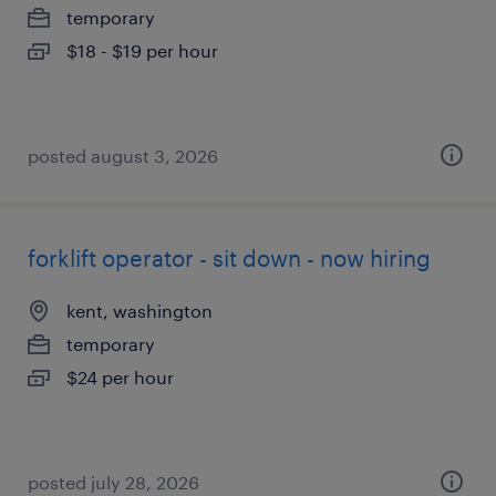
temporary
$18 - $19 per hour
posted august 3, 2026
forklift operator - sit down - now hiring
kent, washington
temporary
$24 per hour
posted july 28, 2026