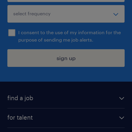
I consent to the use of my information for the
purpose of sending me job alerts.
sign up
find a job
submit your resume
for talent
randstad app
meet a recruiter