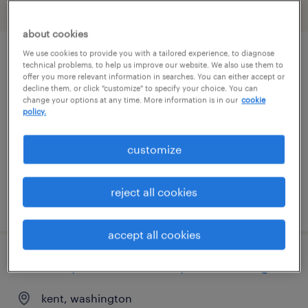
filter
2
about cookies
We use cookies to provide you with a tailored experience, to diagnose
forklift operator - sit down - now hiring
technical problems, to help us improve our website. We also use them to
offer you more relevant information in searches. You can either accept or
decline them, or click "customize" to specify your choice. You can
seattle, washington
change your options at any time. More information is in our
cookie
policy.
temporary
$22 per hour
customize
reject all cookies
posted august 6, 2026
accept all cookies
forklift operator - stand up - now hiring
kent, washington