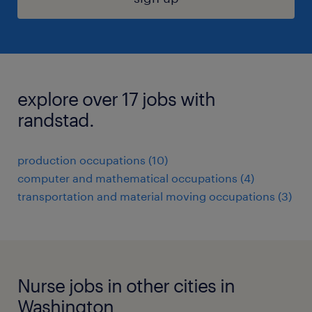
explore over 17 jobs with
randstad.
production occupations (10)
computer and mathematical occupations (4)
transportation and material moving occupations (3)
Nurse jobs in other cities in
Washington