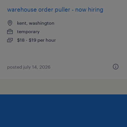
warehouse order puller - now hiring
kent, washington
temporary
$18 - $19 per hour
posted july 14, 2026