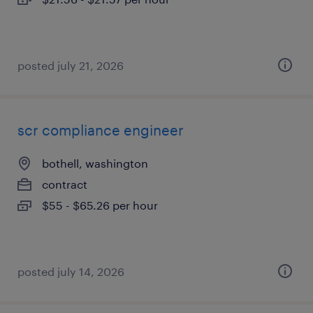
posted july 21, 2026
scr compliance engineer
bothell, washington
contract
$55 - $65.26 per hour
posted july 14, 2026