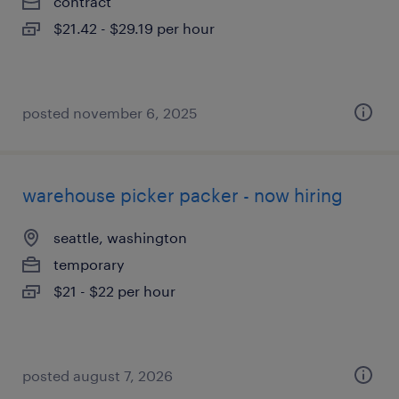
contract
$21.42 - $29.19 per hour
posted november 6, 2025
warehouse picker packer - now hiring
seattle, washington
temporary
$21 - $22 per hour
posted august 7, 2026