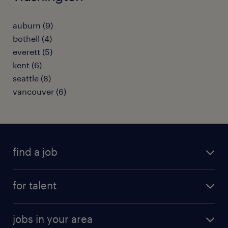
auburn (9)
bothell (4)
everett (5)
kent (6)
seattle (8)
vancouver (6)
find a job
submit your resume
for talent
randstad app
meet a recruiter
business administration jobs
jobs in your area
why work with us