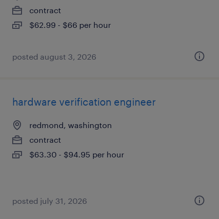
contract
$62.99 - $66 per hour
posted august 3, 2026
hardware verification engineer
redmond, washington
contract
$63.30 - $94.95 per hour
posted july 31, 2026