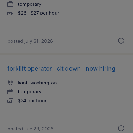
temporary
$26 - $27 per hour
posted july 31, 2026
forklift operator - sit down - now hiring
kent, washington
temporary
$24 per hour
posted july 28, 2026