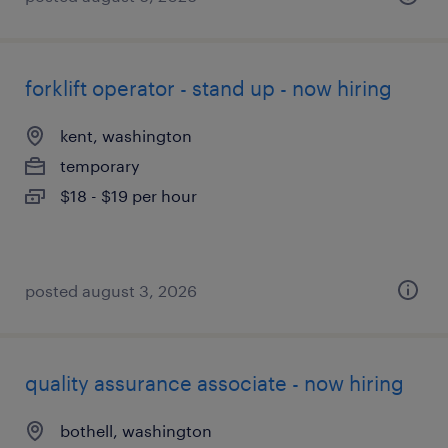
forklift operator - stand up - now hiring
kent, washington
temporary
$18 - $19 per hour
posted august 3, 2026
quality assurance associate - now hiring
bothell, washington