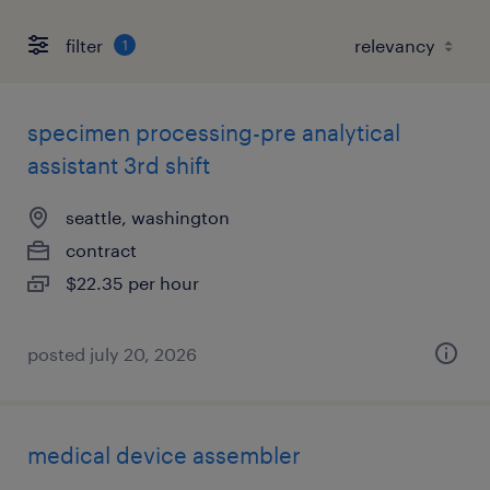
filter
1
specimen processing-pre analytical
assistant 3rd shift
seattle, washington
contract
$22.35 per hour
posted july 20, 2026
medical device assembler