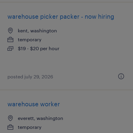
warehouse picker packer - now hiring
kent, washington
temporary
$19 - $20 per hour
posted july 29, 2026
warehouse worker
everett, washington
temporary