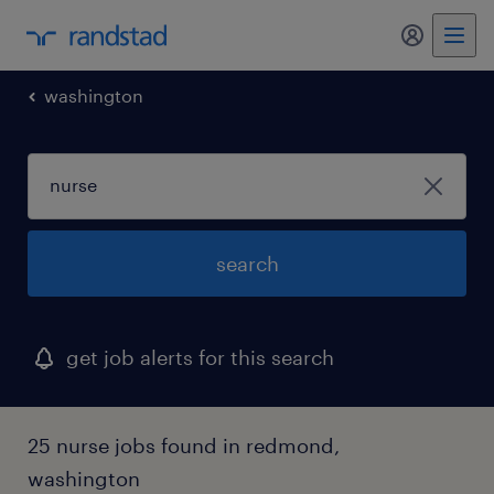
my randst
washington
search
get job alerts for this search
25 nurse jobs found in redmond,
washington