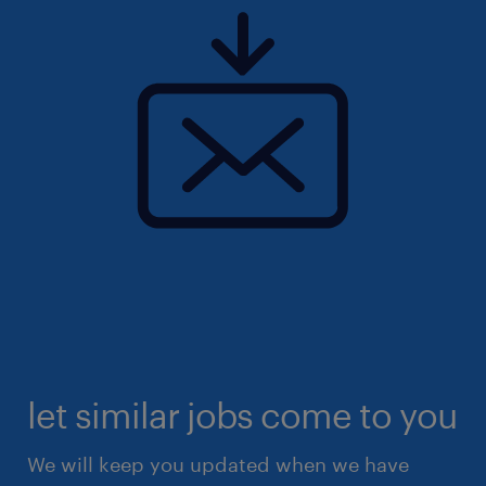
let similar jobs come to you
We will keep you updated when we have