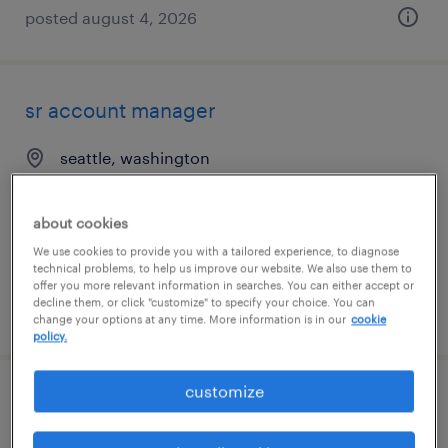
posted august 4, 2026
sr account manager
seattle, washington
permanent
$60,000 - $80,000 per year
about cookies
We use cookies to provide you with a tailored experience, to diagnose
technical problems, to help us improve our website. We also use them to
offer you more relevant information in searches. You can either accept or
decline them, or click "customize" to specify your choice. You can
posted august 8, 2026
change your options at any time. More information is in our
cookie
policy.
customize
customer service representative