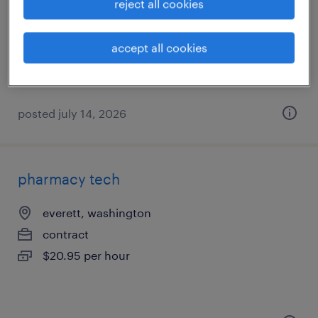
seattle, washington
reject all cookies
temporary
$27.49 - $27.50 per hour
accept all cookies
posted july 14, 2026
pharmacy tech
everett, washington
contract
$20.95 per hour