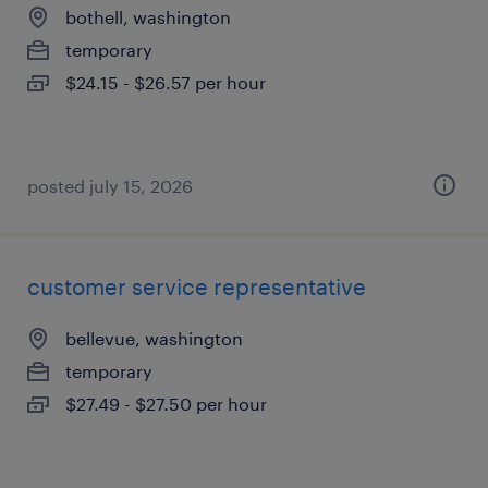
bothell, washington
temporary
$24.15 - $26.57 per hour
posted july 15, 2026
customer service representative
bellevue, washington
temporary
$27.49 - $27.50 per hour