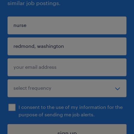
similar job postings.
I consent to the use of my information for the
purpose of sending me job alerts.
sign up