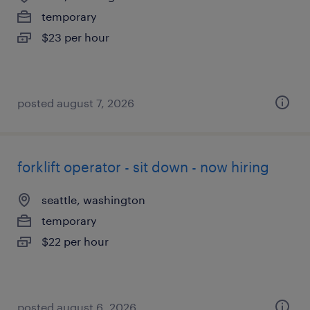
temporary
$23 per hour
posted august 7, 2026
forklift operator - sit down - now hiring
seattle, washington
temporary
$22 per hour
posted august 6, 2026