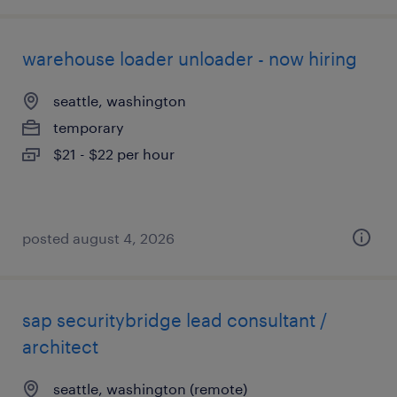
warehouse loader unloader - now hiring
seattle, washington
temporary
$21 - $22 per hour
posted august 4, 2026
sap securitybridge lead consultant /
architect
seattle, washington (remote)