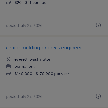
$20 - $21 per hour
posted july 27, 2026
senior molding process engineer
everett, washington
permanent
$140,000 - $170,000 per year
posted july 27, 2026