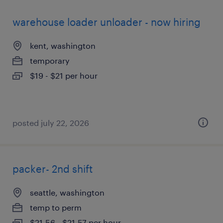
warehouse loader unloader - now hiring
kent, washington
temporary
$19 - $21 per hour
posted july 22, 2026
packer- 2nd shift
seattle, washington
temp to perm
$21.56 - $21.57 per hour