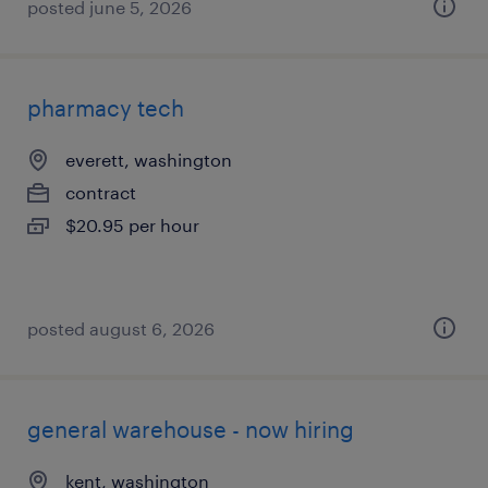
posted june 5, 2026
pharmacy tech
everett, washington
contract
$20.95 per hour
posted august 6, 2026
general warehouse - now hiring
kent, washington