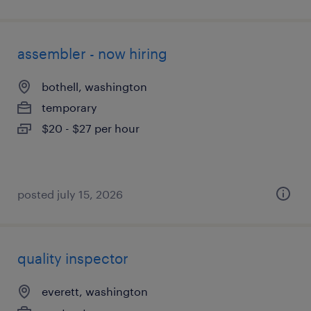
assembler - now hiring
bothell, washington
temporary
$20 - $27 per hour
posted july 15, 2026
quality inspector
everett, washington