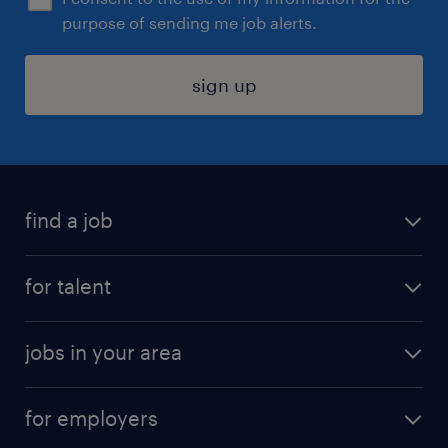
purpose of sending me job alerts.
sign up
find a job
submit your resume
for talent
randstad app
meet a recruiter
business administration jobs
jobs in your area
why work with us
customer experience jobs
jobs in atlanta
career resources
digital & product engineering jobs
for employers
jobs in new york
salary comparison tool
engineering & design jobs