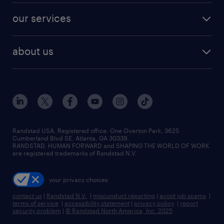
contact sales
jobs in dallas
resume builder
finance & accounting jobs
our services
staffing solutions
remote jobs
best jobs
healthcare jobs
find employees
industries we serve
human resources jobs
about us
temporary staffing
workplace insights
industrial management jobs
about randstad
permanent recruitment
salary guide 2026
manufacturing & logistics jobs
contact us
flexible to permanent staffing
sales & marketing jobs
locations
high-volume hiring support
skilled trades jobs
careers at randstad
managed service programs
Randstad USA, Registered office:​ One Overton Park, 3625
Cumberland Blvd SE, Atlanta, GA 30339.
press room
recruitment process outsourcing
RANDSTAD, HUMAN FORWARD and SHAPING THE WORLD OF WORK
are registered trademarks of Randstad N.V.
advisory consulting
your privacy choices
talent transition
contact us
|
Randstad N.V.
|
misconduct reporting
|
avoid job scams
|
terms of service
|
accessibility statement
|
privacy policy
|
report
security problem
|
© Randstad North America, Inc. 2025