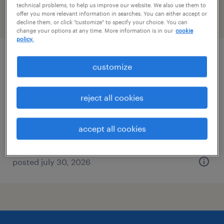
technical problems, to help us improve our website. We also use them to
offer you more relevant information in searches. You can either accept or
filter
2
decline them, or click "customize" to specify your choice. You can
change your options at any time. More information is in our
cookie
policy.
production supervisor
customize
annapolis junction, maryland
reject all cookies
contract
$80 - $100 per hour
accept all cookies
posted july 30, 2026