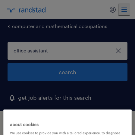
my randst
computer and mathematical occupations
search
get job alerts for this search
1 office assistant job found in elkridge,
about cookies
maryland
We use cookies to provide you with a tailored experience, to diagnose