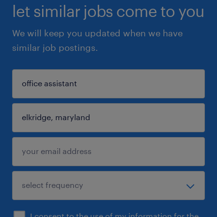
let similar jobs come to you
We will keep you updated when we have
similar job postings.
I consent to the use of my information for the