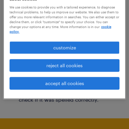
You may want to change your filter criteria to
We use cookies to provide you with a tailored experience, to diagnose
technical problems, to help us improve our website. We also use them to
get more results. The following actions may
offer you more relevant information in searches. You can either accept or
decline them, or click "customize" to specify your choice. You can
help:
change your options at any time. More information is in our
cookie
policy.
Consider removing some of the filters
customize
you have applied.
Have you searched for jobs in a specific
reject all cookies
location? Consider expanding the range
around the location.
accept all cookies
Change the job title or keywords and
check if it was spelled correctly.