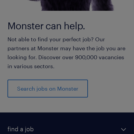
Monster can help.
Not able to find your perfect job? Our
partners at Monster may have the job you are
looking for. Discover over 900,000 vacancies
in various sectors.
Search jobs on Monster
find a job