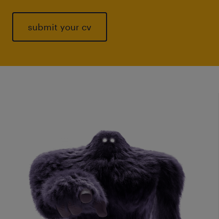
submit your cv