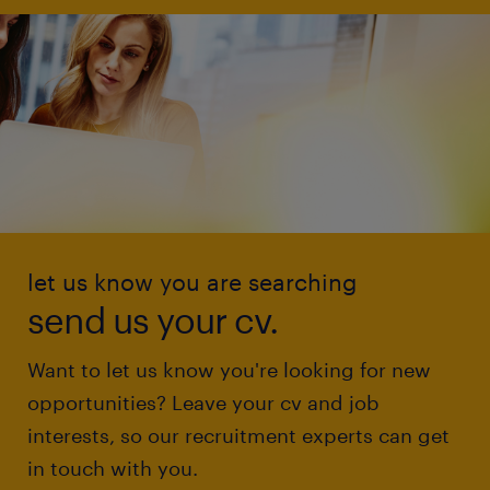
let us know you are searching
send us your cv.
Want to let us know you're looking for new
opportunities? Leave your cv and job
interests, so our recruitment experts can get
in touch with you.