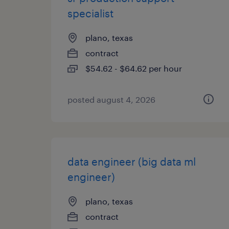
specialist
plano, texas
contract
$54.62 - $64.62 per hour
posted august 4, 2026
data engineer (big data ml
engineer)
plano, texas
contract