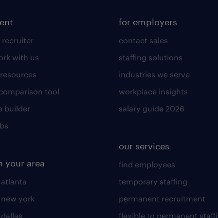
lent
for employers
 recruiter
contact sales
rk with us
staffing solutions
 resources
industries we serve
 comparison tool
workplace insights
 builder
salary guide 2026
obs
our services
n your area
find employees
 atlanta
temporary staffing
n new york
permanent recruitment
 dallas
flexible to permanent staff