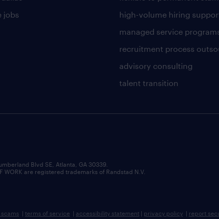
 jobs
high-volume hiring suppor
managed service program
recruitment process outso
advisory consulting
talent transition
umberland Blvd SE, Atlanta, GA 30339.
RK are registered trademarks of Randstad N.V.
b scams
|
terms of service
|
accessibility statement
|
privacy policy
|
report sec