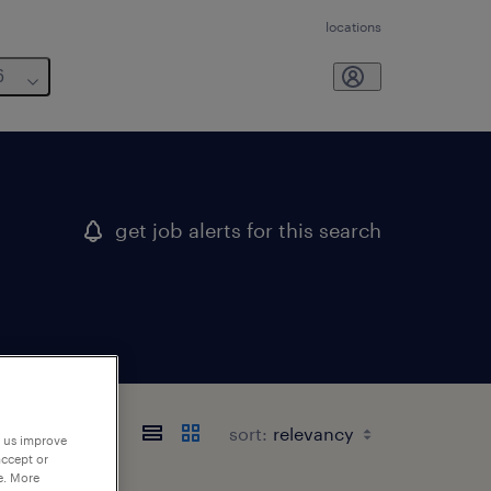
locations
6
get job alerts for this search
sort:
p us improve
accept or
e. More