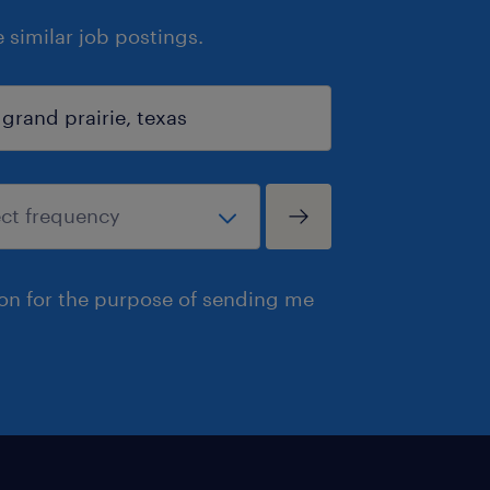
similar job postings.
ion for the purpose of sending me