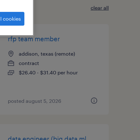
clear all
l cookies
rfp team member
addison, texas (remote)
contract
$26.40 - $31.40 per hour
posted august 5, 2026
data engineer (big data ml