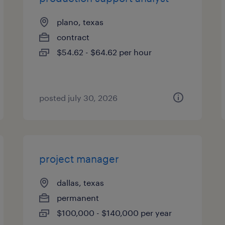
plano, texas
contract
$54.62 - $64.62 per hour
posted july 30, 2026
project manager
dallas, texas
permanent
$100,000 - $140,000 per year