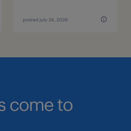
posted july 24, 2026
bs come to