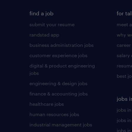
find a job
for ta
submit your resume
meet a
randstad app
why wo
business administration jobs
career
customer experience jobs
salary
digital & product engineering
resume
jobs
best j
engineering & design jobs
finance & accounting jobs
jobs i
healthcare jobs
jobs in
human resources jobs
jobs i
industrial management jobs
jobs in