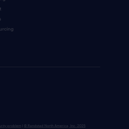
t
s
urcing
urity problem
|
© Randstad North America, Inc. 2025