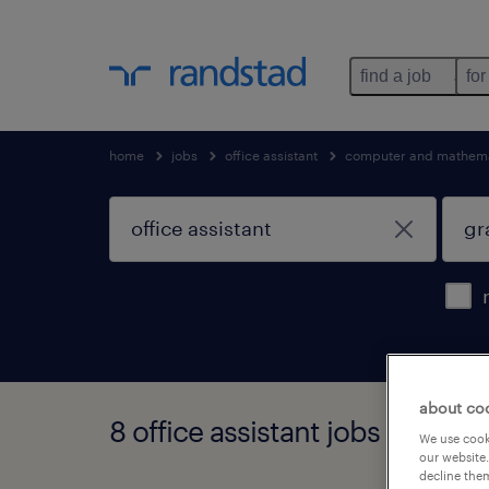
find a job
for
home
jobs
office assistant
computer and mathema
about co
8 office assistant jobs found i
We use cooki
our website.
decline them