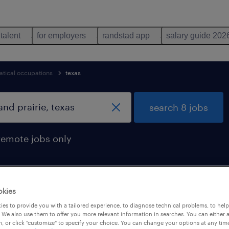
 talent
for employers
randstad app
salary guide 202
tical occupations
texas
search 8 jobs
remote jobs only
okies
n grand prairie, texas
es to provide you with a tailored experience, to diagnose technical problems, to hel
 We also use them to offer you more relevant information in searches. You can either 
, or click "customize" to specify your choice. You can change your options at any tim