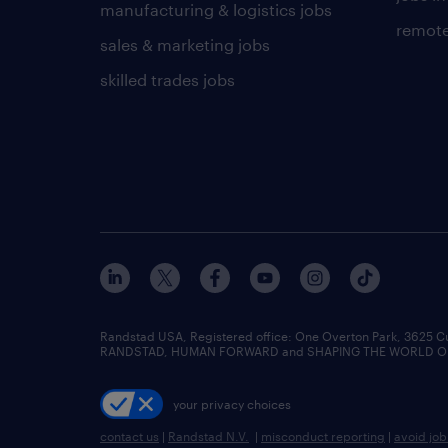
manufacturing & logistics jobs
remote
sales & marketing jobs
skilled trades jobs
Randstad USA, Registered office:​ One Overton Park, 3625 C
RANDSTAD, HUMAN FORWARD and SHAPING THE WORLD OF WO
your privacy choices
contact us
|
Randstad N.V.
|
misconduct reporting
|
avoid jo