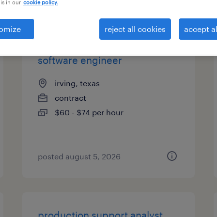
is in our
cookie policy.
types
omize
reject all cookies
accept al
software engineer
irving, texas
contract
$60 - $74 per hour
posted august 5, 2026
production support analyst