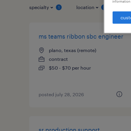
information 
specialty
location
job 
1
1
cust
ms teams ribbon sbc engineer
plano, texas (remote)
contract
$50 - $70 per hour
posted july 28, 2026
sr production support