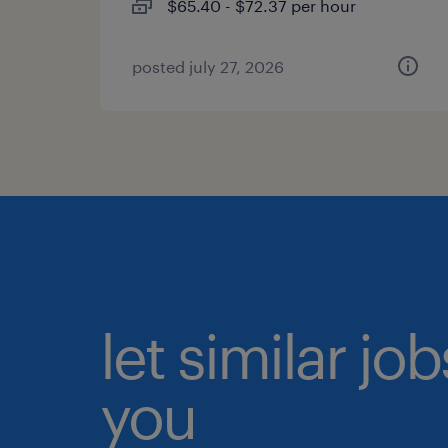
$65.40 - $72.37 per hour
posted july 27, 2026
let similar jo
you