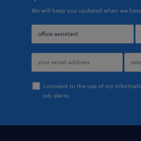
We will keep you updated when we have 
sign up
I consent to the use of my informat
job alerts.