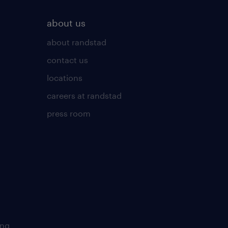
about us
about randstad
contact us
locations
careers at randstad
press room
ing