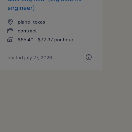
engineer)
plano, texas
contract
$65.40 - $72.37 per hour
posted july 27, 2026