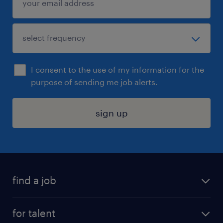
I consent to the use of my information for the
purpose of sending me job alerts.
sign up
find a job
submit your resume
for talent
randstad app