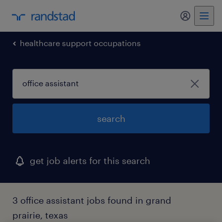
my randst
healthcare support occupations
search
get job alerts for this search
3 office assistant jobs found in grand
prairie, texas