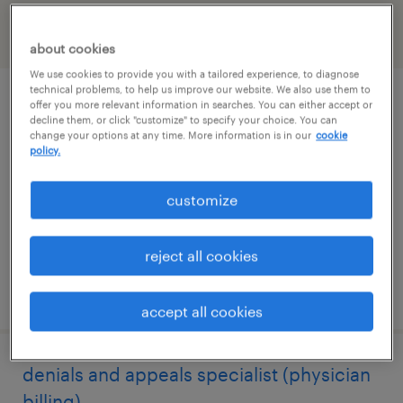
filter
2
about cookies
We use cookies to provide you with a tailored experience, to diagnose
technical problems, to help us improve our website. We also use them to
remote healthcare intake speacialist
offer you more relevant information in searches. You can either accept or
decline them, or click "customize" to specify your choice. You can
change your options at any time. More information is in our
cookie
addison, texas (remote)
policy.
temp to perm
customize
$18 - $18.50 per hour
reject all cookies
posted july 24, 2026
accept all cookies
denials and appeals specialist (physician
billing)