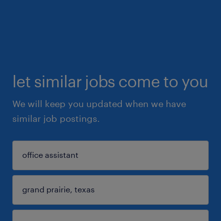
let similar jobs come to you
We will keep you updated when we have
similar job postings.