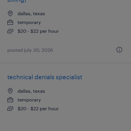
dallas, texas
temporary
$20 - $22 per hour
posted july 30, 2026
technical denials specialist
dallas, texas
temporary
$20 - $22 per hour