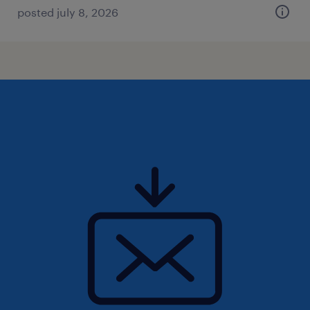
posted july 8, 2026