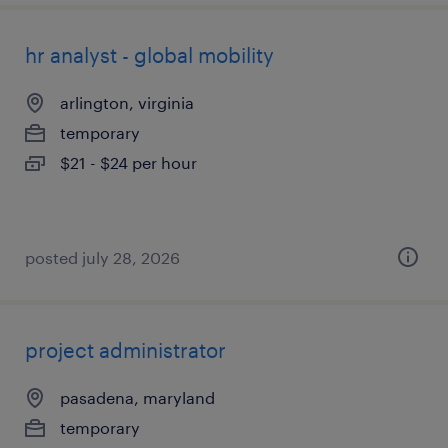
hr analyst - global mobility
arlington, virginia
temporary
$21 - $24 per hour
posted july 28, 2026
project administrator
pasadena, maryland
temporary