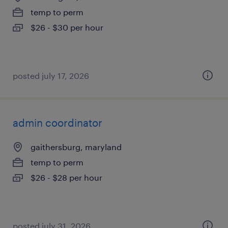
temp to perm
$26 - $30 per hour
posted july 17, 2026
admin coordinator
gaithersburg, maryland
temp to perm
$26 - $28 per hour
posted july 31, 2026