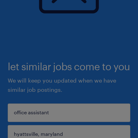
let similar jobs come to you
We will keep you updated when we have
similar job postings.