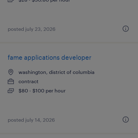
posted july 23, 2026
fame applications developer
washington, district of columbia
contract
$80 - $100 per hour
posted july 14, 2026