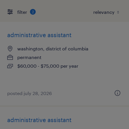
filter
2
administrative assistant
washington, district of columbia
permanent
$60,000 - $75,000 per year
posted july 28, 2026
administrative assistant