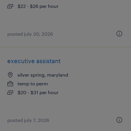
$22 - $26 per hour
posted july 30, 2026
executive assistant
silver spring, maryland
temp to perm
$20 - $31 per hour
posted july 7, 2026