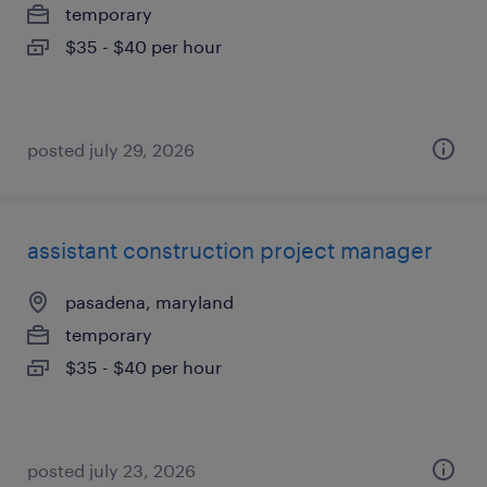
temporary
$35 - $40 per hour
posted july 29, 2026
assistant construction project manager
pasadena, maryland
temporary
$35 - $40 per hour
posted july 23, 2026