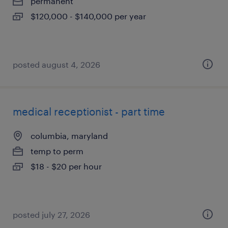
permanent
$120,000 - $140,000 per year
posted august 4, 2026
medical receptionist - part time
columbia, maryland
temp to perm
$18 - $20 per hour
posted july 27, 2026