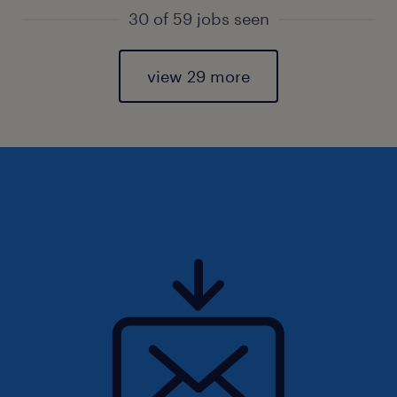
30 of 59 jobs seen
view 29 more