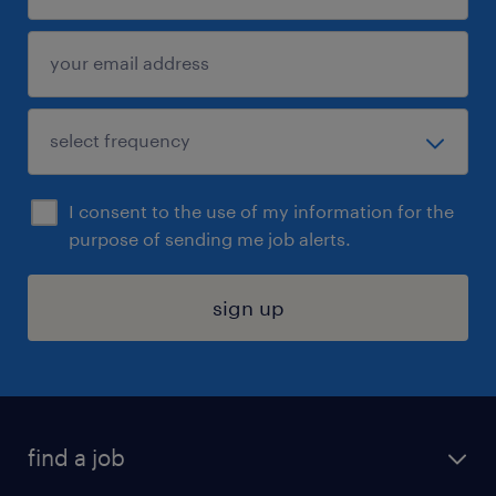
I consent to the use of my information for the
purpose of sending me job alerts.
sign up
find a job