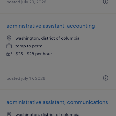
posted july 29, 2026
administrative assistant, accounting
washington, district of columbia
temp to perm
$25 - $28 per hour
posted july 17, 2026
administrative assistant, communications
washington, district of columbia