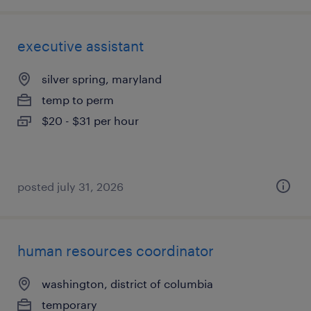
executive assistant
silver spring, maryland
temp to perm
$20 - $31 per hour
posted july 31, 2026
human resources coordinator
washington, district of columbia
temporary