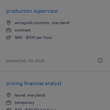
production supervisor
annapolis junction, maryland
contract
$80 - $100 per hour
posted july 30, 2026
pricing financial analyst
laurel, maryland
temporary
$28 - $30.80 per hour