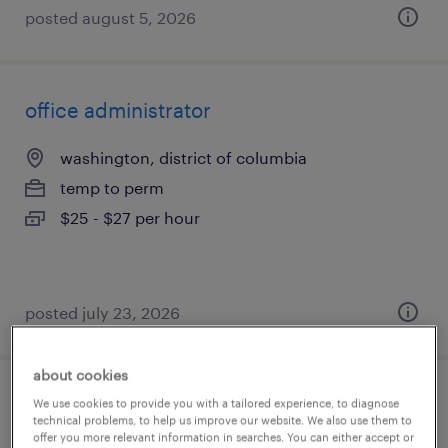
posted august 5, 2026
office administrator
washington, district of columbia
temp to perm
$25 - $27 per hour
posted july 23, 2026
about cookies
dental office manager
We use cookies to provide you with a tailored experience, to diagnose
technical problems, to help us improve our website. We also use them to
offer you more relevant information in searches. You can either accept or