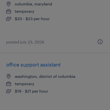
columbia, maryland
temporary
$20 - $23 per hour
posted july 23, 2026
office support assistant
washington, district of columbia
temporary
$19 - $21 per hour