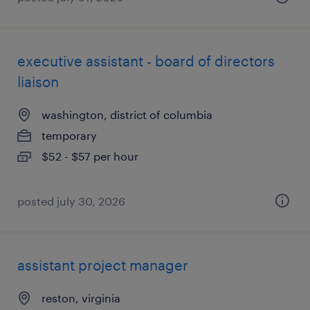
executive assistant - board of directors
liaison
washington, district of columbia
temporary
$52 - $57 per hour
posted july 30, 2026
assistant project manager
reston, virginia