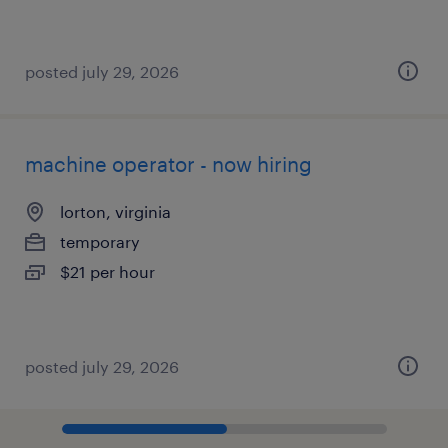
posted july 29, 2026
machine operator - now hiring
lorton, virginia
temporary
$21 per hour
posted july 29, 2026