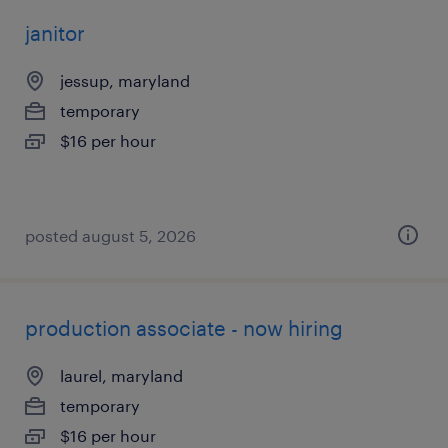
janitor
jessup, maryland
temporary
$16 per hour
posted august 5, 2026
production associate - now hiring
laurel, maryland
temporary
$16 per hour