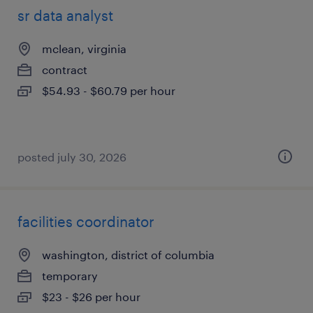
sr data analyst
mclean, virginia
contract
$54.93 - $60.79 per hour
posted july 30, 2026
facilities coordinator
washington, district of columbia
temporary
$23 - $26 per hour