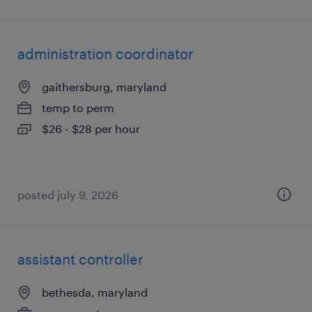
administration coordinator
gaithersburg, maryland
temp to perm
$26 - $28 per hour
posted july 9, 2026
assistant controller
bethesda, maryland