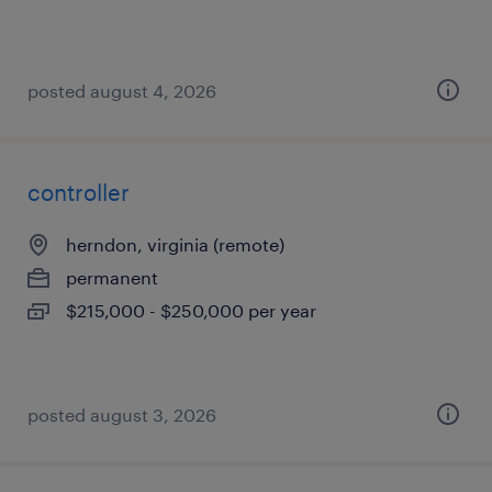
posted august 4, 2026
controller
herndon, virginia (remote)
permanent
$215,000 - $250,000 per year
posted august 3, 2026