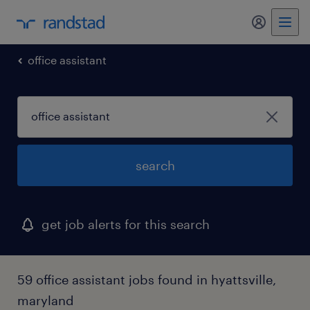
my randst
office assistant
search
get job alerts for this search
59 office assistant jobs found in hyattsville,
maryland