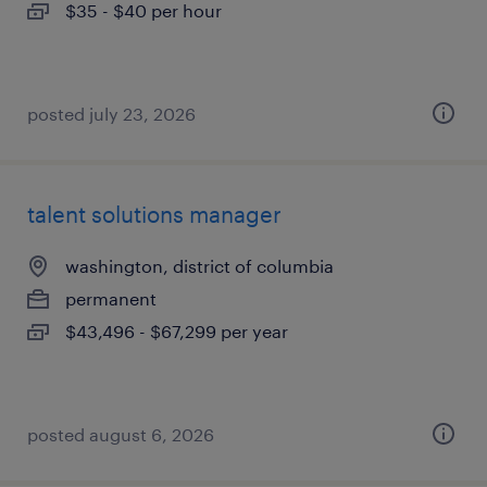
$35 - $40 per hour
posted july 23, 2026
talent solutions manager
washington, district of columbia
permanent
$43,496 - $67,299 per year
posted august 6, 2026