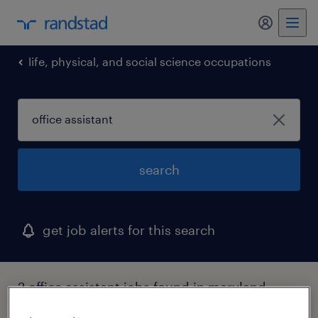
my randst
life, physical, and social science occupations
search
get job alerts for this search
2 office assistant jobs found in maryland