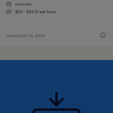
contract
$20 - $24.15 per hour
posted july 14, 2026