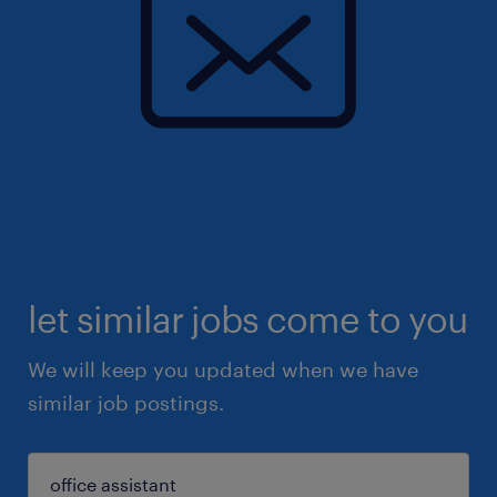
let similar jobs come to you
We will keep you updated when we have
similar job postings.