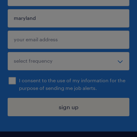
I consent to the use of my information for the
purpose of sending me job alerts.
sign up