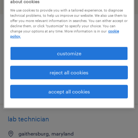
about cookies
filter
2
We use cookies to provide you with a tailored experience, to diagnose
technical problems, to help us improve our website. We also use them to
offer you more relevant information in searches. You can either accept or
decline them, or click "customize" to specify your choice. You can
manufacturing associate level 1
change your options at any time. More information is in our
cookie
policy.
walkersville, maryland
contract
customize
$26 - $28.17 per hour
reject all cookies
posted july 28, 2026
accept all cookies
lab technician
gaithersburg, maryland