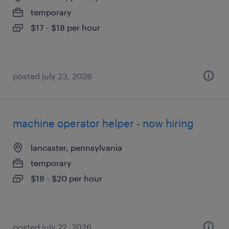
temporary
$17 - $18 per hour
posted july 23, 2026
machine operator helper - now hiring
lancaster, pennsylvania
temporary
$18 - $20 per hour
posted july 22, 2026