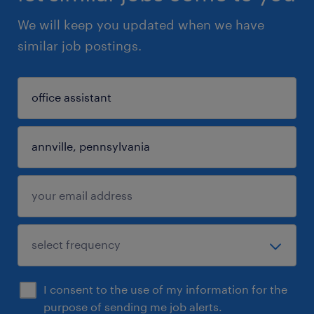
We will keep you updated when we have
similar job postings.
I consent to the use of my information for the
purpose of sending me job alerts.