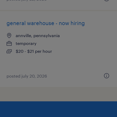
general warehouse - now hiring
annville, pennsylvania
temporary
$20 - $21 per hour
posted july 20, 2026