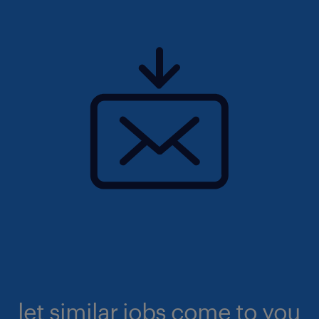
let similar jobs come to you