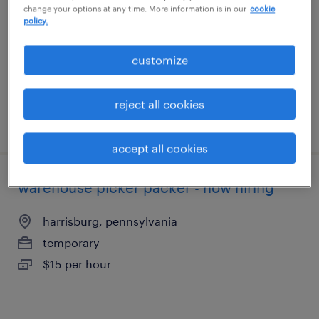
change your options at any time. More information is in our
cookie
palmyra, pennsylvania
policy.
temporary
$15 - $19 per hour
customize
reject all cookies
posted august 6, 2026
accept all cookies
warehouse picker packer - now hiring
harrisburg, pennsylvania
temporary
$15 per hour