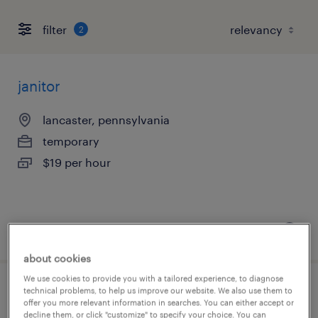
filter
2
janitor
lancaster, pennsylvania
temporary
$19 per hour
posted july 23, 2026
about cookies
We use cookies to provide you with a tailored experience, to diagnose
technical problems, to help us improve our website. We also use them to
warehouse picker packer - now hiring
offer you more relevant information in searches. You can either accept or
decline them, or click "customize" to specify your choice. You can