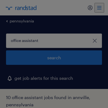
my randst
pennsylvania
search
get job alerts for this search
10 office assistant jobs found in annville,
pennsylvania