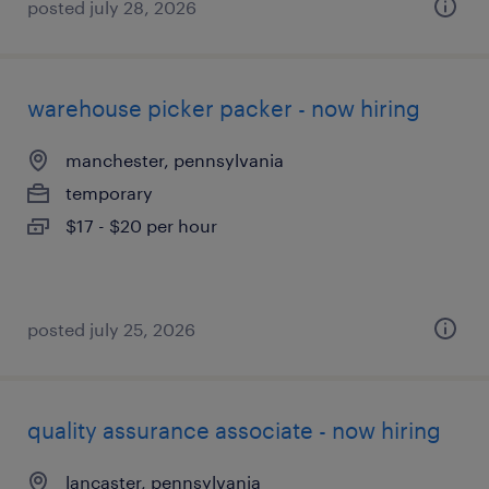
posted july 28, 2026
warehouse picker packer - now hiring
manchester, pennsylvania
temporary
$17 - $20 per hour
posted july 25, 2026
quality assurance associate - now hiring
lancaster, pennsylvania