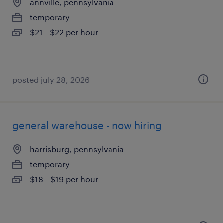
annville, pennsylvania
temporary
$21 - $22 per hour
posted july 28, 2026
general warehouse - now hiring
harrisburg, pennsylvania
temporary
$18 - $19 per hour