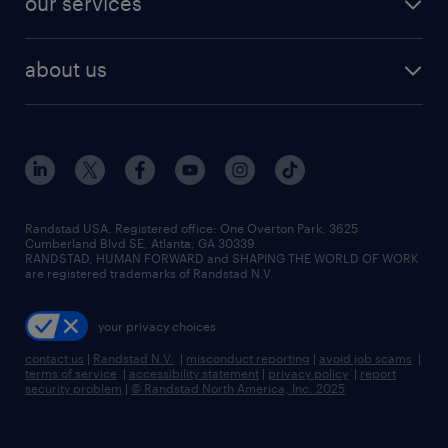
our services
staffing solutions
remote jobs
best jobs
healthcare jobs
find employees
industries we serve
human resources jobs
about us
temporary staffing
workplace insights
industrial management jobs
about randstad
permanent recruitment
salary guide 2026
manufacturing & logistics jobs
contact us
flexible to permanent staffing
sales & marketing jobs
locations
high-volume hiring support
skilled trades jobs
careers at randstad
managed service programs
Randstad USA, Registered office:​ One Overton Park, 3625
Cumberland Blvd SE, Atlanta, GA 30339.
press room
recruitment process outsourcing
RANDSTAD, HUMAN FORWARD and SHAPING THE WORLD OF WORK
are registered trademarks of Randstad N.V.
advisory consulting
your privacy choices
talent transition
contact us
|
Randstad N.V.
|
misconduct reporting
|
avoid job scams
|
terms of service
|
accessibility statement
|
privacy policy
|
report
security problem
|
© Randstad North America, Inc. 2025