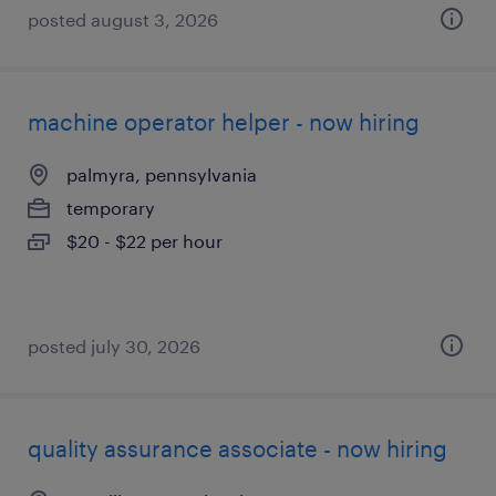
posted august 3, 2026
machine operator helper - now hiring
palmyra, pennsylvania
temporary
$20 - $22 per hour
posted july 30, 2026
quality assurance associate - now hiring