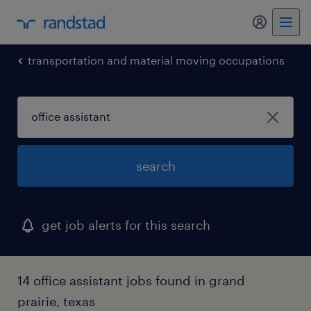
my randst
transportation and material moving occupations
search
get job alerts for this search
14 office assistant jobs found in grand
prairie, texas