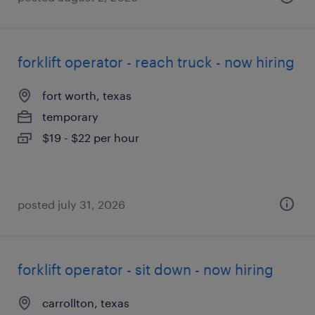
forklift operator - reach truck - now hiring
fort worth, texas
temporary
$19 - $22 per hour
posted july 31, 2026
forklift operator - sit down - now hiring
carrollton, texas