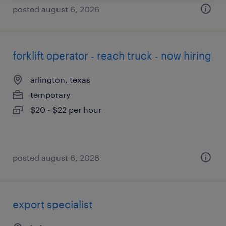
posted august 6, 2026
forklift operator - reach truck - now hiring
arlington, texas
temporary
$20 - $22 per hour
posted august 6, 2026
export specialist