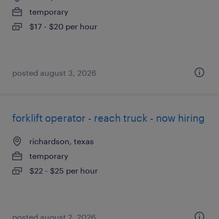
temporary
$17 - $20 per hour
posted august 3, 2026
forklift operator - reach truck - now hiring
richardson, texas
temporary
$22 - $25 per hour
posted august 2, 2026