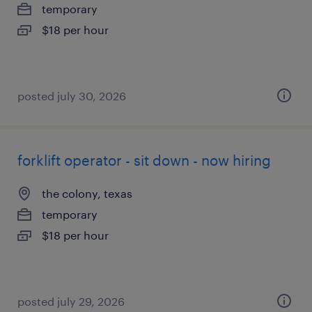
temporary
$18 per hour
posted july 30, 2026
forklift operator - sit down - now hiring
the colony, texas
temporary
$18 per hour
posted july 29, 2026