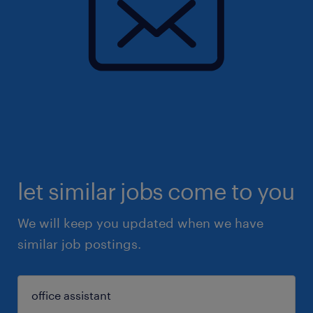
let similar jobs come to you
We will keep you updated when we have
similar job postings.