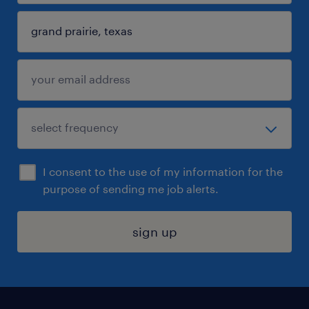
I consent to the use of my information for the
purpose of sending me job alerts.
sign up