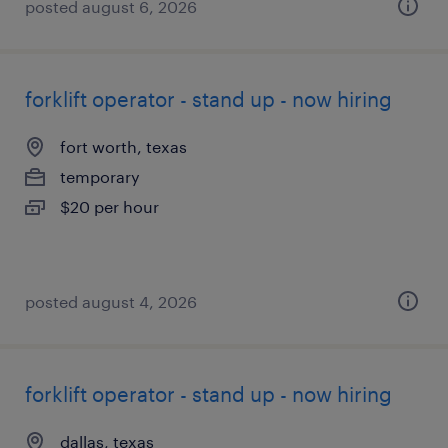
posted august 6, 2026
forklift operator - stand up - now hiring
fort worth, texas
temporary
$20 per hour
posted august 4, 2026
forklift operator - stand up - now hiring
dallas, texas