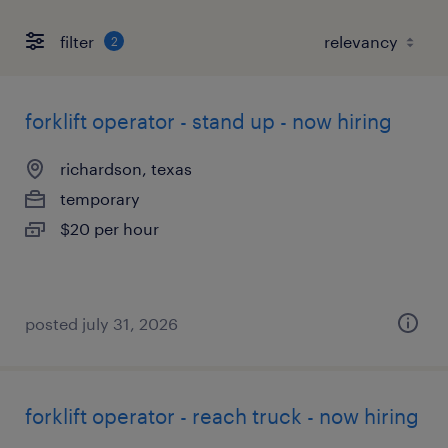
filter
2
forklift operator - stand up - now hiring
richardson, texas
temporary
$20 per hour
posted july 31, 2026
forklift operator - reach truck - now hiring