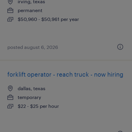
irving, texas
permanent
$50,960 - $50,961 per year
posted august 6, 2026
forklift operator - reach truck - now hiring
dallas, texas
temporary
$22 - $25 per hour