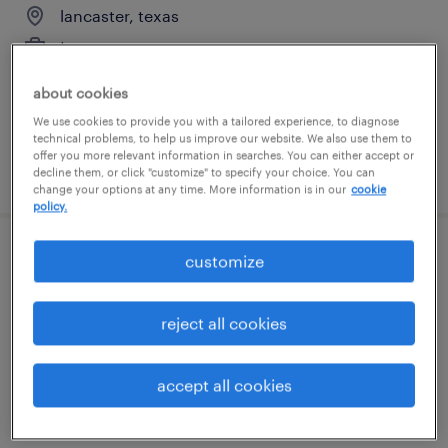
lancaster, texas
temporary
$20 - $22 per hour
about cookies
We use cookies to provide you with a tailored experience, to diagnose
technical problems, to help us improve our website. We also use them to
offer you more relevant information in searches. You can either accept or
posted august 7, 2026
decline them, or click "customize" to specify your choice. You can
change your options at any time. More information is in our
cookie
policy.
customize
forklift operator - reach truck - now hiring
wilmer, texas
reject all cookies
temporary
$18 - $20 per hour
accept all cookies