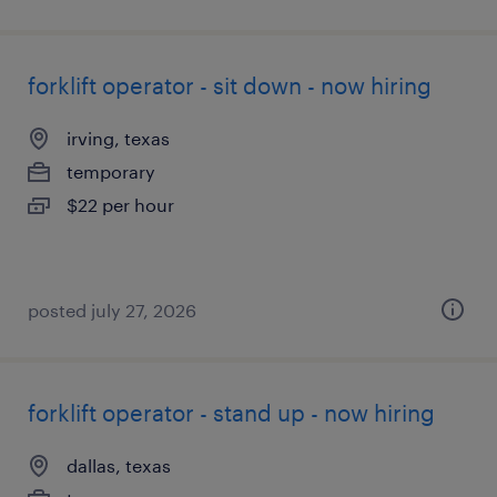
forklift operator - sit down - now hiring
irving, texas
temporary
$22 per hour
posted july 27, 2026
forklift operator - stand up - now hiring
dallas, texas