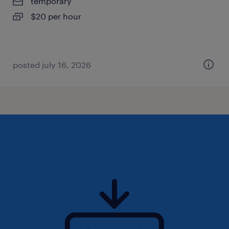
temporary
$20 per hour
posted july 16, 2026