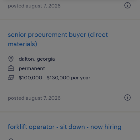
posted august 7, 2026
senior procurement buyer (direct
materials)
dalton, georgia
permanent
$100,000 - $130,000 per year
posted august 7, 2026
forklift operator - sit down - now hiring