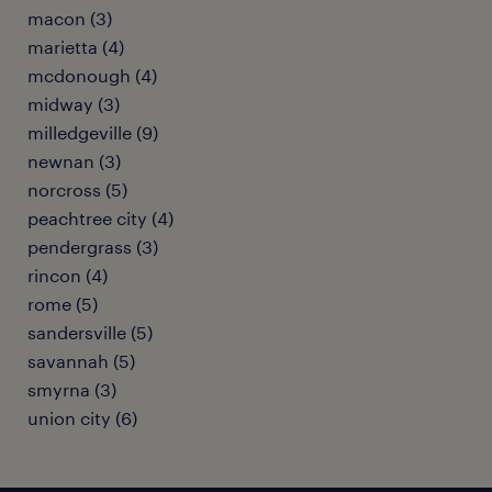
macon (3)
marietta (4)
mcdonough (4)
midway (3)
milledgeville (9)
newnan (3)
norcross (5)
peachtree city (4)
pendergrass (3)
rincon (4)
rome (5)
sandersville (5)
savannah (5)
smyrna (3)
union city (6)