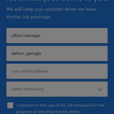
We will keep you updated when we have
similar job postings.
I consent to the use of my information for the
purpose of sending me job alerts.