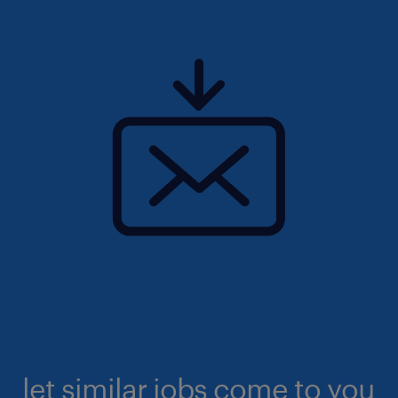
let similar jobs come to you