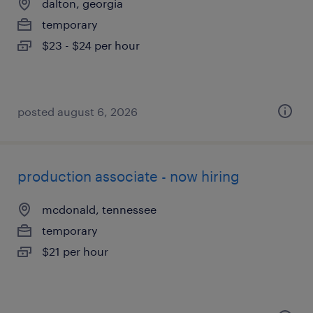
dalton, georgia
temporary
$23 - $24 per hour
posted august 6, 2026
production associate - now hiring
mcdonald, tennessee
temporary
$21 per hour