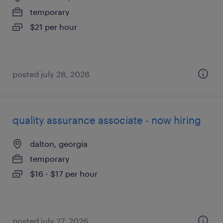
temporary
$21 per hour
posted july 28, 2026
quality assurance associate - now hiring
dalton, georgia
temporary
$16 - $17 per hour
posted july 27, 2026