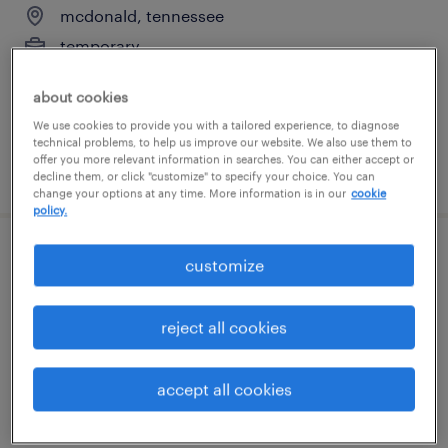
mcdonald, tennessee
temporary
$21 per hour
about cookies
We use cookies to provide you with a tailored experience, to diagnose
technical problems, to help us improve our website. We also use them to
offer you more relevant information in searches. You can either accept or
posted july 24, 2026
decline them, or click "customize" to specify your choice. You can
change your options at any time. More information is in our
cookie
policy.
general warehouse - now hiring
customize
ringgold, georgia
reject all cookies
temporary
$19 per hour
accept all cookies