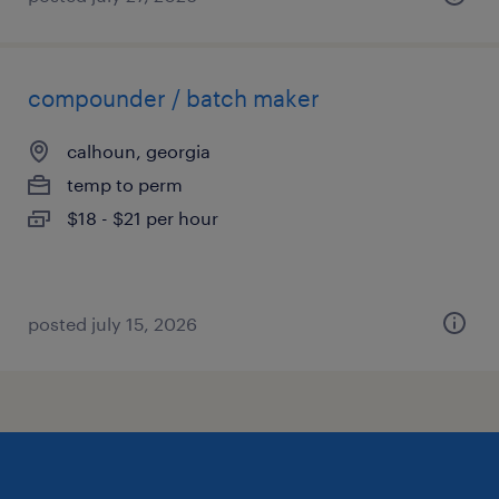
compounder / batch maker
calhoun, georgia
temp to perm
$18 - $21 per hour
posted july 15, 2026