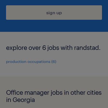
sign up
explore over 6 jobs with randstad.
production occupations (6)
Office manager jobs in other cities
in Georgia