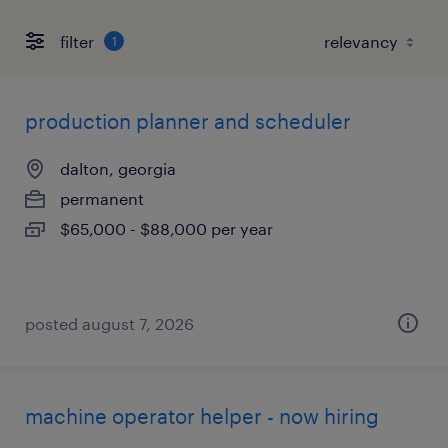
filter
1
production planner and scheduler
dalton, georgia
permanent
$65,000 - $88,000 per year
posted august 7, 2026
machine operator helper - now hiring