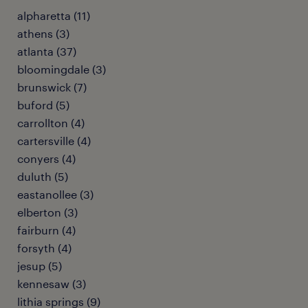
alpharetta (11)
athens (3)
atlanta (37)
bloomingdale (3)
brunswick (7)
buford (5)
carrollton (4)
cartersville (4)
conyers (4)
duluth (5)
eastanollee (3)
elberton (3)
fairburn (4)
forsyth (4)
jesup (5)
kennesaw (3)
lithia springs (9)