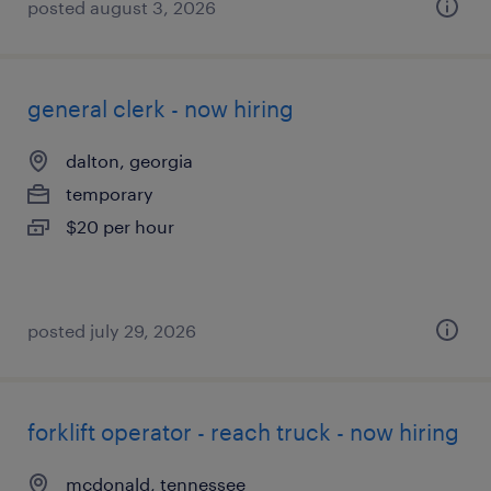
posted august 3, 2026
general clerk - now hiring
dalton, georgia
temporary
$20 per hour
posted july 29, 2026
forklift operator - reach truck - now hiring
mcdonald, tennessee