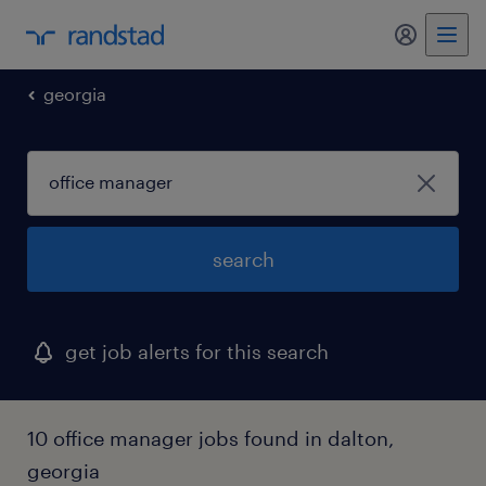
my randst
georgia
search
get job alerts for this search
10 office manager jobs found in dalton,
georgia