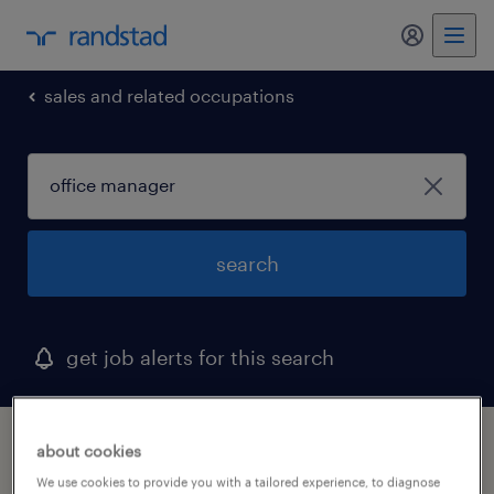
sales and related occupations
search
get job alerts for this search
1 office manager job found in minnesota
about cookies
We use cookies to provide you with a tailored experience, to diagnose