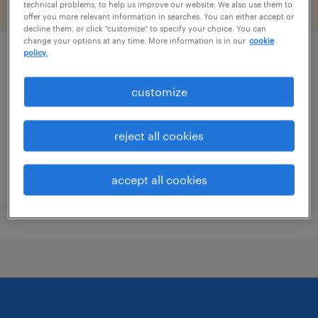
technical problems, to help us improve our website. We also use them to
filter
2
offer you more relevant information in searches. You can either accept or
decline them, or click "customize" to specify your choice. You can
change your options at any time. More information is in our
cookie
policy.
guest service representative
customize
minneapolis, minnesota
temporary
reject all cookies
$21.99 - $22 per hour
accept all cookies
posted august 4, 2026