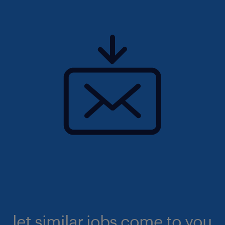
let similar jobs come to you