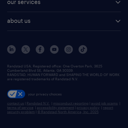
our services
staffing solutions
remote jobs
best jobs
healthcare jobs
find employees
industries we serve
human resources jobs
about us
temporary staffing
workplace insights
industrial management jobs
about randstad
permanent recruitment
salary guide 2026
manufacturing & logistics jobs
contact us
flexible to permanent staffing
sales & marketing jobs
locations
high-volume hiring support
skilled trades jobs
careers at randstad
managed service programs
Randstad USA, Registered office:​ One Overton Park, 3625
Cumberland Blvd SE, Atlanta, GA 30339.
press room
recruitment process outsourcing
RANDSTAD, HUMAN FORWARD and SHAPING THE WORLD OF WORK
are registered trademarks of Randstad N.V.
advisory consulting
your privacy choices
talent transition
contact us
|
Randstad N.V.
|
misconduct reporting
|
avoid job scams
|
terms of service
|
accessibility statement
|
privacy policy
|
report
security problem
|
© Randstad North America, Inc. 2025