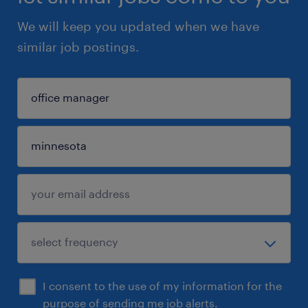
We will keep you updated when we have
similar job postings.
I consent to the use of my information for the
purpose of sending me job alerts.