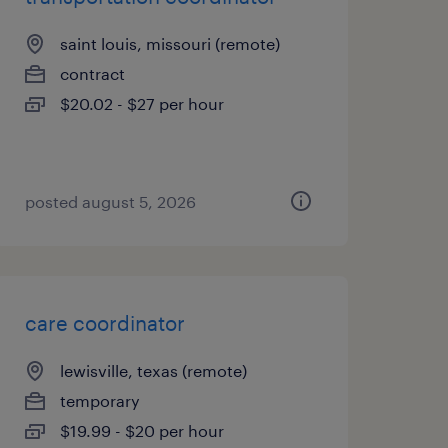
saint louis, missouri (remote)
contract
$20.02 - $27 per hour
posted august 5, 2026
care coordinator
lewisville, texas (remote)
temporary
$19.99 - $20 per hour