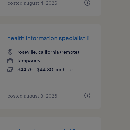
posted august 4, 2026
health information specialist ii
roseville, california (remote)
temporary
$44.79 - $44.80 per hour
posted august 3, 2026