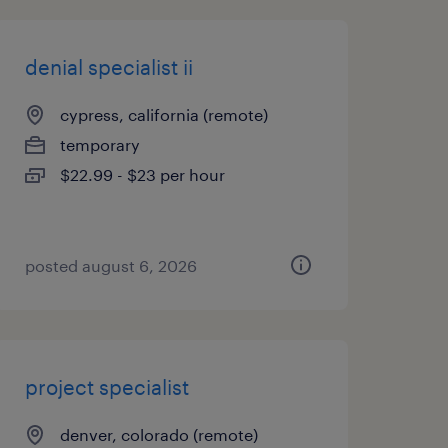
denial specialist ii
cypress, california (remote)
temporary
$22.99 - $23 per hour
posted august 6, 2026
project specialist
denver, colorado (remote)