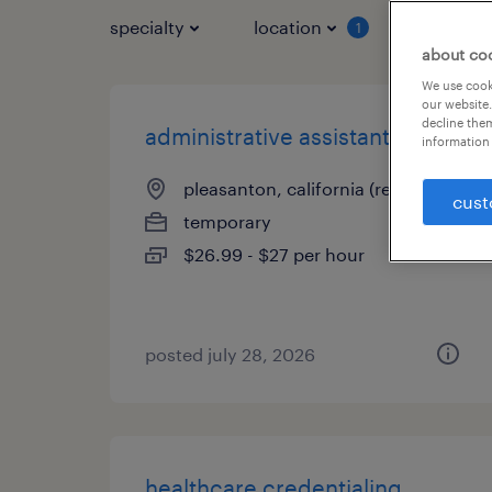
specialty
location
job typ
1
about co
We use cooki
our website.
decline them
administrative assistant iii
information 
pleasanton, california (remote)
cust
temporary
$26.99 - $27 per hour
posted july 28, 2026
healthcare credentialing