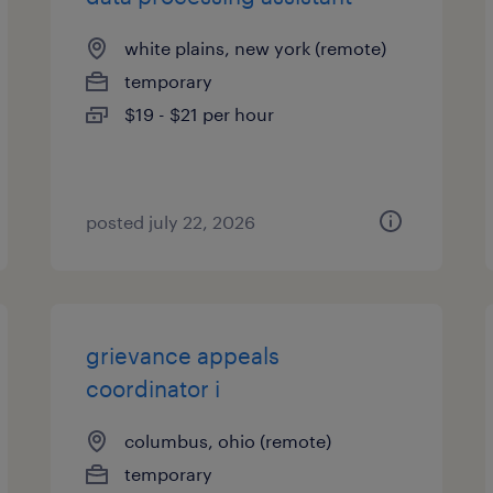
white plains, new york (remote)
temporary
$19 - $21 per hour
posted july 22, 2026
grievance appeals
coordinator i
columbus, ohio (remote)
temporary