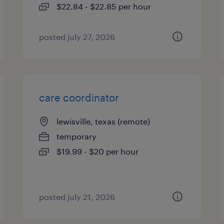
$22.84 - $22.85 per hour
posted july 27, 2026
care coordinator
lewisville, texas (remote)
temporary
$19.99 - $20 per hour
posted july 21, 2026