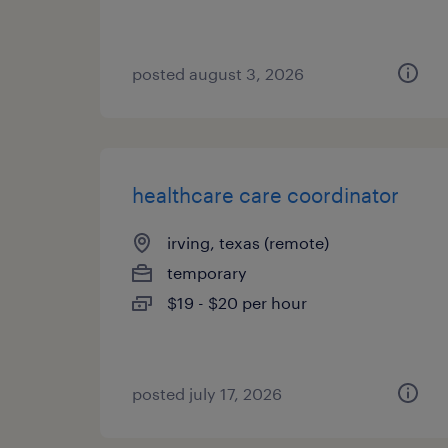
posted august 3, 2026
healthcare care coordinator
irving, texas (remote)
temporary
$19 - $20 per hour
posted july 17, 2026