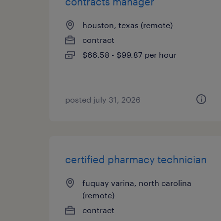
contracts manager
houston, texas (remote)
contract
$66.58 - $99.87 per hour
posted july 31, 2026
certified pharmacy technician
fuquay varina, north carolina
(remote)
contract