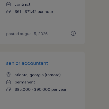
contract
$61 - $71.42 per hour
posted august 5, 2026
senior accountant
atlanta, georgia (remote)
permanent
$85,000 - $90,000 per year