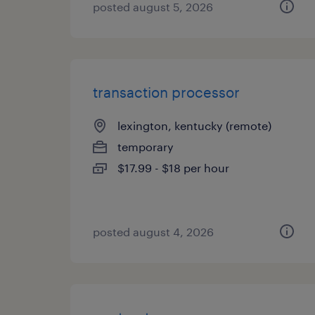
posted august 5, 2026
transaction processor
lexington, kentucky (remote)
temporary
$17.99 - $18 per hour
posted august 4, 2026