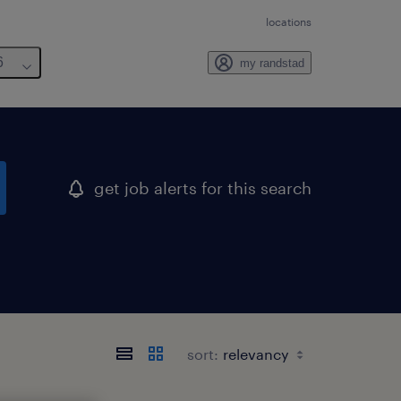
locations
6
my randstad
get job alerts for this search
sort: