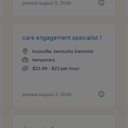
posted august 5, 2026
care engagement specialist 1
louisville, kentucky (remote)
temporary
$22.99 - $23 per hour
posted august 3, 2026