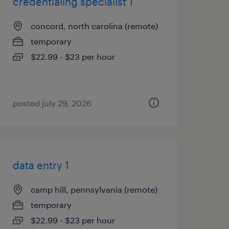
credentialing specialist 1
concord, north carolina (remote)
temporary
$22.99 - $23 per hour
posted july 29, 2026
data entry 1
camp hill, pennsylvania (remote)
temporary
$22.99 - $23 per hour