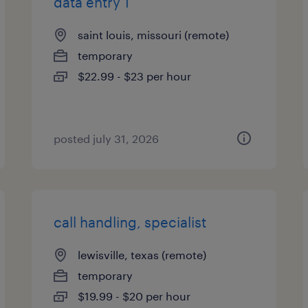
data entry 1
saint louis, missouri (remote)
temporary
$22.99 - $23 per hour
posted july 31, 2026
call handling, specialist
lewisville, texas (remote)
temporary
$19.99 - $20 per hour