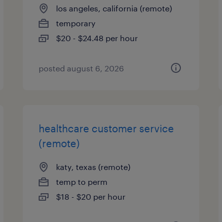
los angeles, california (remote)
temporary
$20 - $24.48 per hour
posted august 6, 2026
healthcare customer service
(remote)
katy, texas (remote)
temp to perm
$18 - $20 per hour