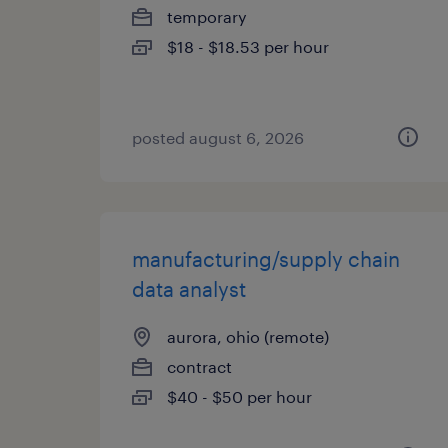
temporary
$18 - $18.53 per hour
posted august 6, 2026
manufacturing/supply chain
data analyst
aurora, ohio (remote)
contract
$40 - $50 per hour