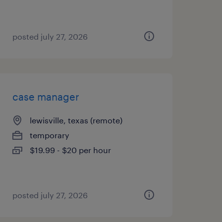
posted july 27, 2026
case manager
lewisville, texas (remote)
temporary
$19.99 - $20 per hour
posted july 27, 2026