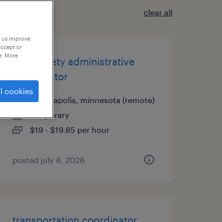
clear all
p us improve
accept or
e. More
food safety administrative
coordinator
l cookies
minneapolis, minnesota (remote)
temporary
$19 - $19.85 per hour
posted july 8, 2026
transportation coordinator