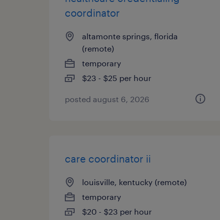
coordinator
altamonte springs, florida
(remote)
temporary
$23 - $25 per hour
posted august 6, 2026
care coordinator ii
louisville, kentucky (remote)
temporary
$20 - $23 per hour