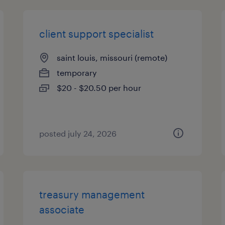
client support specialist
saint louis, missouri (remote)
temporary
$20 - $20.50 per hour
posted july 24, 2026
treasury management
associate