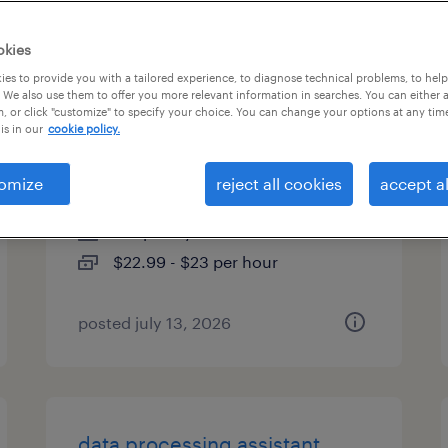
es
okies
es to provide you with a tailored experience, to diagnose technical problems, to hel
 We also use them to offer you more relevant information in searches. You can either 
, or click "customize" to specify your choice. You can change your options at any tim
member risk adjustment
is in our
cookie policy.
coordinator i
omize
reject all cookies
accept al
hermitage, tennessee (remote)
temporary
$22.99 - $23 per hour
posted july 13, 2026
data processing assistant