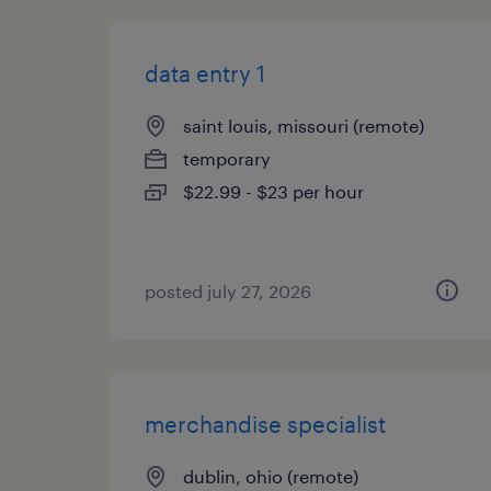
data entry 1
saint louis, missouri (remote)
temporary
$22.99 - $23 per hour
posted july 27, 2026
merchandise specialist
dublin, ohio (remote)