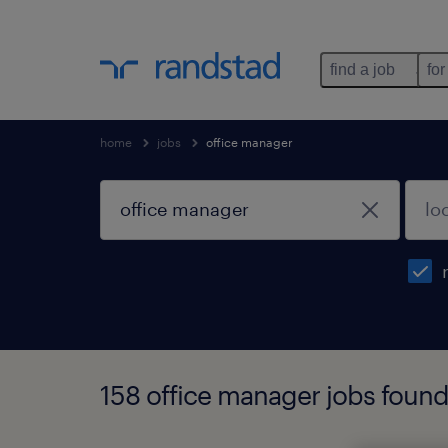
find a job
for
home
jobs
office manager
158 office manager jobs foun