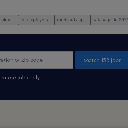
 talent
for employers
randstad app
salary guide 202
search 158 jobs
remote jobs only
d