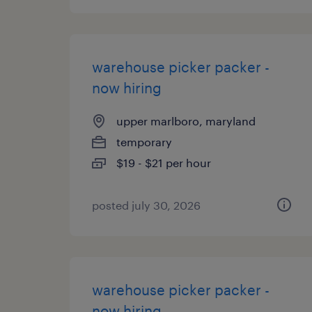
warehouse picker packer -
now hiring
upper marlboro, maryland
temporary
$19 - $21 per hour
posted july 30, 2026
warehouse picker packer -
now hiring