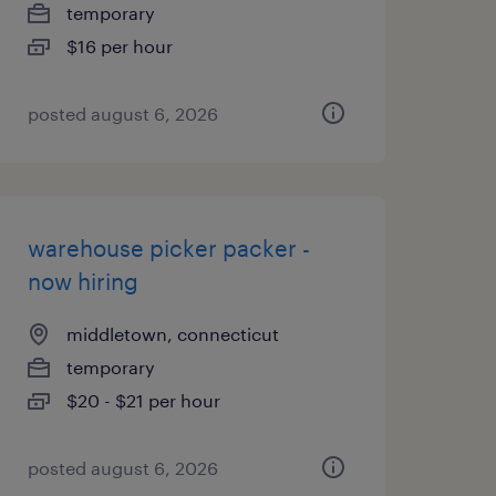
temporary
$16 per hour
posted august 6, 2026
warehouse picker packer -
now hiring
middletown, connecticut
temporary
$20 - $21 per hour
posted august 6, 2026