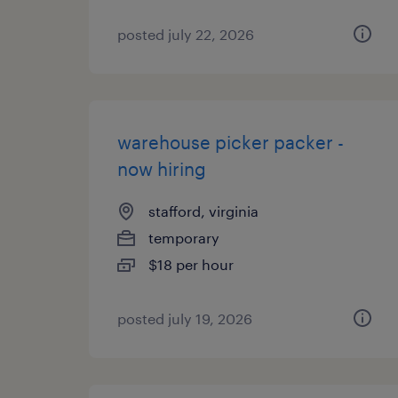
posted july 22, 2026
warehouse picker packer -
now hiring
stafford, virginia
temporary
$18 per hour
posted july 19, 2026