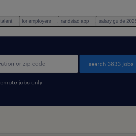
 talent
for employers
randstad app
salary guide 202
search 3833 jobs
remote jobs only