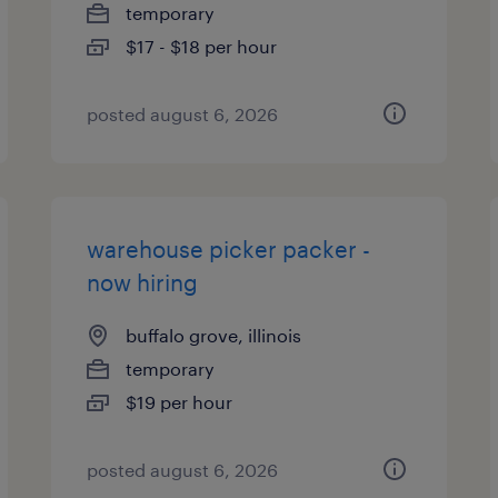
temporary
$17 - $18 per hour
posted august 6, 2026
warehouse picker packer -
now hiring
buffalo grove, illinois
temporary
$19 per hour
posted august 6, 2026