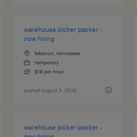
warehouse picker packer -
now hiring
lebanon, tennessee
temporary
$18 per hour
posted august 3, 2026
warehouse picker packer -
now hiring