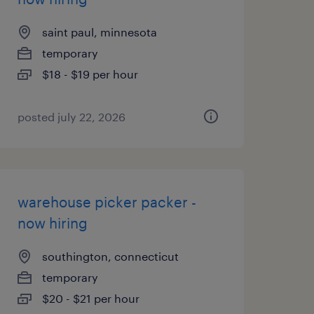
saint paul, minnesota
temporary
$18 - $19 per hour
posted july 22, 2026
warehouse picker packer -
now hiring
southington, connecticut
temporary
$20 - $21 per hour