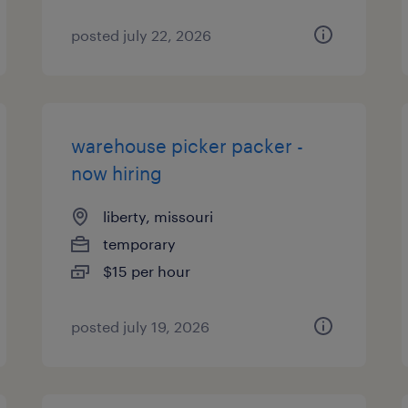
posted july 22, 2026
warehouse picker packer -
now hiring
liberty, missouri
temporary
$15 per hour
posted july 19, 2026