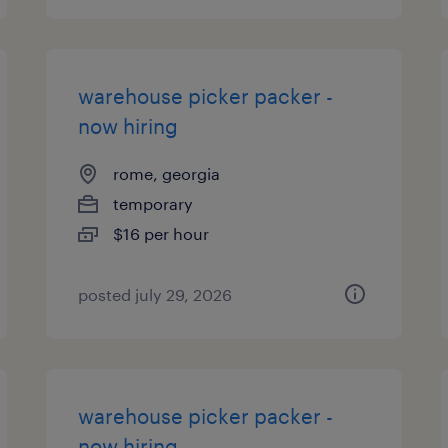
warehouse picker packer -
now hiring
rome, georgia
temporary
$16 per hour
posted july 29, 2026
warehouse picker packer -
now hiring