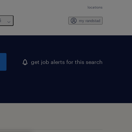
locations
6
my randstad
get job alerts for this search