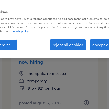
okies
es to provide you with a tailored experience, to diagnose technical problems, to hel
 We also use them to offer you more relevant information in searches. You can either 
, or click "customize" to specify your choice. You can change your options at any tim
is in our
cookie policy.
omize
reject all cookies
accept al
warehouse picker packer -
now hiring
memphis, tennessee
temporary
$15 - $21 per hour
posted august 5, 2026