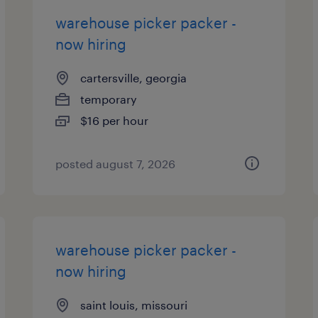
warehouse picker packer -
now hiring
cartersville, georgia
temporary
$16 per hour
posted august 7, 2026
warehouse picker packer -
now hiring
saint louis, missouri