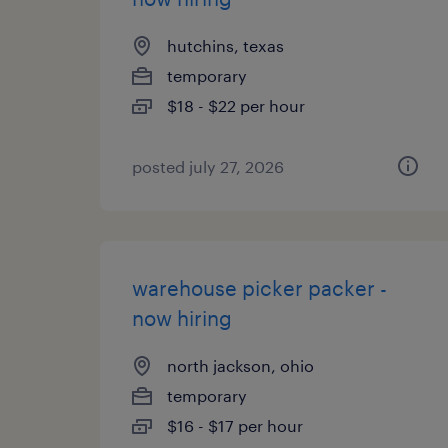
hutchins, texas
temporary
$18 - $22 per hour
posted july 27, 2026
warehouse picker packer -
now hiring
north jackson, ohio
temporary
$16 - $17 per hour