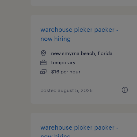
warehouse picker packer -
now hiring
new smyrna beach, florida
temporary
$16 per hour
posted august 5, 2026
warehouse picker packer -
now hiring