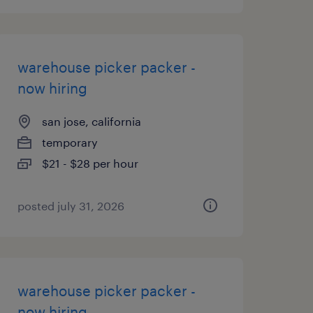
warehouse picker packer -
now hiring
san jose, california
temporary
$21 - $28 per hour
posted july 31, 2026
warehouse picker packer -
now hiring