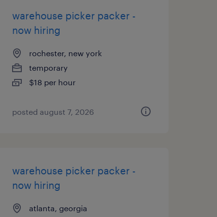
warehouse picker packer -
now hiring
rochester, new york
temporary
$18 per hour
posted august 7, 2026
warehouse picker packer -
now hiring
atlanta, georgia