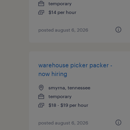
temporary
$14 per hour
posted august 6, 2026
warehouse picker packer -
now hiring
smyrna, tennessee
temporary
$18 - $19 per hour
posted august 6, 2026