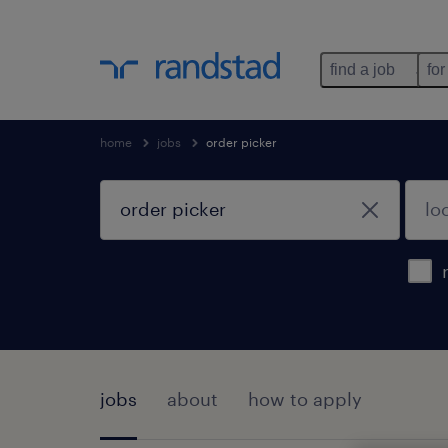
find a job
for
home
jobs
order picker
jobs
about
how to apply