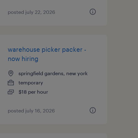
posted july 22, 2026
warehouse picker packer -
now hiring
springfield gardens, new york
temporary
$18 per hour
posted july 16, 2026