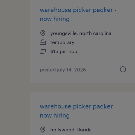
warehouse picker packer -
now hiring
youngsville, north carolina
temporary
$15 per hour
posted july 14, 2026
warehouse picker packer -
now hiring
hollywood, florida