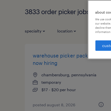
3833 order picker jobs found
about co
We use cooki
our website.
decline them
specialty
location
job types
information 
cust
warehouse picker packer -
now hiring
chambersburg, pennsylvania
temporary
$17 - $20 per hour
posted august 8, 2026