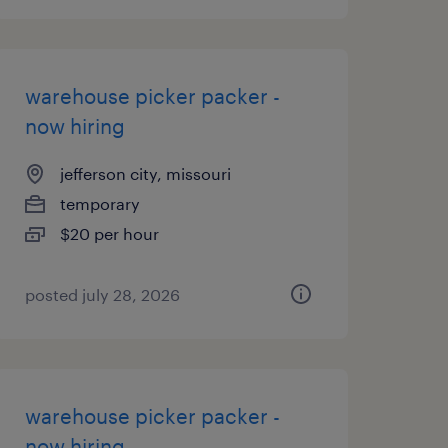
warehouse picker packer -
now hiring
jefferson city, missouri
temporary
$20 per hour
posted july 28, 2026
warehouse picker packer -
now hiring