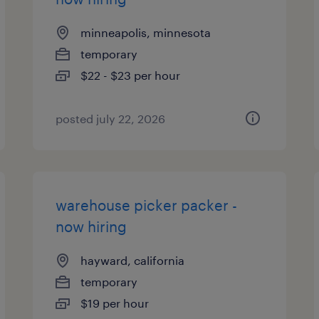
minneapolis, minnesota
temporary
$22 - $23 per hour
posted july 22, 2026
warehouse picker packer -
now hiring
hayward, california
temporary
$19 per hour