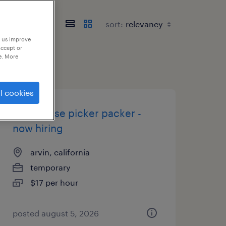
sort:
p us improve
accept or
e. More
l cookies
warehouse picker packer -
now hiring
arvin, california
temporary
$17 per hour
posted august 5, 2026