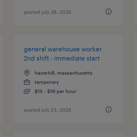
posted july 28, 2026
general warehouse worker
2nd shift - immediate start
haverhill, massachusetts
temporary
$15 - $16 per hour
posted july 23, 2026