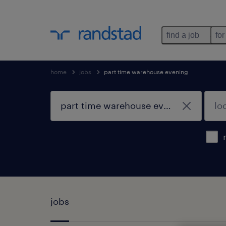
find a job
for
home
jobs
part time warehouse evening
jobs