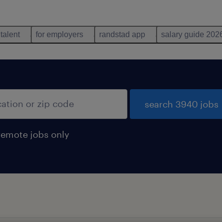
 talent
for employers
randstad app
salary guide 202
search 3940 jobs
remote jobs only