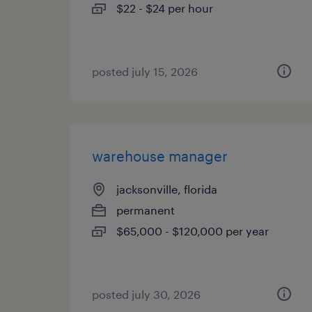
$22 - $24 per hour
posted july 15, 2026
warehouse manager
jacksonville, florida
permanent
$65,000 - $120,000 per year
posted july 30, 2026