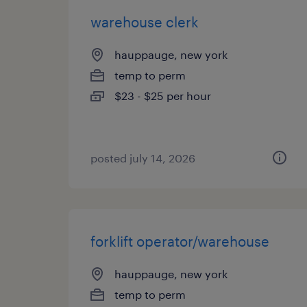
warehouse clerk
hauppauge, new york
temp to perm
$23 - $25 per hour
posted july 14, 2026
forklift operator/warehouse
hauppauge, new york
temp to perm