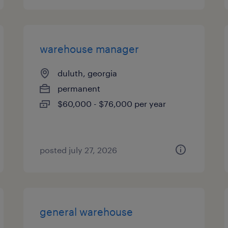
warehouse manager
duluth, georgia
permanent
$60,000 - $76,000 per year
posted july 27, 2026
general warehouse