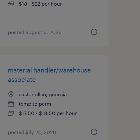
$18 - $22 per hour
posted august 6, 2026
material handler/warehouse
associate
eastanollee, georgia
temp to perm
$17.50 - $18.50 per hour
posted july 24, 2026