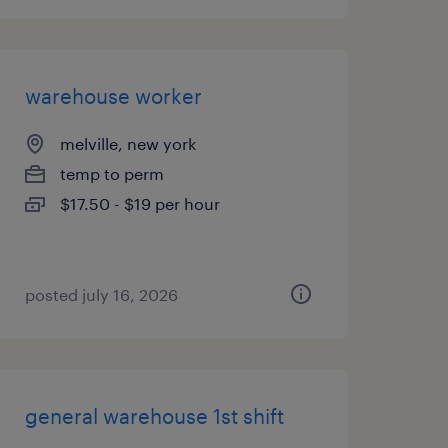
warehouse worker
melville, new york
temp to perm
$17.50 - $19 per hour
posted july 16, 2026
general warehouse 1st shift