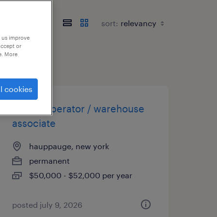
sort:
p us improve
accept or
e. More
l cookies
forklift operator / warehouse
associate
hauppauge, new york
permanent
$50,000 - $52,000 per year
posted july 9, 2026