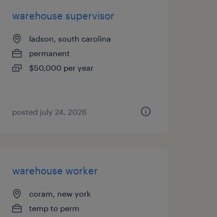
warehouse supervisor
ladson, south carolina
permanent
$50,000 per year
posted july 24, 2026
warehouse worker
coram, new york
temp to perm