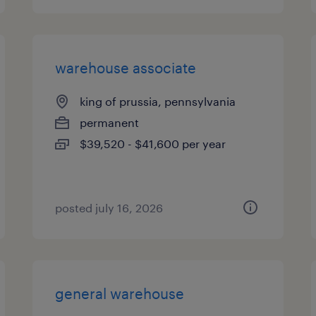
warehouse associate
king of prussia, pennsylvania
permanent
$39,520 - $41,600 per year
posted july 16, 2026
general warehouse