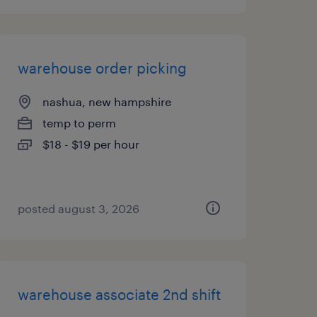
warehouse order picking
nashua, new hampshire
temp to perm
$18 - $19 per hour
posted august 3, 2026
warehouse associate 2nd shift