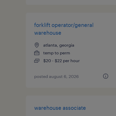
forklift operator/general
warehouse
atlanta, georgia
temp to perm
$20 - $22 per hour
posted august 6, 2026
warehouse associate