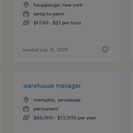
hauppauge, new york
temp to perm
$17.50 - $22 per hour
posted july 15, 2026
warehouse manager
memphis, tennessee
permanent
$65,000 - $72,000 per year