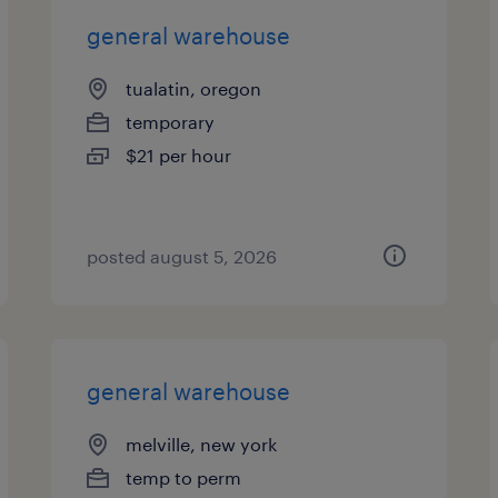
general warehouse
tualatin, oregon
temporary
$21 per hour
posted august 5, 2026
general warehouse
melville, new york
temp to perm