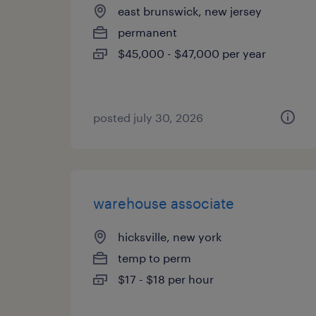
east brunswick, new jersey
permanent
$45,000 - $47,000 per year
posted july 30, 2026
warehouse associate
hicksville, new york
temp to perm
$17 - $18 per hour