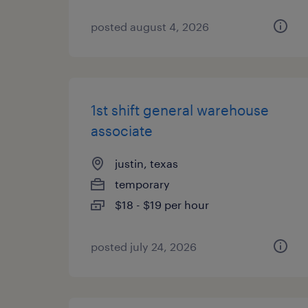
posted august 4, 2026
1st shift general warehouse
associate
justin, texas
temporary
$18 - $19 per hour
posted july 24, 2026