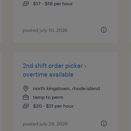
$17 - $18 per hour
posted july 10, 2026
2nd shift order picker -
overtime available
north kingstown, rhode island
temp to perm
$20 - $21 per hour
posted july 29, 2026