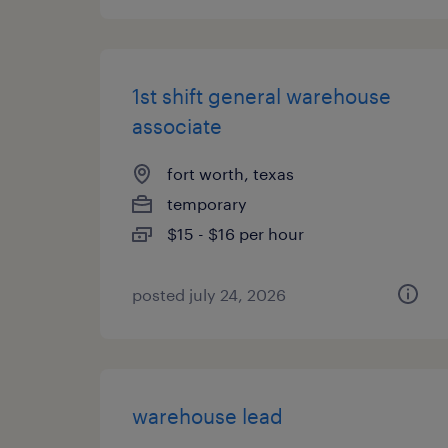
1st shift general warehouse
associate
fort worth, texas
temporary
$15 - $16 per hour
posted july 24, 2026
warehouse lead