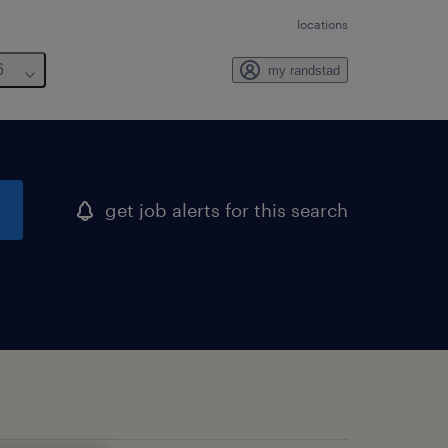
locations
6
my randstad
get job alerts for this search