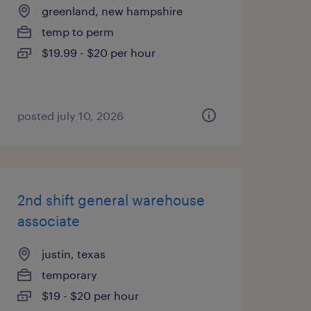
greenland, new hampshire
temp to perm
$19.99 - $20 per hour
posted july 10, 2026
2nd shift general warehouse
associate
justin, texas
temporary
$19 - $20 per hour