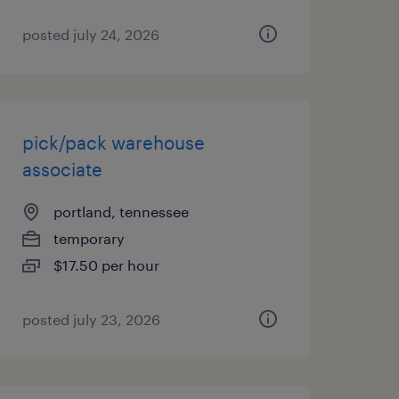
posted july 24, 2026
pick/pack warehouse
associate
portland, tennessee
temporary
$17.50 per hour
posted july 23, 2026