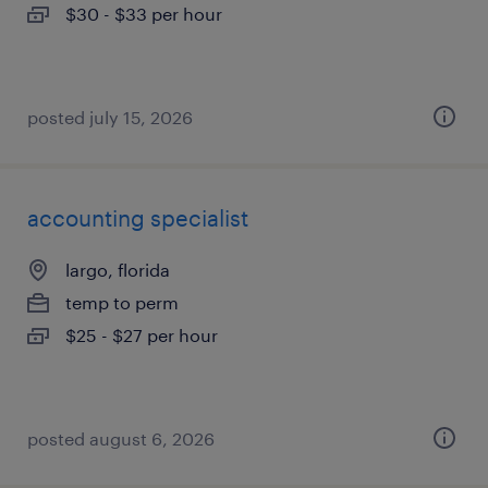
$30 - $33 per hour
posted july 15, 2026
accounting specialist
largo, florida
temp to perm
$25 - $27 per hour
posted august 6, 2026