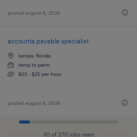
posted august 6, 2026
accounta payable specialist
tampa, florida
temp to perm
$23 - $25 per hour
posted august 6, 2026
30 of 270 jobs seen