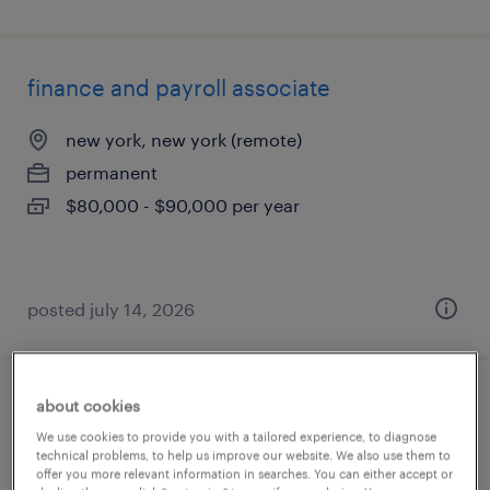
finance and payroll associate
new york, new york (remote)
permanent
$80,000 - $90,000 per year
posted july 14, 2026
about cookies
payroll manager
We use cookies to provide you with a tailored experience, to diagnose
technical problems, to help us improve our website. We also use them to
st peter, minnesota
offer you more relevant information in searches. You can either accept or