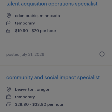
talent acquisition operations specialist
eden prairie, minnesota
temporary
$19.90 - $20 per hour
posted july 21, 2026
community and social impact specialist
beaverton, oregon
temporary
$28.80 - $33.80 per hour