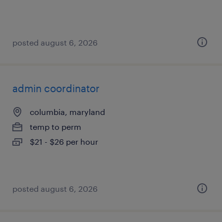
posted august 6, 2026
admin coordinator
columbia, maryland
temp to perm
$21 - $26 per hour
posted august 6, 2026