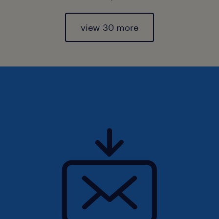
view 30 more