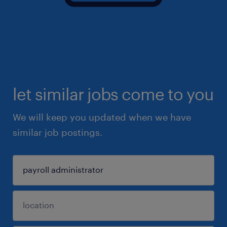
let similar jobs come to you
We will keep you updated when we have
similar job postings.