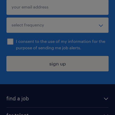
I consent to the use of my information for the
purpose of sending me job alerts.
sign up
find a job
submit your resume