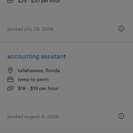
$29 - $30 per hour
posted july 29, 2026
accounting assistant
tallahassee, florida
temp to perm
$18 - $19 per hour
posted august 4, 2026