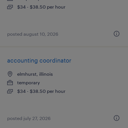
$34 - $38.50 per hour
posted august 10, 2026
accounting coordinator
elmhurst, illinois
temporary
$34 - $38.50 per hour
posted july 27, 2026