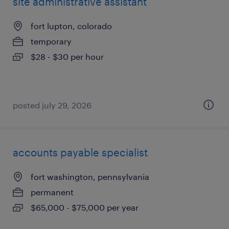
site administrative assistant
fort lupton, colorado
temporary
$28 - $30 per hour
posted july 29, 2026
accounts payable specialist
fort washington, pennsylvania
permanent
$65,000 - $75,000 per year