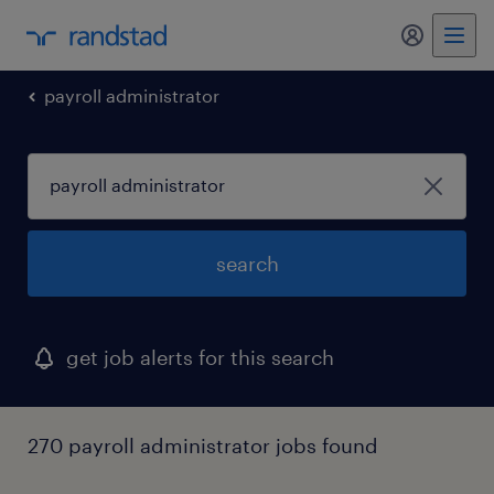
my randst
payroll administrator
search
get job alerts for this search
270 payroll administrator jobs found