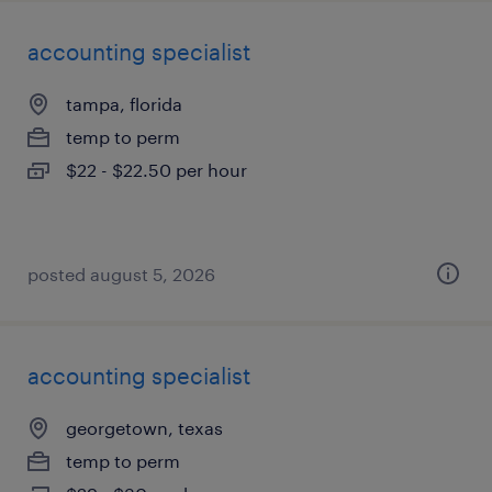
accounting specialist
tampa, florida
temp to perm
$22 - $22.50 per hour
posted august 5, 2026
accounting specialist
georgetown, texas
temp to perm