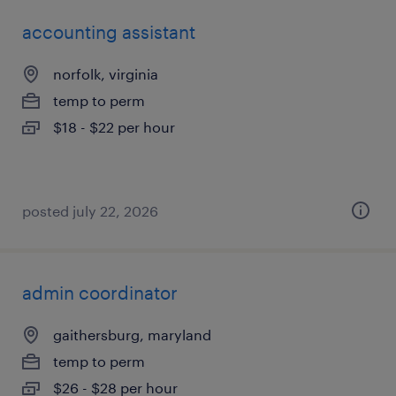
accounting assistant
norfolk, virginia
temp to perm
$18 - $22 per hour
posted july 22, 2026
admin coordinator
gaithersburg, maryland
temp to perm
$26 - $28 per hour