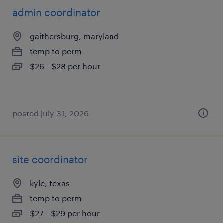
admin coordinator
gaithersburg, maryland
temp to perm
$26 - $28 per hour
posted july 31, 2026
site coordinator
kyle, texas
temp to perm
$27 - $29 per hour