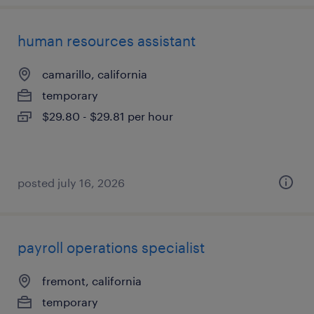
human resources assistant
camarillo, california
temporary
$29.80 - $29.81 per hour
posted july 16, 2026
payroll operations specialist
fremont, california
temporary