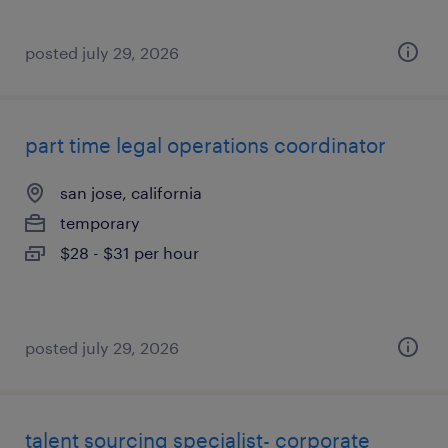
posted july 29, 2026
part time legal operations coordinator
san jose, california
temporary
$28 - $31 per hour
posted july 29, 2026
talent sourcing specialist- corporate