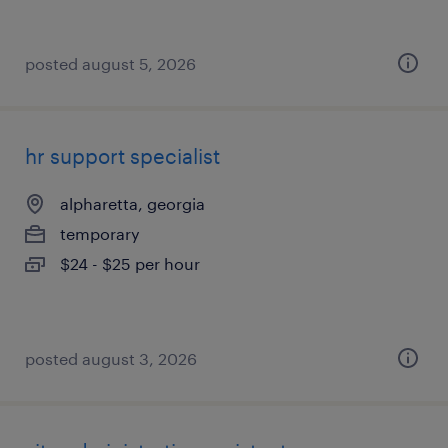
posted august 5, 2026
hr support specialist
alpharetta, georgia
temporary
$24 - $25 per hour
posted august 3, 2026