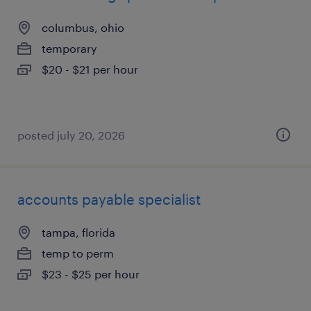
columbus, ohio
temporary
$20 - $21 per hour
posted july 20, 2026
accounts payable specialist
tampa, florida
temp to perm
$23 - $25 per hour