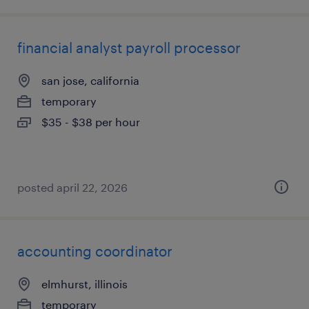
financial analyst payroll processor
san jose, california
temporary
$35 - $38 per hour
posted april 22, 2026
accounting coordinator
elmhurst, illinois
temporary