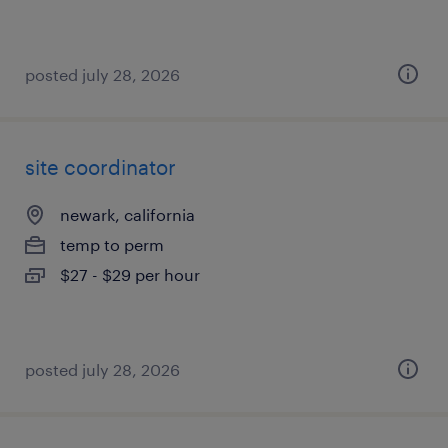
posted july 28, 2026
site coordinator
newark, california
temp to perm
$27 - $29 per hour
posted july 28, 2026