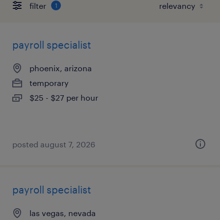
filter
1
payroll specialist
phoenix, arizona
temporary
$25 - $27 per hour
posted august 7, 2026
payroll specialist
las vegas, nevada