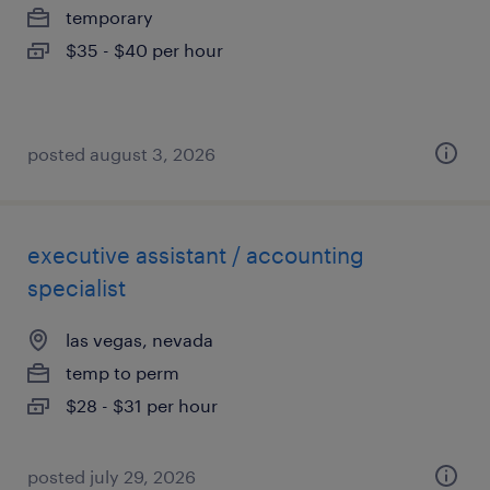
temporary
$35 - $40 per hour
posted august 3, 2026
executive assistant / accounting
specialist
las vegas, nevada
temp to perm
$28 - $31 per hour
posted july 29, 2026