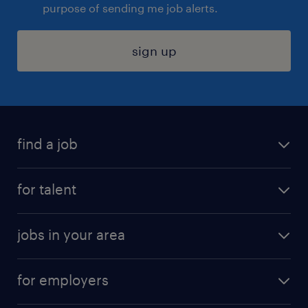
purpose of sending me job alerts.
sign up
find a job
submit your resume
for talent
randstad app
meet a recruiter
business administration jobs
jobs in your area
why work with us
customer experience jobs
jobs in atlanta
career resources
digital & product engineering jobs
for employers
jobs in new york
salary comparison tool
engineering & design jobs