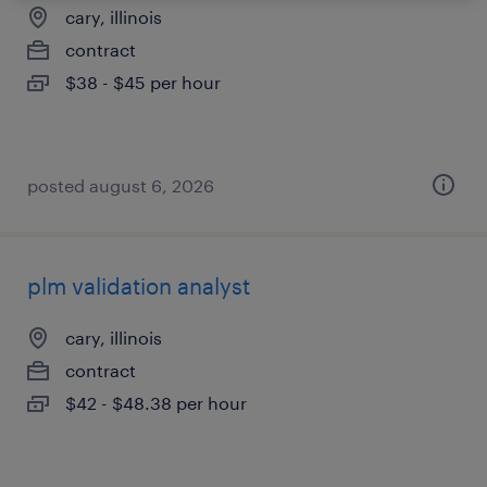
cary, illinois
contract
$38 - $45 per hour
posted august 6, 2026
plm validation analyst
cary, illinois
contract
$42 - $48.38 per hour