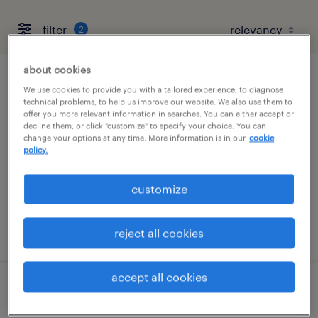
filter
2
about cookies
r and d lab associate
We use cookies to provide you with a tailored experience, to diagnose
technical problems, to help us improve our website. We also use them to
offer you more relevant information in searches. You can either accept or
round lake, illinois
decline them, or click "customize" to specify your choice. You can
change your options at any time. More information is in our
cookie
contract
policy.
$21.42 - $29 per hour
customize
posted august 5, 2026
reject all cookies
accept all cookies
plm quality systems specialist