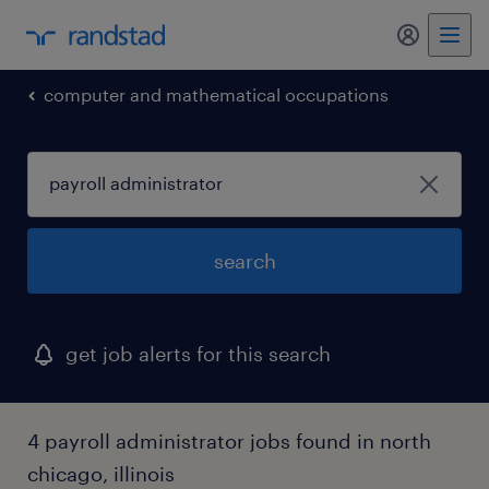
my randst
computer and mathematical occupations
search
get job alerts for this search
4 payroll administrator jobs found in north
chicago, illinois