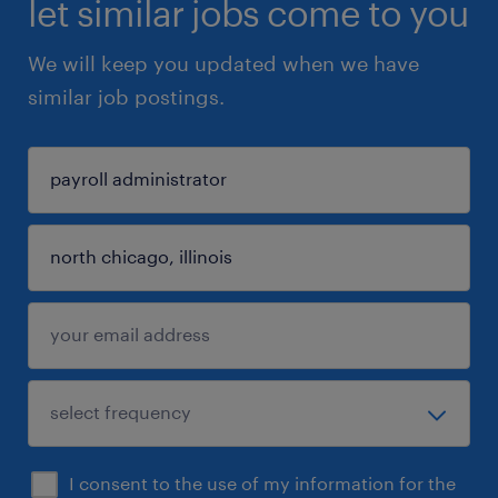
let similar jobs come to you
We will keep you updated when we have
similar job postings.
I consent to the use of my information for the