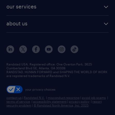
contact sales
jobs in dallas
resume builder
finance & accounting jobs
our services
staffing solutions
remote jobs
best jobs
healthcare jobs
find employees
industries we serve
human resources jobs
about us
temporary staffing
workplace insights
industrial management jobs
about randstad
permanent recruitment
salary guide 2026
manufacturing & logistics jobs
contact us
flexible to permanent staffing
sales & marketing jobs
locations
high-volume hiring support
skilled trades jobs
careers at randstad
managed service programs
Randstad USA, Registered office:​ One Overton Park, 3625
Cumberland Blvd SE, Atlanta, GA 30339.
press room
recruitment process outsourcing
RANDSTAD, HUMAN FORWARD and SHAPING THE WORLD OF WORK
are registered trademarks of Randstad N.V.
advisory consulting
your privacy choices
talent transition
contact us
|
Randstad N.V.
|
misconduct reporting
|
avoid job scams
|
terms of service
|
accessibility statement
|
privacy policy
|
report
security problem
|
© Randstad North America, Inc. 2025