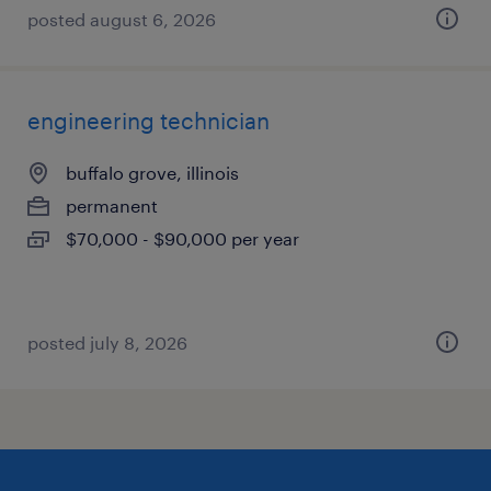
posted august 6, 2026
engineering technician
buffalo grove, illinois
permanent
$70,000 - $90,000 per year
posted july 8, 2026