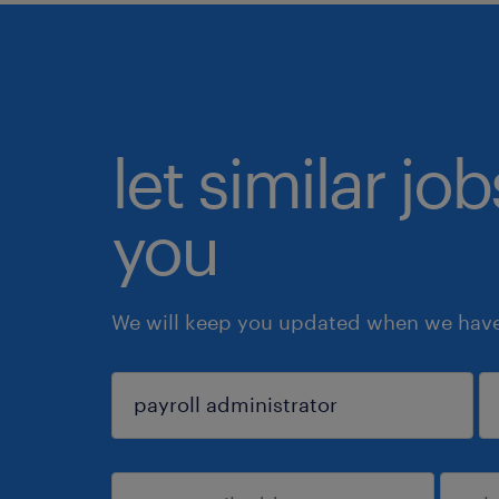
let similar jo
you
We will keep you updated when we have 