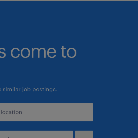
bs come to
similar job postings.