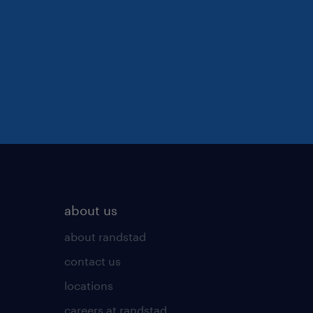
about us
about randstad
contact us
locations
careers at randstad