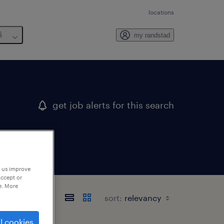
locations
6
my randstad
get job alerts for this search
p us improve
accept or
e. More
sort:
l cookies