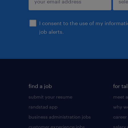
sign up
I consent to the use of my informat
job alerts.
find a job
for ta
submit your resume
meet a
randstad app
why wo
business administration jobs
career
customer experience jobs
salary