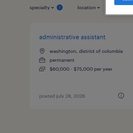
specialty
location
job typ
1
administrative assistant
washington, district of columbia
permanent
$60,000 - $75,000 per year
posted july 28, 2026