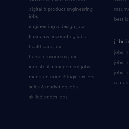
digital & product engineering
resume
jobs
best j
engineering & design jobs
finance & accounting jobs
jobs i
healthcare jobs
jobs in
human resources jobs
jobs i
industrial management jobs
jobs in
manufacturing & logistics jobs
remote
sales & marketing jobs
skilled trades jobs