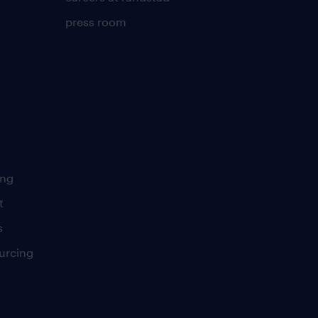
press room
ing
t
s
urcing