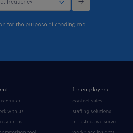
ion for the purpose of sending me
lent
for employers
 recruiter
contact sales
rk with us
staffing solutions
 resources
industries we serve
 comparison tool
workplace insights