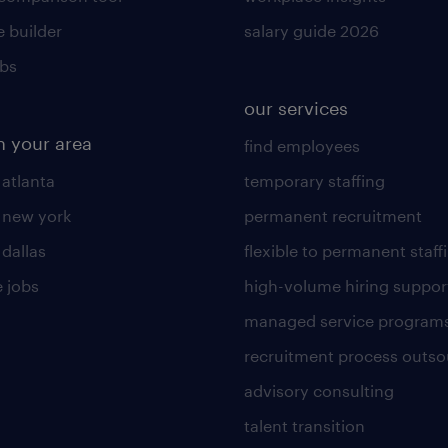
 builder
salary guide 2026
obs
our services
n your area
find employees
 atlanta
temporary staffing
n new york
permanent recruitment
 dallas
flexible to permanent staff
 jobs
high-volume hiring suppor
managed service program
recruitment process outso
advisory consulting
talent transition