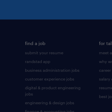
find a job
for ta
submit your resume
meet a
randstad app
why wo
business administration jobs
career
customer experience jobs
salary
digital & product engineering
resume
jobs
best j
engineering & design jobs
finance & accounting jobs