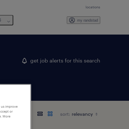
locations
6
my randstad
get job alerts for this search
p us improve
accept or
sort:
e. More