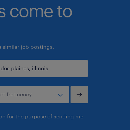
bs come to
similar job postings.
ion for the purpose of sending me