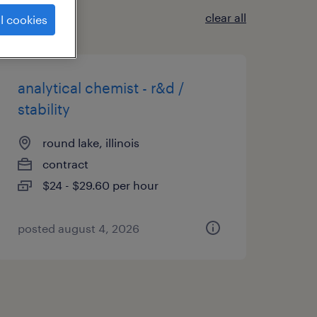
clear all
l cookies
analytical chemist - r&d /
stability
round lake, illinois
contract
$24 - $29.60 per hour
posted august 4, 2026