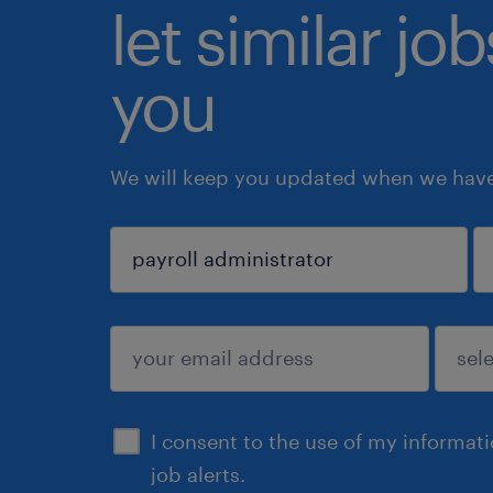
let similar jo
you
We will keep you updated when we have 
sign up
I consent to the use of my informat
job alerts.