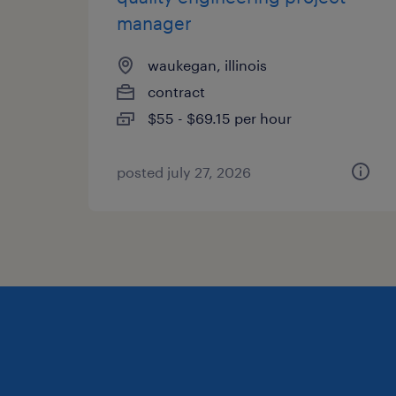
manager
waukegan, illinois
contract
$55 - $69.15 per hour
posted july 27, 2026