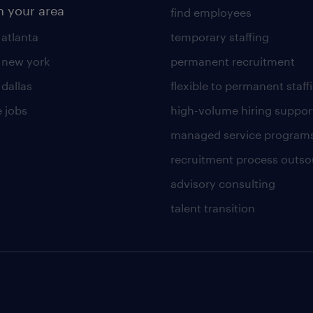
n your area
find employees
 atlanta
temporary staffing
n new york
permanent recruitment
 dallas
flexible to permanent staff
 jobs
high-volume hiring suppor
managed service program
recruitment process outso
advisory consulting
talent transition