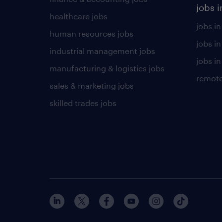
jobs i
healthcare jobs
jobs in
human resources jobs
jobs i
industrial management jobs
jobs in
manufacturing & logistics jobs
remote
sales & marketing jobs
skilled trades jobs