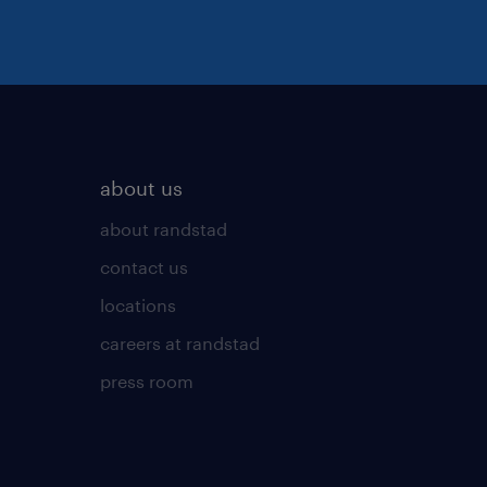
about us
about randstad
contact us
locations
careers at randstad
press room