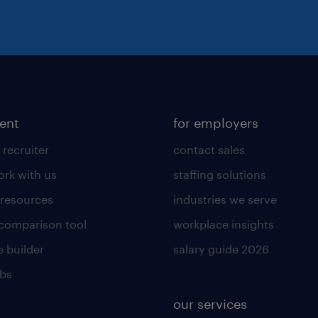
lent
for employers
 recruiter
contact sales
rk with us
staffing solutions
 resources
industries we serve
 comparison tool
workplace insights
 builder
salary guide 2026
obs
our services