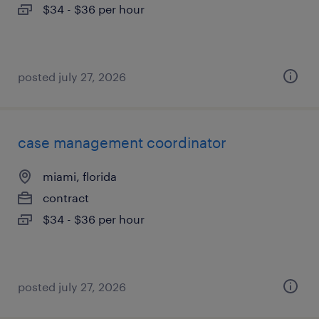
$34 - $36 per hour
posted july 27, 2026
case management coordinator
miami, florida
contract
$34 - $36 per hour
posted july 27, 2026