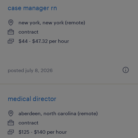
case manager rn
new york, new york (remote)
contract
$44 - $47.32 per hour
posted july 8, 2026
medical director
aberdeen, north carolina (remote)
contract
$125 - $140 per hour