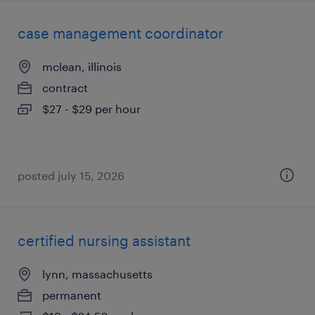
case management coordinator
mclean, illinois
contract
$27 - $29 per hour
posted july 15, 2026
certified nursing assistant
lynn, massachusetts
permanent