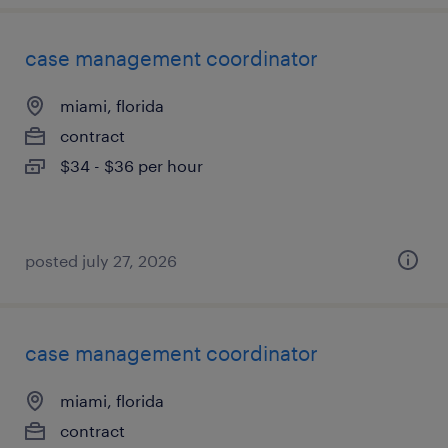
case management coordinator
miami, florida
contract
$34 - $36 per hour
posted july 27, 2026
case management coordinator
miami, florida
contract