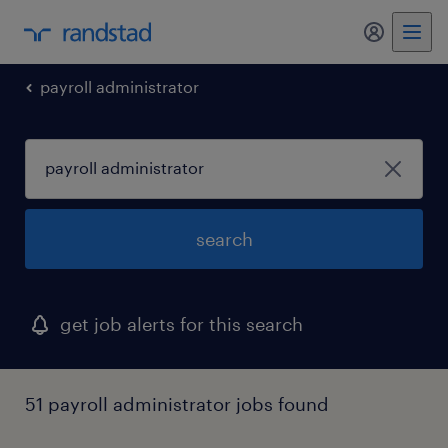
my randst
payroll administrator
search
get job alerts for this search
51 payroll administrator jobs found