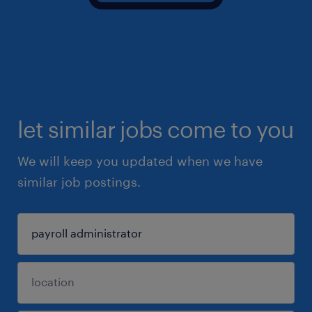
let similar jobs come to you
We will keep you updated when we have
similar job postings.