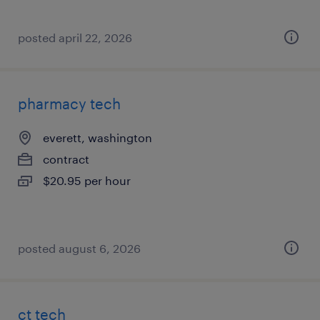
posted april 22, 2026
pharmacy tech
everett, washington
contract
$20.95 per hour
posted august 6, 2026
ct tech