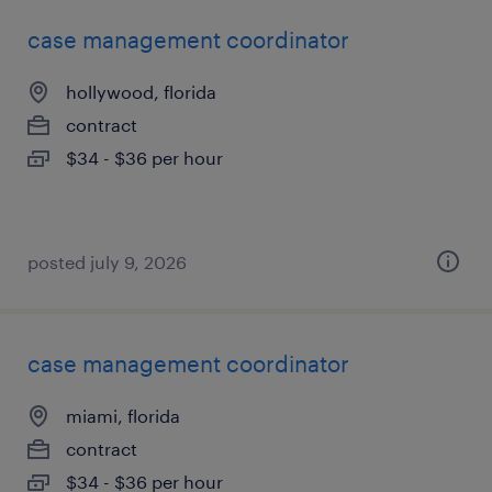
case management coordinator
hollywood, florida
contract
$34 - $36 per hour
posted july 9, 2026
case management coordinator
miami, florida
contract
$34 - $36 per hour