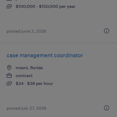
$100,000 - $150,000 per year
posted june 3, 2026
case management coordinator
miami, florida
contract
$34 - $36 per hour
posted july 27, 2026