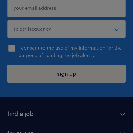
I consent to the use of my information for the
purpose of sending me job alerts.
sign up
find a job
submit your resume