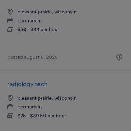
pleasant prairie, wisconsin
permanent
$38 - $48 per hour
posted august 6, 2026
radiology tech
pleasant prairie, wisconsin
permanent
$25 - $39.50 per hour