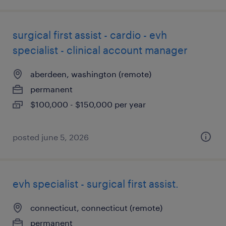
surgical first assist - cardio - evh
specialist - clinical account manager
aberdeen, washington (remote)
permanent
$100,000 - $150,000 per year
posted june 5, 2026
evh specialist - surgical first assist.
connecticut, connecticut (remote)
permanent