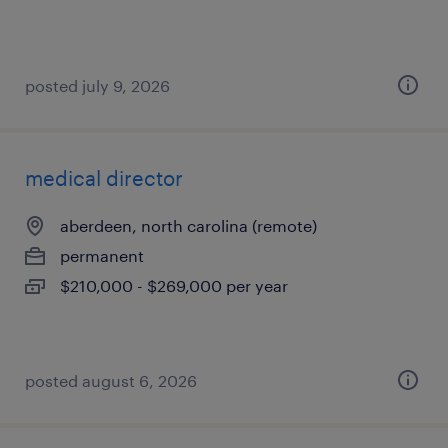
posted july 9, 2026
medical director
aberdeen, north carolina (remote)
permanent
$210,000 - $269,000 per year
posted august 6, 2026