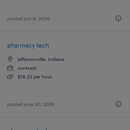
posted july 8, 2026
pharmacy tech
jeffersonville, indiana
contract
$18.23 per hour
posted june 30, 2026