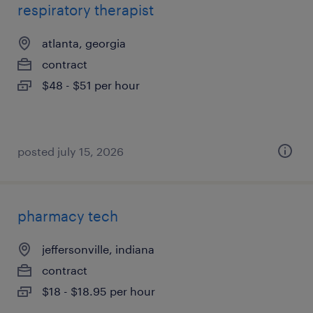
respiratory therapist
atlanta, georgia
contract
$48 - $51 per hour
posted july 15, 2026
pharmacy tech
jeffersonville, indiana
contract
$18 - $18.95 per hour