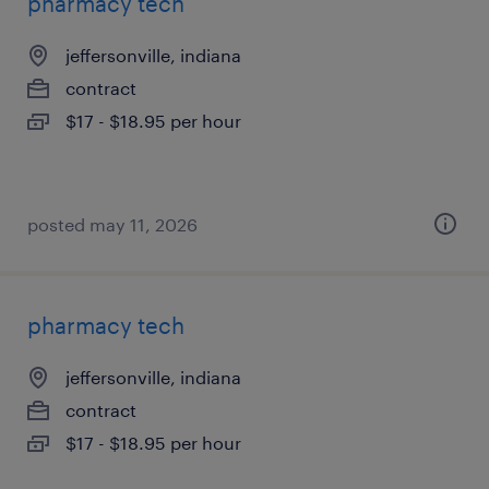
pharmacy tech
jeffersonville, indiana
contract
$17 - $18.95 per hour
posted may 11, 2026
pharmacy tech
jeffersonville, indiana
contract
$17 - $18.95 per hour