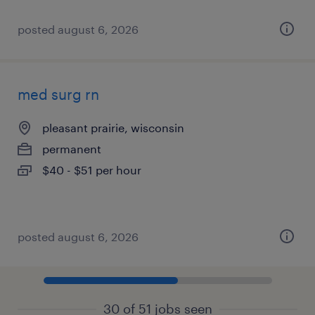
posted august 6, 2026
med surg rn
pleasant prairie, wisconsin
permanent
$40 - $51 per hour
posted august 6, 2026
30 of 51 jobs seen