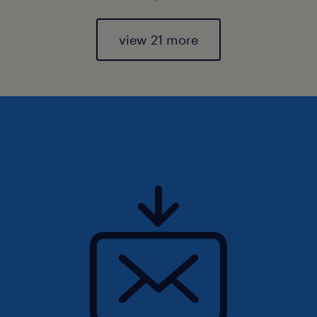
view 21 more