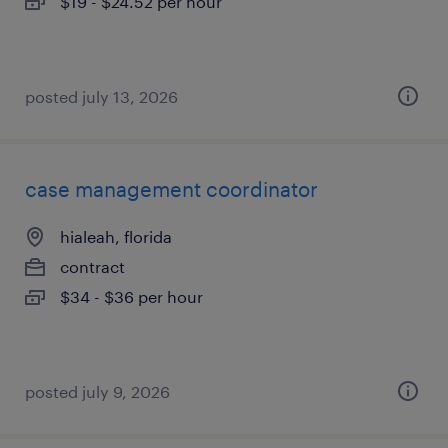
$19 - $24.52 per hour
posted july 13, 2026
case management coordinator
hialeah, florida
contract
$34 - $36 per hour
posted july 9, 2026