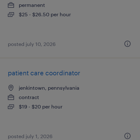
permanent
$25 - $26.50 per hour
posted july 10, 2026
patient care coordinator
jenkintown, pennsylvania
contract
$19 - $20 per hour
posted july 1, 2026