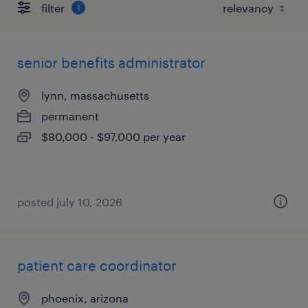
filter
1
senior benefits administrator
lynn, massachusetts
permanent
$80,000 - $97,000 per year
posted july 10, 2026
patient care coordinator
phoenix, arizona