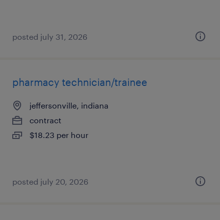
posted july 31, 2026
pharmacy technician/trainee
jeffersonville, indiana
contract
$18.23 per hour
posted july 20, 2026