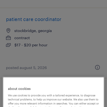
patient care coordinator
stockbridge, georgia
contract
$17 - $20 per hour
posted august 5, 2026
about cookies
patient care coordinator
We use cookies to provide you with a tailored experience, to diagnose
technical problems, to help us improve our website. We also use them to
jonesboro, arkansas
offer you more relevant information in searches. You can either accept or