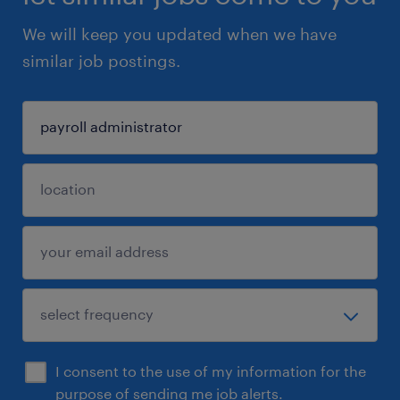
We will keep you updated when we have
similar job postings.
I consent to the use of my information for the
purpose of sending me job alerts.