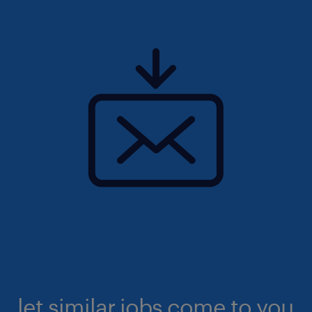
let similar jobs come to you