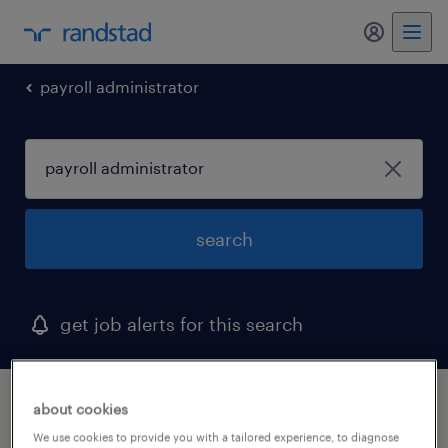
my randst
payroll administrator
search
get job alerts for this search
1 payroll administrator job found
about cookies
We use cookies to provide you with a tailored experience, to diagnose