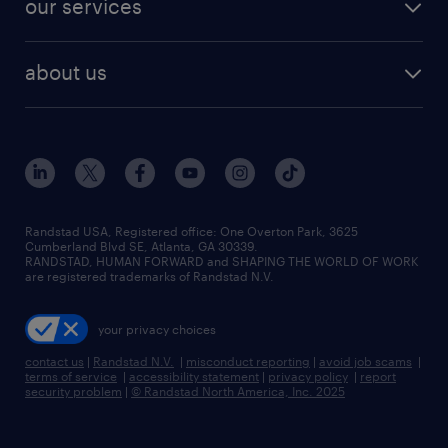
our services
staffing solutions
remote jobs
best jobs
healthcare jobs
find employees
industries we serve
human resources jobs
about us
temporary staffing
workplace insights
industrial management jobs
about randstad
permanent recruitment
salary guide 2026
manufacturing & logistics jobs
contact us
flexible to permanent staffing
sales & marketing jobs
locations
high-volume hiring support
skilled trades jobs
careers at randstad
managed service programs
Randstad USA, Registered office:​ One Overton Park, 3625
Cumberland Blvd SE, Atlanta, GA 30339.
press room
recruitment process outsourcing
RANDSTAD, HUMAN FORWARD and SHAPING THE WORLD OF WORK
are registered trademarks of Randstad N.V.
advisory consulting
your privacy choices
talent transition
contact us
|
Randstad N.V.
|
misconduct reporting
|
avoid job scams
|
terms of service
|
accessibility statement
|
privacy policy
|
report
security problem
|
© Randstad North America, Inc. 2025