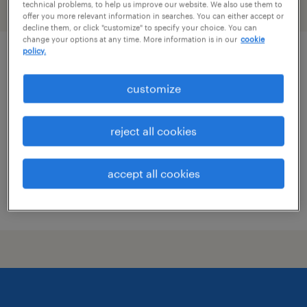
technical problems, to help us improve our website. We also use them to
filter
1
offer you more relevant information in searches. You can either accept or
decline them, or click "customize" to specify your choice. You can
change your options at any time. More information is in our
cookie
policy.
patient coordinator
customize
boston, massachusetts
temporary
reject all cookies
$24 - $26 per hour
accept all cookies
posted july 9, 2026