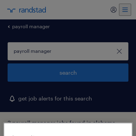
my randst
payroll manager
search
get job alerts for this search
2 payroll manager jobs found in alabama