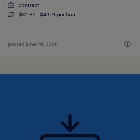
contract
$32.89 - $46.71 per hour
posted june 29, 2026