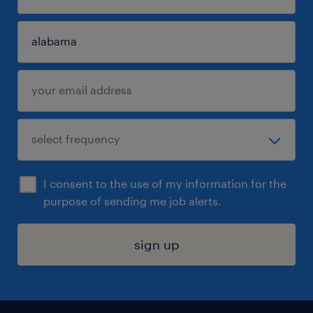
I consent to the use of my information for the
purpose of sending me job alerts.
sign up