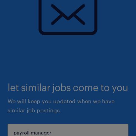
let similar jobs come to you
We will keep you updated when we have
similar job postings.