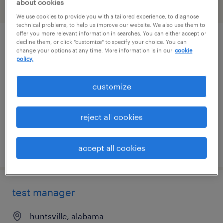
about cookies
filter
1
We use cookies to provide you with a tailored experience, to diagnose
technical problems, to help us improve our website. We also use them to
offer you more relevant information in searches. You can either accept or
decline them, or click "customize" to specify your choice. You can
plant controller
change your options at any time. More information is in our
cookie
policy.
elkmont, alabama
permanent
customize
$110,000 - $120,000 per year
reject all cookies
posted july 27, 2026
accept all cookies
test manager
huntsville, alabama