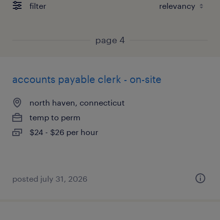
filter
page 4
accounts payable clerk - on-site
north haven, connecticut
temp to perm
$24 - $26 per hour
posted july 31, 2026