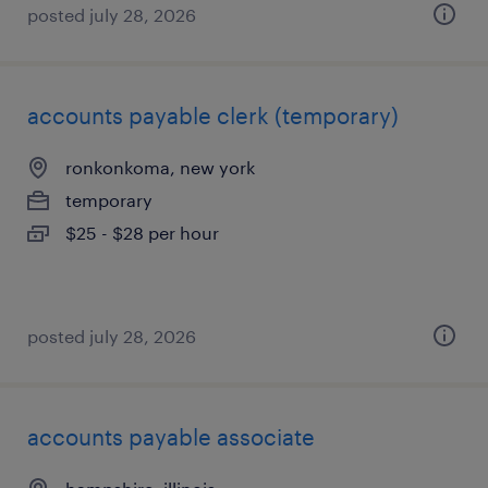
posted july 28, 2026
accounts payable clerk (temporary)
ronkonkoma, new york
temporary
$25 - $28 per hour
posted july 28, 2026
accounts payable associate