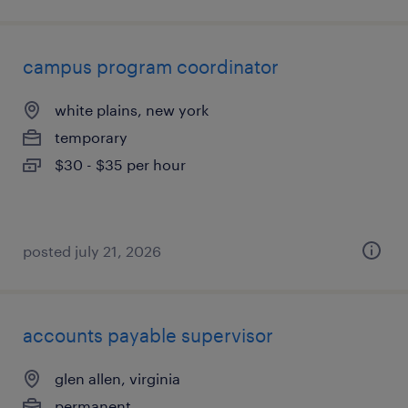
campus program coordinator
white plains, new york
temporary
$30 - $35 per hour
posted july 21, 2026
accounts payable supervisor
glen allen, virginia
permanent