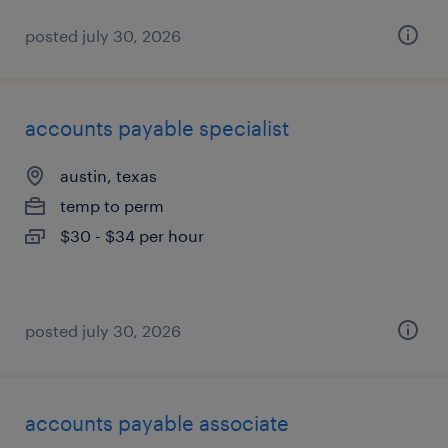
posted july 30, 2026
accounts payable specialist
austin, texas
temp to perm
$30 - $34 per hour
posted july 30, 2026
accounts payable associate