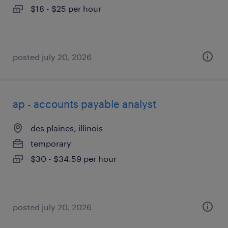
$18 - $25 per hour
posted july 20, 2026
ap - accounts payable analyst
des plaines, illinois
temporary
$30 - $34.59 per hour
posted july 20, 2026