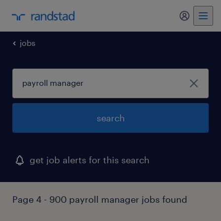
my randst
jobs
search
get job alerts for this search
Page 4 - 900 payroll manager jobs found