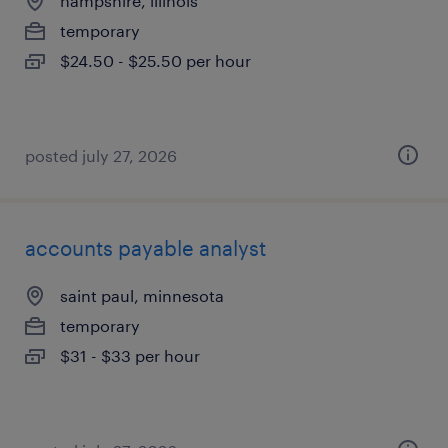
hampshire, illinois
temporary
$24.50 - $25.50 per hour
posted july 27, 2026
accounts payable analyst
saint paul, minnesota
temporary
$31 - $33 per hour