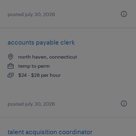
posted july 30, 2026
accounts payable clerk
north haven, connecticut
temp to perm
$24 - $28 per hour
posted july 30, 2026
talent acquisition coordinator