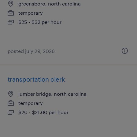
greensboro, north carolina
temporary
$25 - $32 per hour
posted july 29, 2026
transportation clerk
lumber bridge, north carolina
temporary
$20 - $21.60 per hour