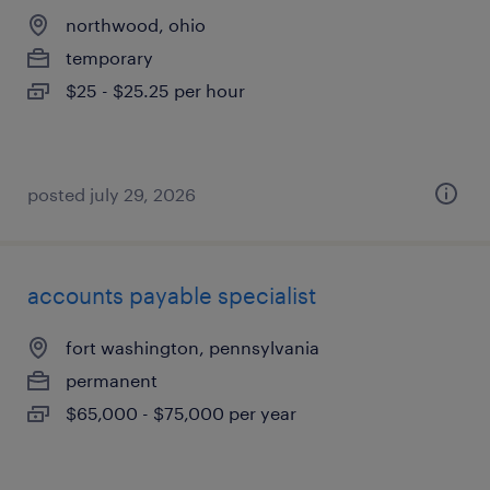
northwood, ohio
temporary
$25 - $25.25 per hour
posted july 29, 2026
accounts payable specialist
fort washington, pennsylvania
permanent
$65,000 - $75,000 per year