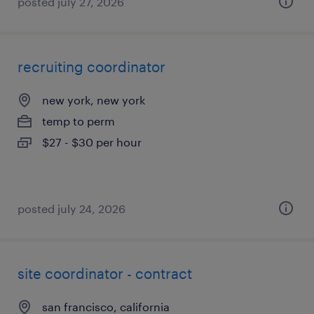
posted july 27, 2026
recruiting coordinator
new york, new york
temp to perm
$27 - $30 per hour
posted july 24, 2026
site coordinator - contract
san francisco, california