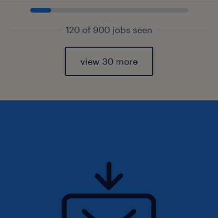
120 of 900 jobs seen
view 30 more