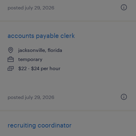
posted july 29, 2026
accounts payable clerk
jacksonville, florida
temporary
$22 - $24 per hour
posted july 29, 2026
recruiting coordinator