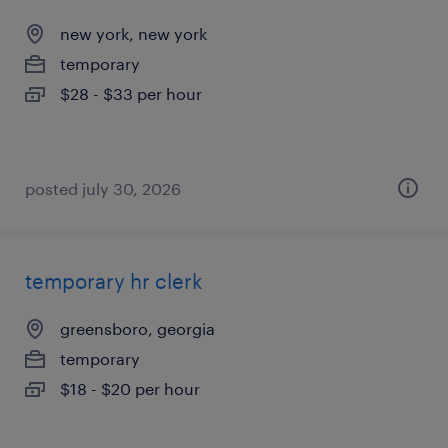
new york, new york
temporary
$28 - $33 per hour
posted july 30, 2026
temporary hr clerk
greensboro, georgia
temporary
$18 - $20 per hour