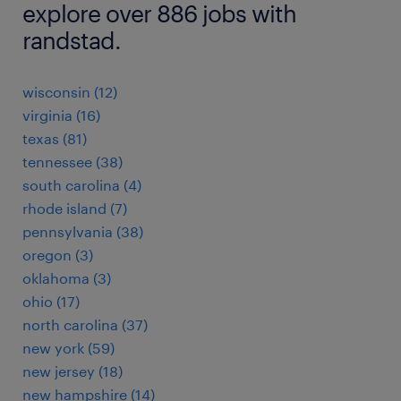
explore over 886 jobs with
randstad.
wisconsin (12)
virginia (16)
texas (81)
tennessee (38)
south carolina (4)
rhode island (7)
pennsylvania (38)
oregon (3)
oklahoma (3)
ohio (17)
north carolina (37)
new york (59)
new jersey (18)
new hampshire (14)