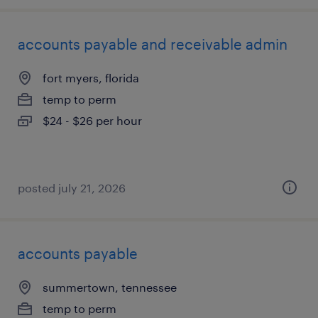
accounts payable and receivable admin
fort myers, florida
temp to perm
$24 - $26 per hour
posted july 21, 2026
accounts payable
summertown, tennessee
temp to perm