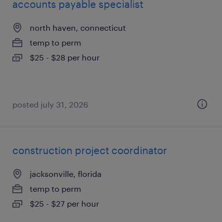
accounts payable specialist
north haven, connecticut
temp to perm
$25 - $28 per hour
posted july 31, 2026
construction project coordinator
jacksonville, florida
temp to perm
$25 - $27 per hour