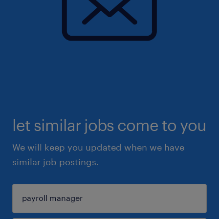
let similar jobs come to you
We will keep you updated when we have
similar job postings.