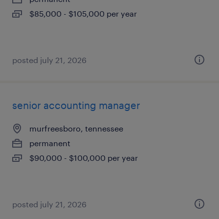
$85,000 - $105,000 per year
posted july 21, 2026
senior accounting manager
murfreesboro, tennessee
permanent
$90,000 - $100,000 per year
posted july 21, 2026