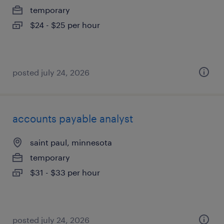
temporary
$24 - $25 per hour
posted july 24, 2026
accounts payable analyst
saint paul, minnesota
temporary
$31 - $33 per hour
posted july 24, 2026