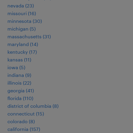
nevada (23)
missouri (16)
minnesota (30)
michigan (5)
massachusetts (31)
maryland (14)
kentucky (17)
kansas (11)
iowa (5)
indiana (9)
illinois (22)
georgia (41)
florida (110)
district of columbia (8)
connecticut (15)
colorado (8)
california (157)