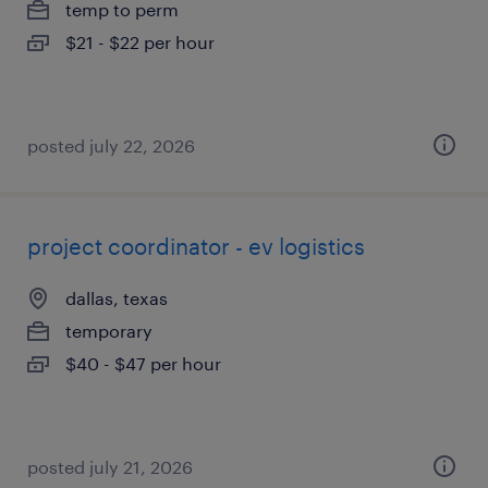
temp to perm
$21 - $22 per hour
posted july 22, 2026
project coordinator - ev logistics
dallas, texas
temporary
$40 - $47 per hour
posted july 21, 2026