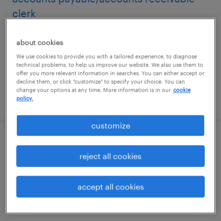
clerk
visalia, california
about cookies
temp to perm
We use cookies to provide you with a tailored experience, to diagnose
technical problems, to help us improve our website. We also use them to
$27 - $30 per hour
offer you more relevant information in searches. You can either accept or
decline them, or click "customize" to specify your choice. You can
change your options at any time. More information is in our
cookie
posted july 30, 2026
policy.
customize
accounts payable specialist
reject all cookies
wilmington, massachusetts
temporary
accept all cookies
$30 - $33 per hour