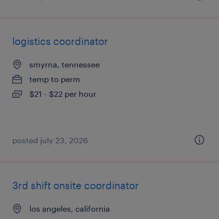
logistics coordinator
smyrna, tennessee
temp to perm
$21 - $22 per hour
posted july 23, 2026
3rd shift onsite coordinator
los angeles, california