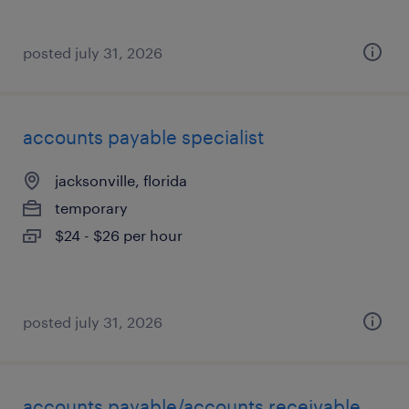
posted july 31, 2026
accounts payable specialist
jacksonville, florida
temporary
$24 - $26 per hour
posted july 31, 2026
accounts payable/accounts receivable