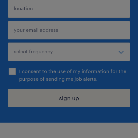
I consent to the use of my information for the
purpose of sending me job alerts.
sign up