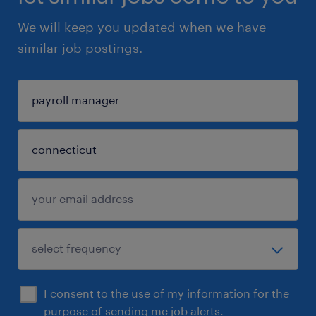
We will keep you updated when we have
similar job postings.
I consent to the use of my information for the
purpose of sending me job alerts.