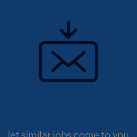
let similar jobs come to you