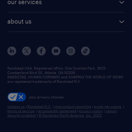
our services
staffing solutions
remote jobs
best jobs
healthcare jobs
find employees
industries we serve
human resources jobs
about us
temporary staffing
workplace insights
industrial management jobs
about randstad
permanent recruitment
salary guide 2026
manufacturing & logistics jobs
contact us
flexible to permanent staffing
sales & marketing jobs
locations
high-volume hiring support
skilled trades jobs
careers at randstad
managed service programs
Randstad USA, Registered office:​ One Overton Park, 3625
Cumberland Blvd SE, Atlanta, GA 30339.
press room
recruitment process outsourcing
RANDSTAD, HUMAN FORWARD and SHAPING THE WORLD OF WORK
are registered trademarks of Randstad N.V.
advisory consulting
your privacy choices
talent transition
contact us
|
Randstad N.V.
|
misconduct reporting
|
avoid job scams
|
terms of service
|
accessibility statement
|
privacy policy
|
report
security problem
|
© Randstad North America, Inc. 2025