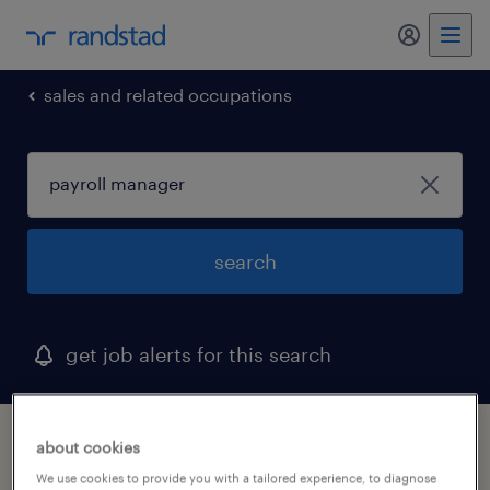
my randst
sales and related occupations
search
get job alerts for this search
1 payroll manager job found in connecticut
about cookies
We use cookies to provide you with a tailored experience, to diagnose