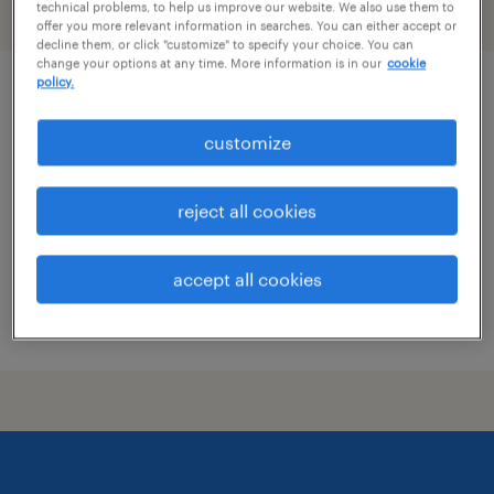
technical problems, to help us improve our website. We also use them to
filter
2
offer you more relevant information in searches. You can either accept or
decline them, or click "customize" to specify your choice. You can
change your options at any time. More information is in our
cookie
policy.
dh solutions manager
customize
berlin, connecticut
permanent
reject all cookies
$48,355 - $74,030 per year
accept all cookies
posted august 7, 2026