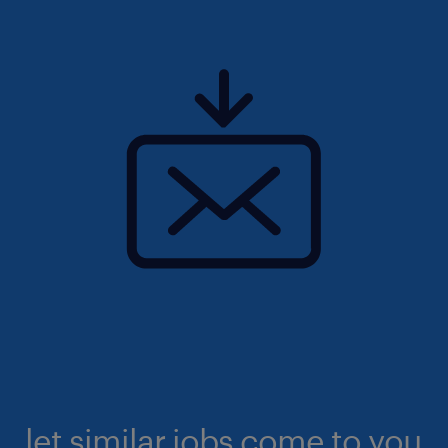
let similar jobs come to you