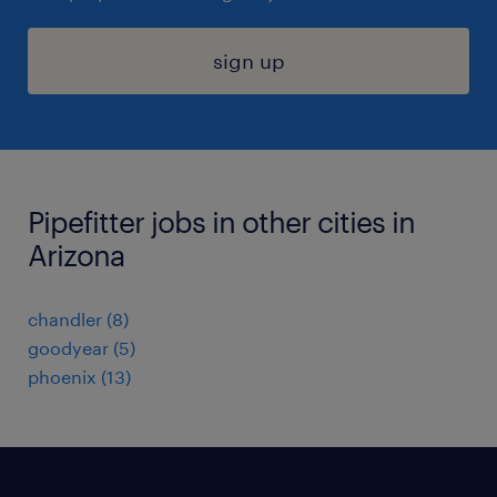
sign up
Pipefitter jobs in other cities in
Arizona
chandler (8)
goodyear (5)
phoenix (13)