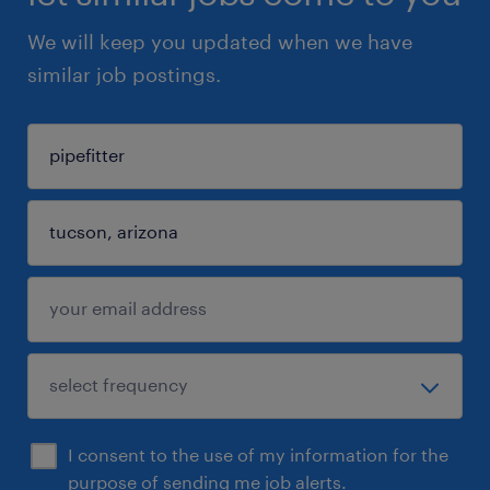
We will keep you updated when we have
similar job postings.
I consent to the use of my information for the
purpose of sending me job alerts.