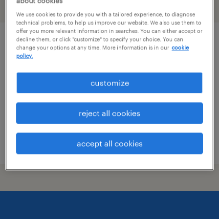
about cookies
filter
1
We use cookies to provide you with a tailored experience, to diagnose
technical problems, to help us improve our website. We also use them to
offer you more relevant information in searches. You can either accept or
decline them, or click "customize" to specify your choice. You can
forklift operator - stand up - now hiring
change your options at any time. More information is in our
cookie
policy.
tucson, arizona
temporary
customize
$17 per hour
reject all cookies
accept all cookies
posted july 29, 2026