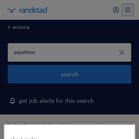
my randst
arizona
search
get job alerts for this search
1 pipefitter job found in tucson, arizona