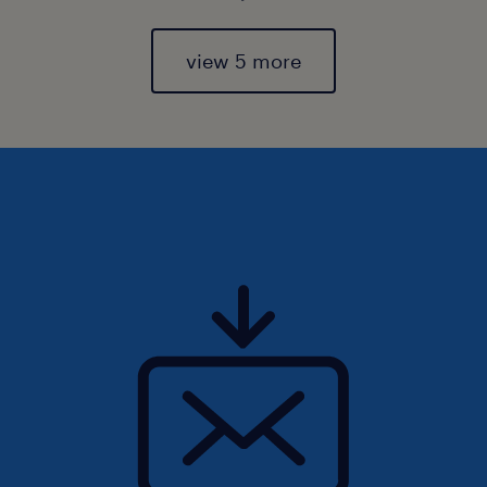
view 5 more