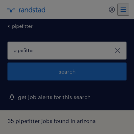
my randst
pipefitter
search
get job alerts for this search
35 pipefitter jobs found in arizona