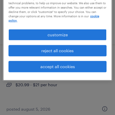
temporary
technical problems, to help us improve our website. We also use them to
offer you more relevant information in searches. You can either accept or
$17 - $18 per hour
decline them, or click "customize" to specify your choice. You can
change your options at any time. More information is in our
cookie
policy.
posted august 6, 2026
customize
reject all cookies
1st shift extrusion machine operator
accept all cookies
phoenix, arizona
temp to perm
$20.99 - $21 per hour
posted august 5, 2026