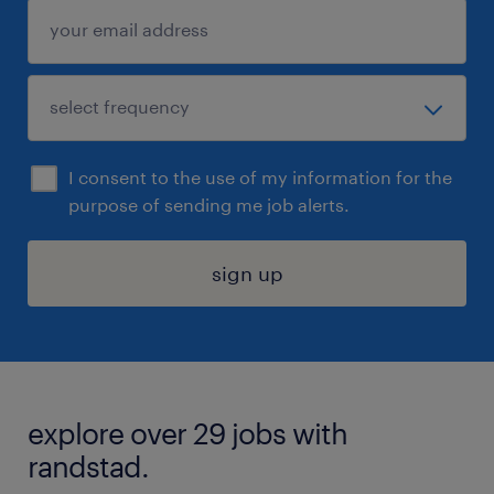
I consent to the use of my information for the
purpose of sending me job alerts.
sign up
explore over 29 jobs with
randstad.