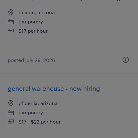
tucson, arizona
temporary
$17 per hour
posted july 29, 2026
general warehouse - now hiring
phoenix, arizona
temporary
$17 - $22 per hour