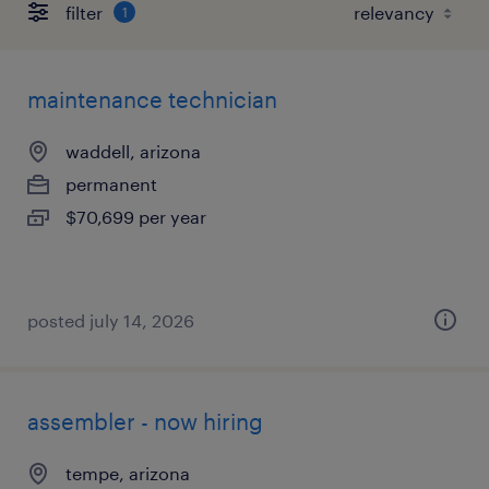
filter
1
maintenance technician
waddell, arizona
permanent
$70,699 per year
posted july 14, 2026
assembler - now hiring
tempe, arizona