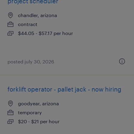
project scheduler
chandler, arizona
contract
$44.05 - $57.17 per hour
posted july 30, 2026
forklift operator - pallet jack - now hiring
goodyear, arizona
temporary
$20 - $21 per hour