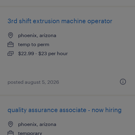
3rd shift extrusion machine operator
phoenix, arizona
temp to perm
$22.99 - $23 per hour
posted august 5, 2026
quality assurance associate - now hiring
phoenix, arizona
temporary