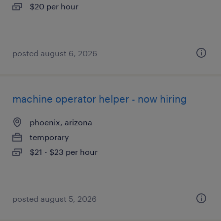
$20 per hour
posted august 6, 2026
machine operator helper - now hiring
phoenix, arizona
temporary
$21 - $23 per hour
posted august 5, 2026