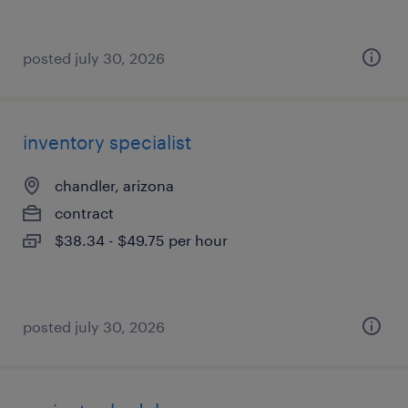
posted july 30, 2026
inventory specialist
chandler, arizona
contract
$38.34 - $49.75 per hour
posted july 30, 2026