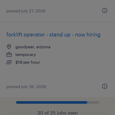
posted july 27, 2026
forklift operator - stand up - now hiring
goodyear, arizona
temporary
$19 per hour
posted july 26, 2026
30 of 35 jobs seen