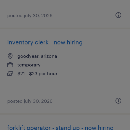
posted july 30, 2026
inventory clerk - now hiring
goodyear, arizona
temporary
$21 - $23 per hour
posted july 30, 2026
forklift operator - stand up - now hiring