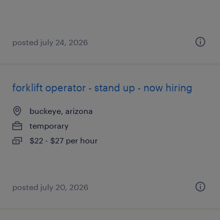
posted july 24, 2026
forklift operator - stand up - now hiring
buckeye, arizona
temporary
$22 - $27 per hour
posted july 20, 2026