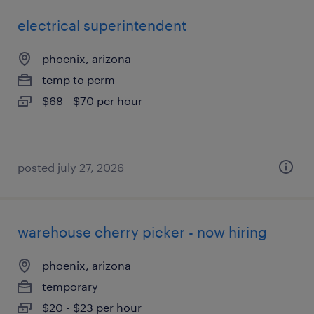
electrical superintendent
phoenix, arizona
temp to perm
$68 - $70 per hour
posted july 27, 2026
warehouse cherry picker - now hiring
phoenix, arizona
temporary
$20 - $23 per hour