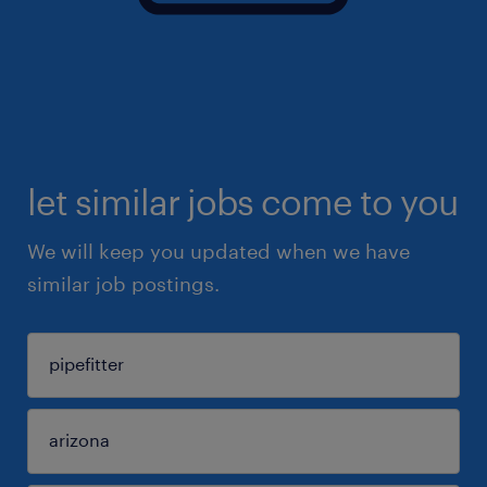
let similar jobs come to you
We will keep you updated when we have
similar job postings.