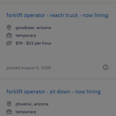
forklift operator - reach truck - now hiring
goodyear, arizona
temporary
$19 - $23 per hour
posted august 6, 2026
forklift operator - sit down - now hiring
phoenix, arizona
temporary