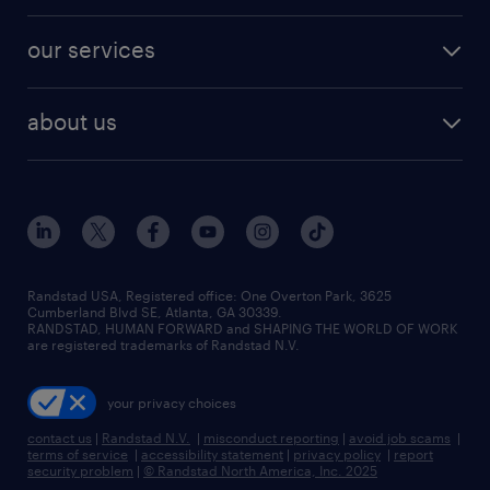
engineering & design jobs
contact sales
jobs in dallas
resume builder
finance & accounting jobs
our services
staffing solutions
remote jobs
best jobs
healthcare jobs
find employees
industries we serve
human resources jobs
about us
temporary staffing
workplace insights
industrial management jobs
about randstad
permanent recruitment
salary guide 2026
manufacturing & logistics jobs
contact us
flexible to permanent staffing
sales & marketing jobs
locations
high-volume hiring support
skilled trades jobs
careers at randstad
managed service programs
Randstad USA, Registered office:​ One Overton Park, 3625
Cumberland Blvd SE, Atlanta, GA 30339.
press room
recruitment process outsourcing
RANDSTAD, HUMAN FORWARD and SHAPING THE WORLD OF WORK
are registered trademarks of Randstad N.V.
advisory consulting
your privacy choices
talent transition
contact us
|
Randstad N.V.
|
misconduct reporting
|
avoid job scams
|
terms of service
|
accessibility statement
|
privacy policy
|
report
security problem
|
© Randstad North America, Inc. 2025