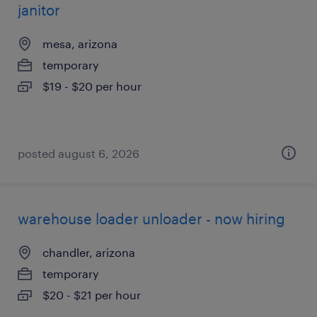
janitor
mesa, arizona
temporary
$19 - $20 per hour
posted august 6, 2026
warehouse loader unloader - now hiring
chandler, arizona
temporary
$20 - $21 per hour