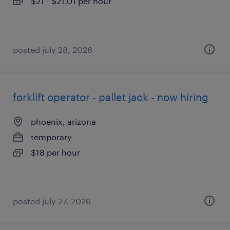
$21 - $21.01 per hour
posted july 28, 2026
forklift operator - pallet jack - now hiring
phoenix, arizona
temporary
$18 per hour
posted july 27, 2026