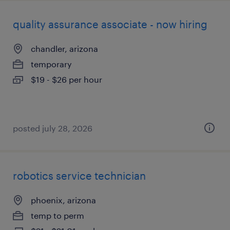
quality assurance associate - now hiring
chandler, arizona
temporary
$19 - $26 per hour
posted july 28, 2026
robotics service technician
phoenix, arizona
temp to perm