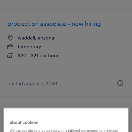
production associate - now hiring
waddell, arizona
temporary
$20 - $21 per hour
posted august 7, 2026
quality assurance associate - now hiring
about cookies
glendale, arizona
We use cookies to provide you with a tailored experience, to diagnose