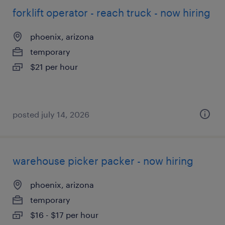
forklift operator - reach truck - now hiring
phoenix, arizona
temporary
$21 per hour
posted july 14, 2026
warehouse picker packer - now hiring
phoenix, arizona
temporary
$16 - $17 per hour