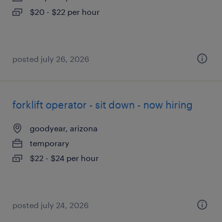
$20 - $22 per hour
posted july 26, 2026
forklift operator - sit down - now hiring
goodyear, arizona
temporary
$22 - $24 per hour
posted july 24, 2026