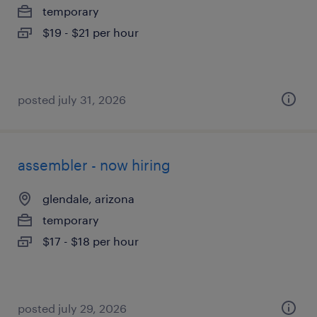
temporary
$19 - $21 per hour
posted july 31, 2026
assembler - now hiring
glendale, arizona
temporary
$17 - $18 per hour
posted july 29, 2026