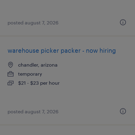
posted august 7, 2026
warehouse picker packer - now hiring
chandler, arizona
temporary
$21 - $23 per hour
posted august 7, 2026