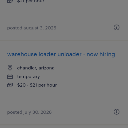
$21 per hour
posted august 3, 2026
warehouse loader unloader - now hiring
chandler, arizona
temporary
$20 - $21 per hour
posted july 30, 2026