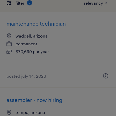
filter
2
maintenance technician
waddell, arizona
permanent
$70,699 per year
posted july 14, 2026
assembler - now hiring
tempe, arizona