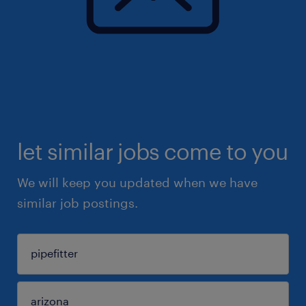
let similar jobs come to you
We will keep you updated when we have
similar job postings.