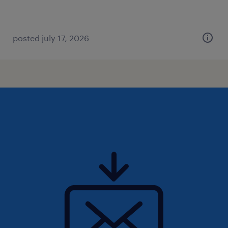
posted july 17, 2026