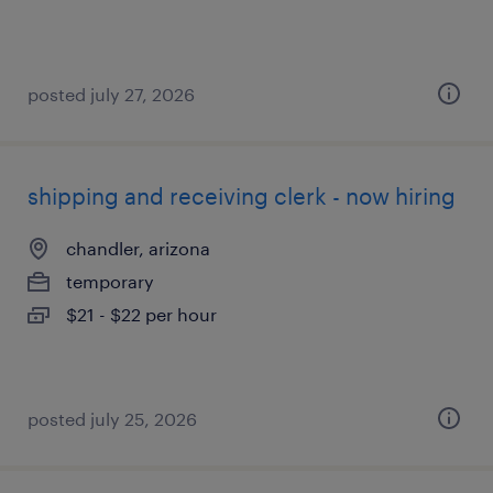
posted july 27, 2026
shipping and receiving clerk - now hiring
chandler, arizona
temporary
$21 - $22 per hour
posted july 25, 2026