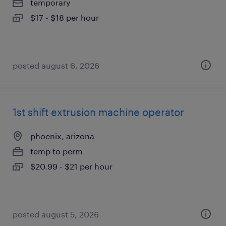
temporary
$17 - $18 per hour
posted august 6, 2026
1st shift extrusion machine operator
phoenix, arizona
temp to perm
$20.99 - $21 per hour
posted august 5, 2026