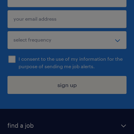
I consent to the use of my information for the
purpose of sending me job alerts.
sign up
find a job