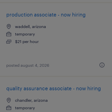
production associate - now hiring
waddell, arizona
temporary
$21 per hour
posted august 4, 2026
quality assurance associate - now hiring
chandler, arizona
temporary