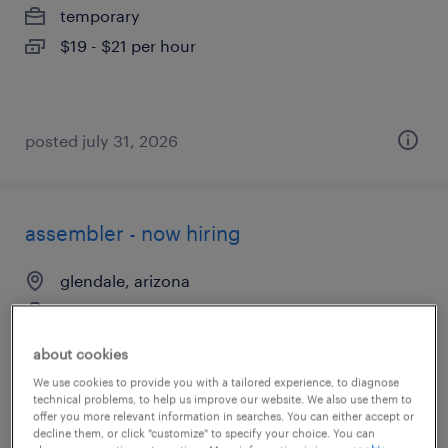
temporary
$19 - $21 per hour
posted july 31, 2026
assembler - now hiring
glendale, arizona
temporary
$17 - $18 per hour
about cookies
We use cookies to provide you with a tailored experience, to diagnose
technical problems, to help us improve our website. We also use them to
offer you more relevant information in searches. You can either accept or
decline them, or click "customize" to specify your choice. You can
posted july 29, 2026