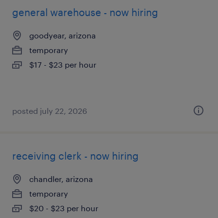
general warehouse - now hiring
goodyear, arizona
temporary
$17 - $23 per hour
posted july 22, 2026
receiving clerk - now hiring
chandler, arizona
temporary
$20 - $23 per hour