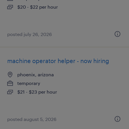
$20 - $22 per hour
posted july 26, 2026
machine operator helper - now hiring
phoenix, arizona
temporary
$21 - $23 per hour
posted august 5, 2026