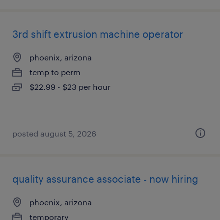
3rd shift extrusion machine operator
phoenix, arizona
temp to perm
$22.99 - $23 per hour
posted august 5, 2026
quality assurance associate - now hiring
phoenix, arizona
temporary