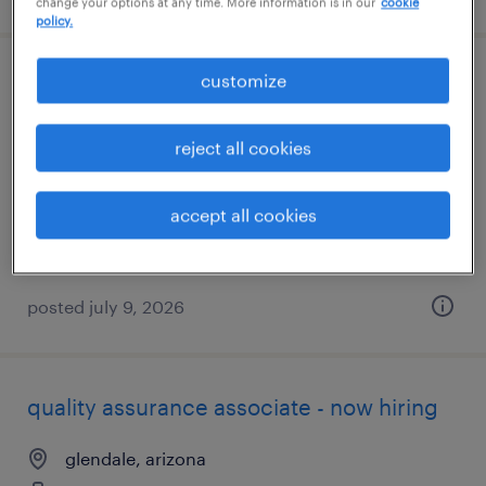
change your options at any time. More information is in our
cookie
policy.
customize
assembler - now hiring
chandler, arizona
reject all cookies
temporary
$18 - $20 per hour
accept all cookies
posted july 9, 2026
quality assurance associate - now hiring
glendale, arizona