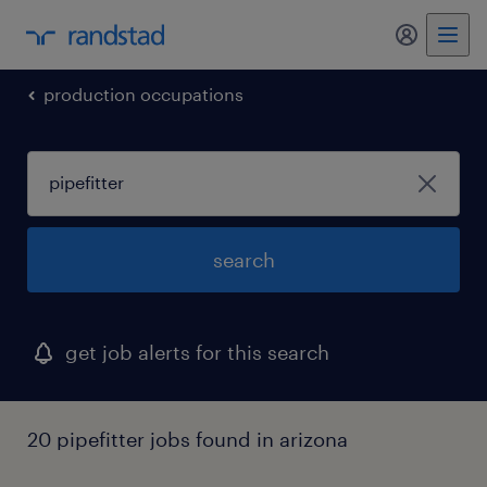
production occupations
search
get job alerts for this search
20 pipefitter jobs found in arizona