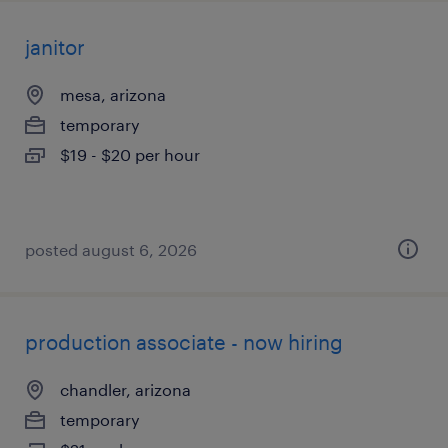
janitor
mesa, arizona
temporary
$19 - $20 per hour
posted august 6, 2026
production associate - now hiring
chandler, arizona
temporary