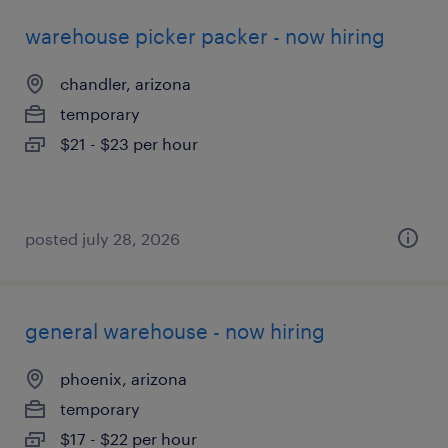
warehouse picker packer - now hiring
chandler, arizona
temporary
$21 - $23 per hour
posted july 28, 2026
general warehouse - now hiring
phoenix, arizona
temporary
$17 - $22 per hour