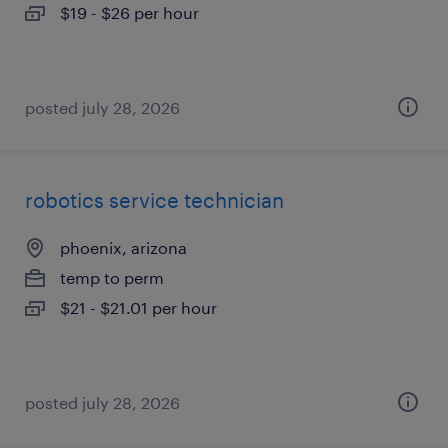
$19 - $26 per hour
posted july 28, 2026
robotics service technician
phoenix, arizona
temp to perm
$21 - $21.01 per hour
posted july 28, 2026