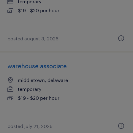
temporary
$19 - $20 per hour
posted august 3, 2026
warehouse associate
middletown, delaware
temporary
$19 - $20 per hour
posted july 21, 2026