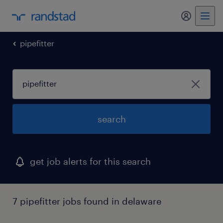
pipefitter
search
get job alerts for this search
7 pipefitter jobs found in delaware