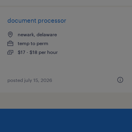
document processor
newark, delaware
temp to perm
$17 - $18 per hour
posted july 15, 2026