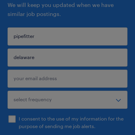
We will keep you updated when we have
similar job postings.
I consent to the use of my information for the
purpose of sending me job alerts.