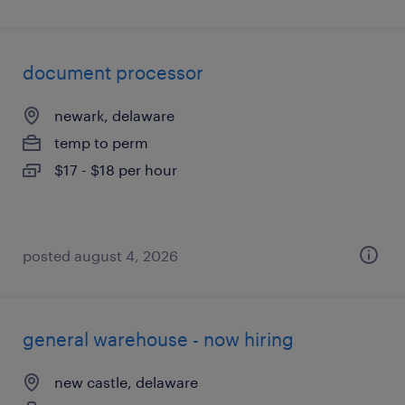
document processor
newark, delaware
temp to perm
$17 - $18 per hour
posted august 4, 2026
general warehouse - now hiring
new castle, delaware