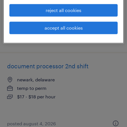
temporary
reject all cookies
$18 - $19 per hour
accept all cookies
posted july 22, 2026
document processor 2nd shift
newark, delaware
temp to perm
$17 - $18 per hour
posted august 4, 2026