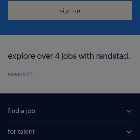
sign up
explore over 4 jobs with randstad.
newark (4)
find a job
submit your resume
for talent
randstad app