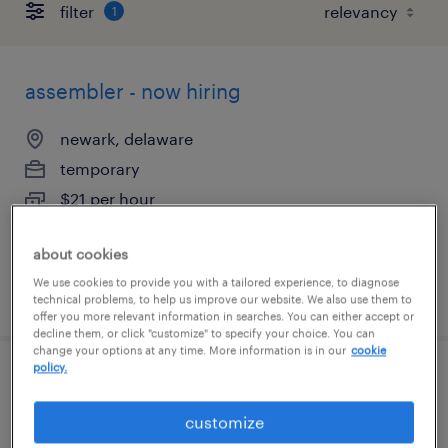
filter
1
assembler - now hiring
newark, delaware
temporary
$21 per hour
about cookies
We use cookies to provide you with a tailored experience, to diagnose
posted august 7, 2026
technical problems, to help us improve our website. We also use them to
offer you more relevant information in searches. You can either accept or
decline them, or click "customize" to specify your choice. You can
change your options at any time. More information is in our
cookie
policy.
forklift operator - reach truck - now hiring
customize
new castle, delaware