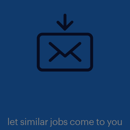
let similar jobs come to you