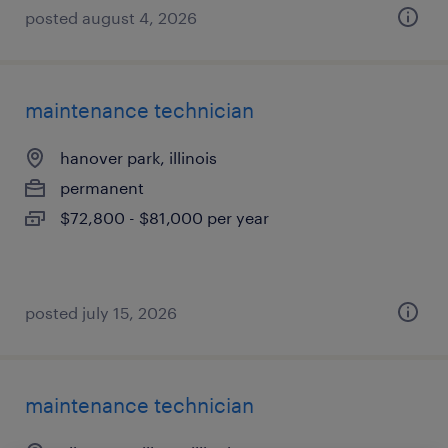
posted august 4, 2026
maintenance technician
hanover park, illinois
permanent
$72,800 - $81,000 per year
posted july 15, 2026
maintenance technician