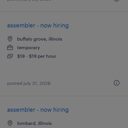
assembler - now hiring
buffalo grove, illinois
temporary
$18 - $19 per hour
posted july 21, 2026
assembler - now hiring
lombard, illinois