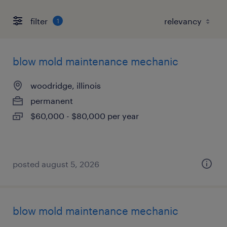
filter
1
blow mold maintenance mechanic
woodridge, illinois
permanent
$60,000 - $80,000 per year
posted august 5, 2026
blow mold maintenance mechanic