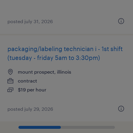
posted july 31, 2026
packaging/labeling technician i - 1st shift
(tuesday - friday 5am to 3:30pm)
mount prospect, illinois
contract
$19 per hour
posted july 29, 2026