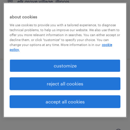
elk grove village, illinois
permanent
about cookies
$62,400 - $83,200 per year
We use cookies to provide you with a tailored experience, to diagnose
technical problems, to help us improve our website. We also use them to
offer you more relevant information in searches. You can either accept or
decline them, or click "customize" to specify your choice. You can
change your options at any time. More information is in our
cookie
posted august 3, 2026
policy.
customize
maintenance technician
reject all cookies
elk grove village, illinois
permanent
accept all cookies
$62,400 - $83,200 per year