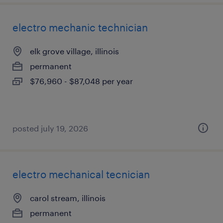
electro mechanic technician
elk grove village, illinois
permanent
$76,960 - $87,048 per year
posted july 19, 2026
electro mechanical tecnician
carol stream, illinois
permanent