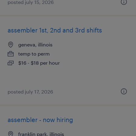
posted july 15, 2026
assembler 1st, 2nd and 3rd shifts
geneva, illinois
temp to perm
$16 - $18 per hour
posted july 17, 2026
assembler - now hiring
franklin park, illinois