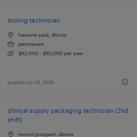
tooling technician
hanover park, illinois
permanent
$62,000 - $82,000 per year
posted july 19, 2026
clinical supply packaging technician (2nd
shift)
mount prospect, illinois