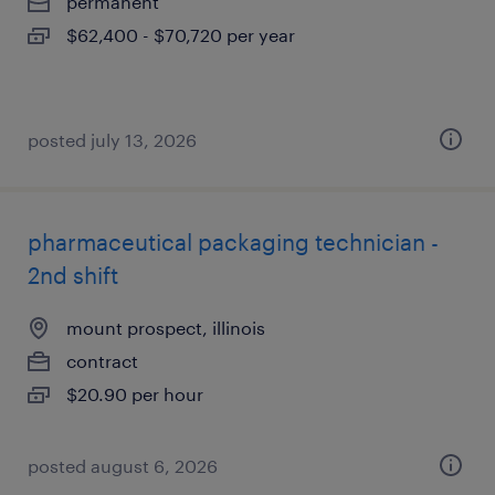
permanent
$62,400 - $70,720 per year
posted july 13, 2026
pharmaceutical packaging technician -
2nd shift
mount prospect, illinois
contract
$20.90 per hour
posted august 6, 2026