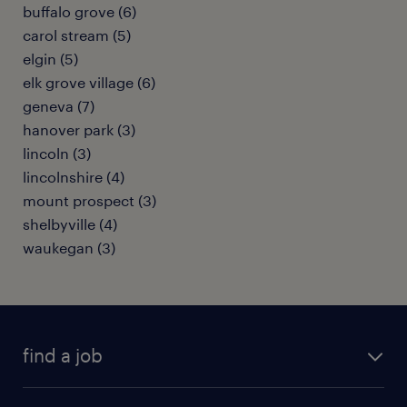
buffalo grove (6)
carol stream (5)
elgin (5)
elk grove village (6)
geneva (7)
hanover park (3)
lincoln (3)
lincolnshire (4)
mount prospect (3)
shelbyville (4)
waukegan (3)
find a job
submit your resume