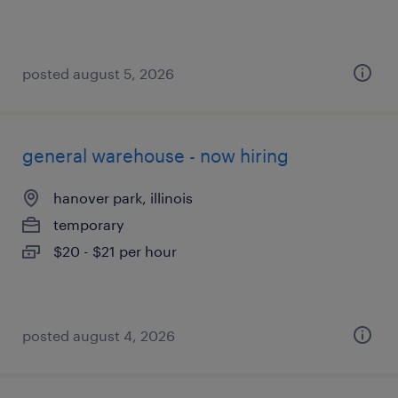
posted august 5, 2026
general warehouse - now hiring
hanover park, illinois
temporary
$20 - $21 per hour
posted august 4, 2026