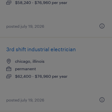
$58,240 - $76,960 per year
posted july 19, 2026
3rd shift industrial electrician
chicago, illinois
permanent
$62,400 - $76,960 per year
posted july 19, 2026