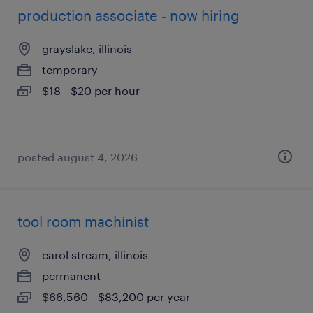
production associate - now hiring
grayslake, illinois
temporary
$18 - $20 per hour
posted august 4, 2026
tool room machinist
carol stream, illinois
permanent
$66,560 - $83,200 per year