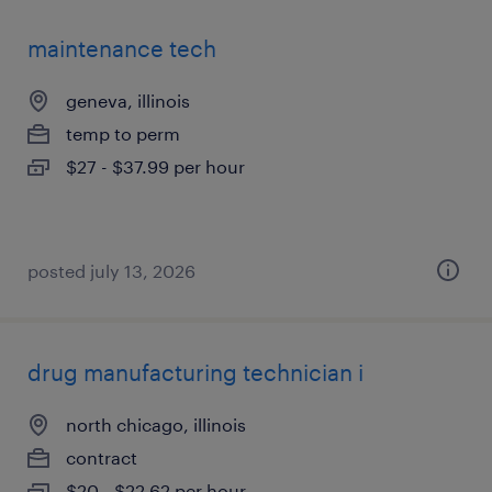
maintenance tech
geneva, illinois
temp to perm
$27 - $37.99 per hour
posted july 13, 2026
drug manufacturing technician i
north chicago, illinois
contract
$20 - $22.62 per hour