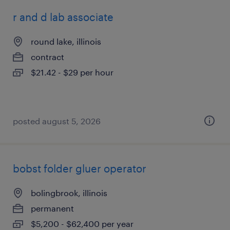
r and d lab associate
round lake, illinois
contract
$21.42 - $29 per hour
posted august 5, 2026
bobst folder gluer operator
bolingbrook, illinois
permanent
$5,200 - $62,400 per year