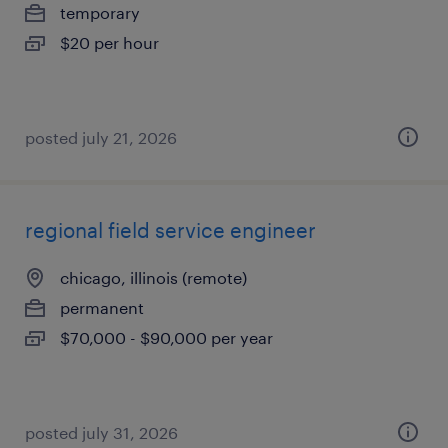
temporary
$20 per hour
posted july 21, 2026
regional field service engineer
chicago, illinois (remote)
permanent
$70,000 - $90,000 per year
posted july 31, 2026