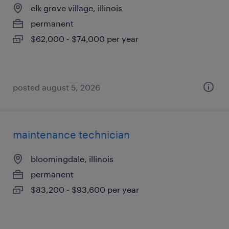
elk grove village, illinois
permanent
$62,000 - $74,000 per year
posted august 5, 2026
maintenance technician
bloomingdale, illinois
permanent
$83,200 - $93,600 per year