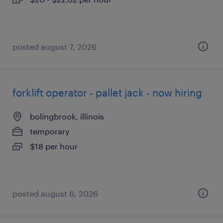
posted august 7, 2026
forklift operator - pallet jack - now hiring
bolingbrook, illinois
temporary
$18 per hour
posted august 6, 2026