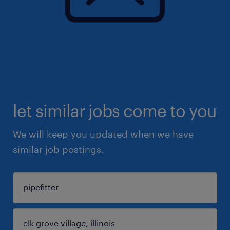
let similar jobs come to you
We will keep you updated when we have
similar job postings.