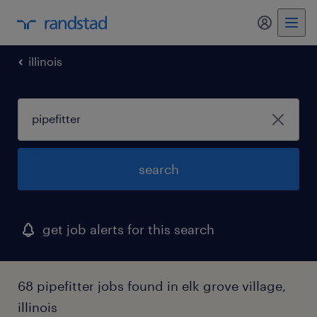
my randst
illinois
search
get job alerts for this search
68 pipefitter jobs found in elk grove village,
illinois