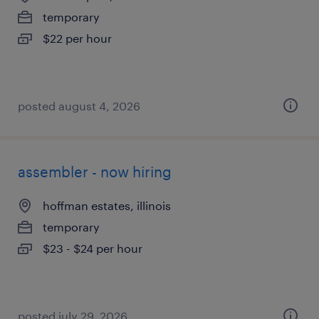
temporary
$22 per hour
posted august 4, 2026
assembler - now hiring
hoffman estates, illinois
temporary
$23 - $24 per hour
posted july 29, 2026