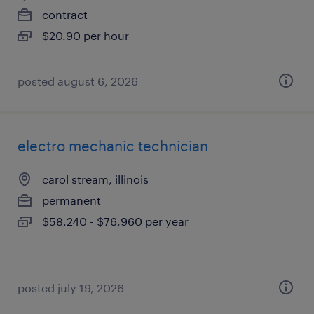
contract
$20.90 per hour
posted august 6, 2026
electro mechanic technician
carol stream, illinois
permanent
$58,240 - $76,960 per year
posted july 19, 2026