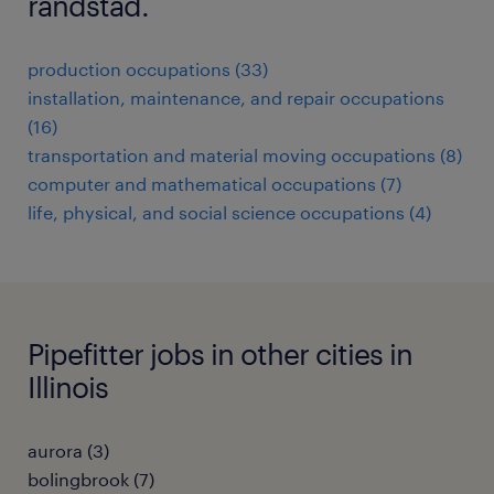
randstad.
production occupations (33)
installation, maintenance, and repair occupations
(16)
transportation and material moving occupations (8)
computer and mathematical occupations (7)
life, physical, and social science occupations (4)
Pipefitter jobs in other cities in
Illinois
aurora (3)
bolingbrook (7)