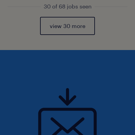
30 of 68 jobs seen
view 30 more