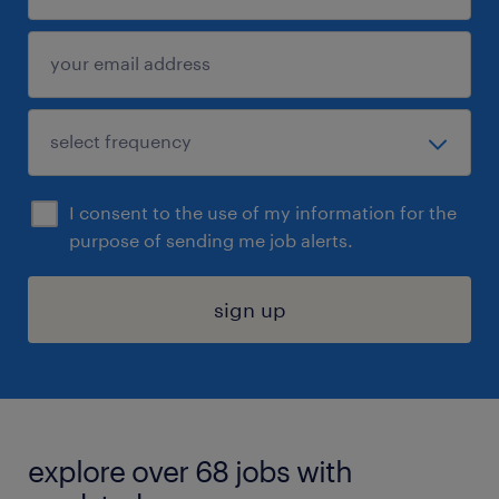
I consent to the use of my information for the
purpose of sending me job alerts.
sign up
explore over 68 jobs with