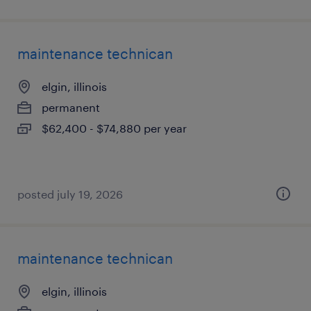
maintenance technican
elgin, illinois
permanent
$62,400 - $74,880 per year
posted july 19, 2026
maintenance technican
elgin, illinois