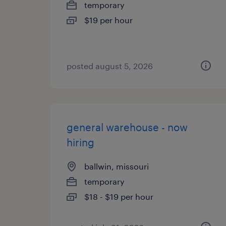
temporary
$19 per hour
posted august 5, 2026
general warehouse - now
hiring
ballwin, missouri
temporary
$18 - $19 per hour