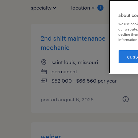
specialty
location
job typ
1
about co
We use cooki
our website.
decline them
2nd shift maintenance
information 
mechanic
cust
saint louis, missouri
permanent
$52,000 - $66,560 per year
posted august 6, 2026
welder