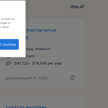
clear all
p us improve
accept or
e. More
3rd shift maintenance
mechanic
l cookies
saint louis, missouri
permanent
$41,725 - $78,416 per year
posted august 6, 2026
controls engineer