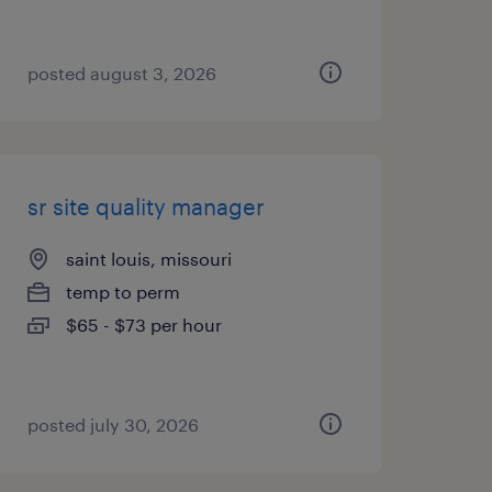
posted august 3, 2026
sr site quality manager
saint louis, missouri
temp to perm
$65 - $73 per hour
posted july 30, 2026