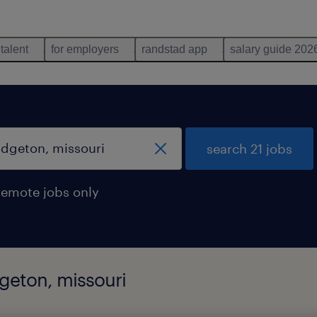
 talent
for employers
randstad app
salary guide 202
search 21 jobs
remote jobs only
dgeton, missouri