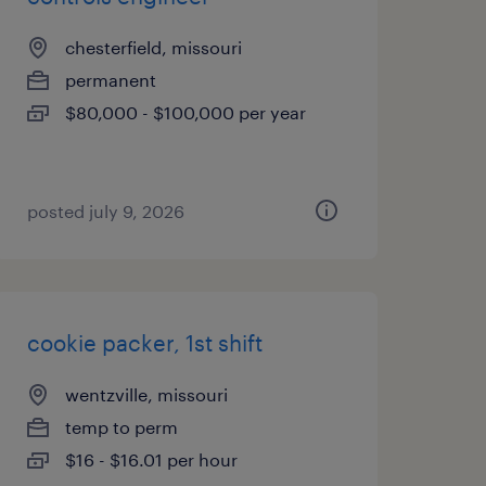
chesterfield, missouri
permanent
$80,000 - $100,000 per year
posted july 9, 2026
cookie packer, 1st shift
wentzville, missouri
temp to perm
$16 - $16.01 per hour