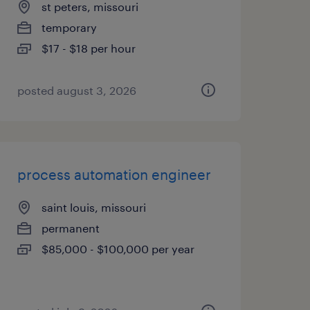
st peters, missouri
temporary
$17 - $18 per hour
posted august 3, 2026
process automation engineer
saint louis, missouri
permanent
$85,000 - $100,000 per year