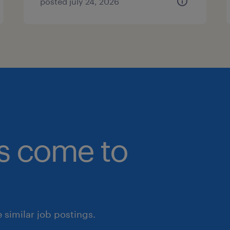
posted july 24, 2026
bs come to
similar job postings.