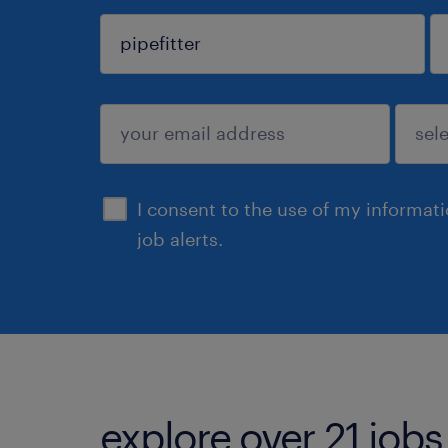
sign up
I consent to the use of my informat
job alerts.
explore over 21 jobs