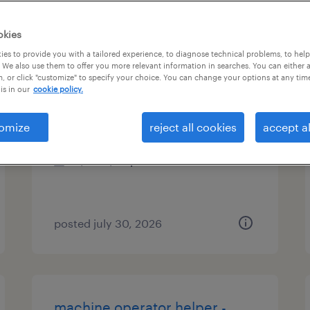
es
okies
es to provide you with a tailored experience, to diagnose technical problems, to hel
 We also use them to offer you more relevant information in searches. You can either 
, or click "customize" to specify your choice. You can change your options at any tim
mold setter
is in our
cookie policy.
st peters, missouri
omize
reject all cookies
accept al
temp to perm
$22 - $25 per hour
posted july 30, 2026
machine operator helper -