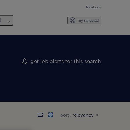
locations
6
my randstad
get job alerts for this search
sort: