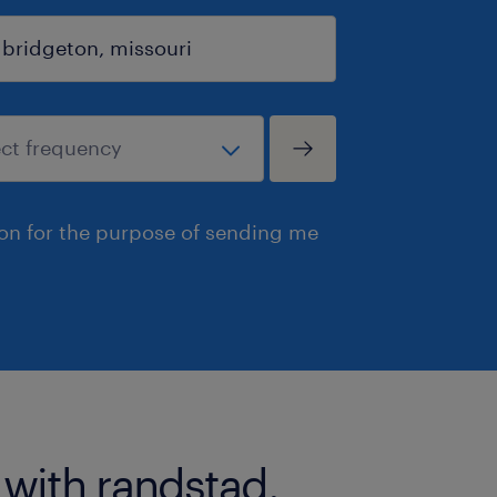
ion for the purpose of sending me
 with randstad.