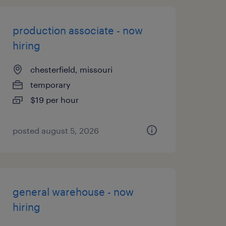
production associate - now
hiring
chesterfield, missouri
temporary
$19 per hour
posted august 5, 2026
general warehouse - now
hiring