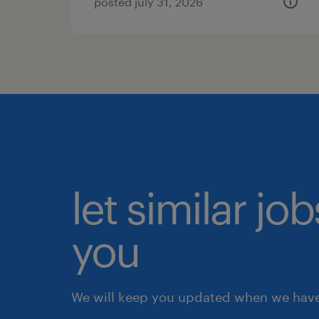
posted july 31, 2026
let similar jo
you
We will keep you updated when we have 