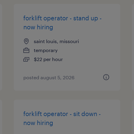
forklift operator - stand up -
now hiring
saint louis, missouri
temporary
$22 per hour
posted august 5, 2026
forklift operator - sit down -
now hiring