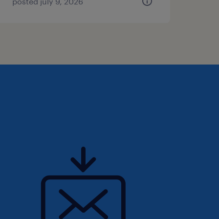
posted july 9, 2026