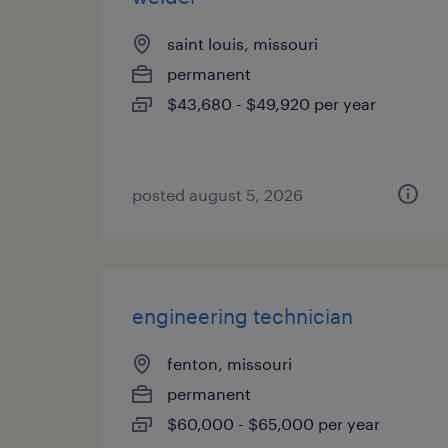
saint louis, missouri
permanent
$43,680 - $49,920 per year
posted august 5, 2026
engineering technician
fenton, missouri
permanent
$60,000 - $65,000 per year