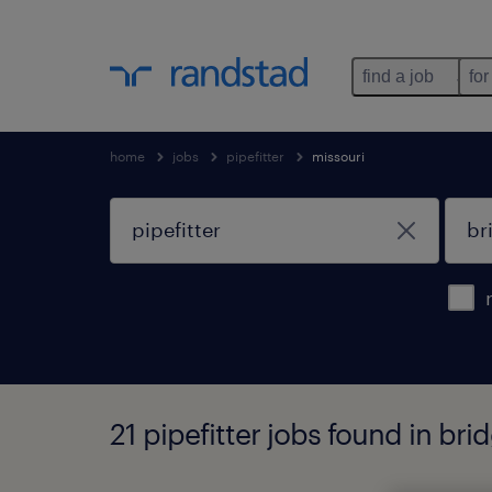
find a job
for
home
jobs
pipefitter
missouri
21 pipefitter jobs found in bri