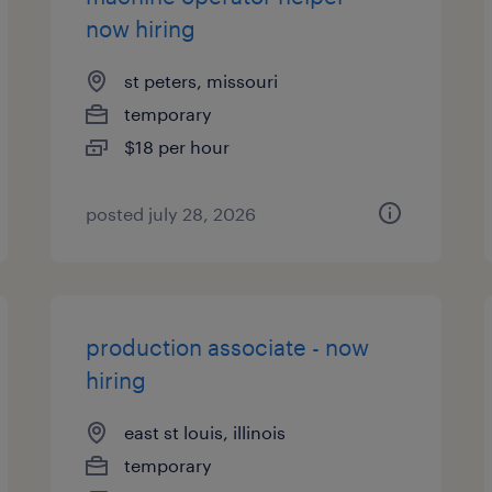
now hiring
st peters, missouri
temporary
$18 per hour
posted july 28, 2026
production associate - now
hiring
east st louis, illinois
temporary