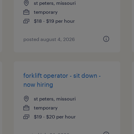
st peters, missouri
temporary
$18 - $19 per hour
posted august 4, 2026
forklift operator - sit down -
now hiring
st peters, missouri
temporary
$19 - $20 per hour