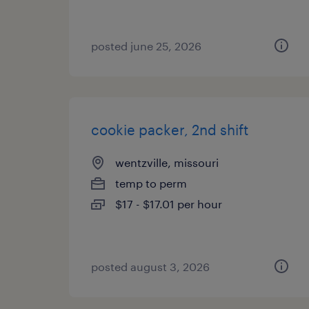
posted june 25, 2026
cookie packer, 2nd shift
wentzville, missouri
temp to perm
$17 - $17.01 per hour
posted august 3, 2026