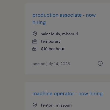
production associate - now
hiring
saint louis, missouri
temporary
$19 per hour
posted july 14, 2026
machine operator - now hiring
fenton, missouri