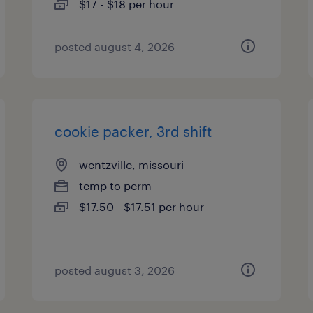
$17 - $18 per hour
posted august 4, 2026
cookie packer, 3rd shift
wentzville, missouri
temp to perm
$17.50 - $17.51 per hour
posted august 3, 2026