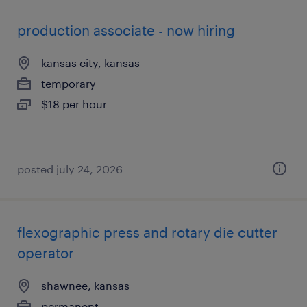
production associate - now hiring
kansas city, kansas
temporary
$18 per hour
posted july 24, 2026
flexographic press and rotary die cutter
operator
shawnee, kansas
permanent