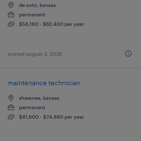
de soto, kansas
permanent
$56,160 - $62,400 per year
posted august 3, 2026
maintenance technician
shawnee, kansas
permanent
$41,600 - $74,880 per year