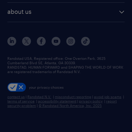
healthcare jobs
find employees
industries we serve
human resources jobs
about us
temporary staffing
workplace insights
industrial management jobs
about randstad
permanent recruitment
salary guide 2026
manufacturing & logistics jobs
contact us
flexible to permanent staffing
sales & marketing jobs
locations
high-volume hiring support
skilled trades jobs
careers at randstad
managed service programs
Randstad USA, Registered office:​ One Overton Park, 3625
Cumberland Blvd SE, Atlanta, GA 30339.
press room
recruitment process outsourcing
RANDSTAD, HUMAN FORWARD and SHAPING THE WORLD OF WORK
are registered trademarks of Randstad N.V.
advisory consulting
your privacy choices
talent transition
contact us
|
Randstad N.V.
|
misconduct reporting
|
avoid job scams
|
terms of service
|
accessibility statement
|
privacy policy
|
report
security problem
|
© Randstad North America, Inc. 2025