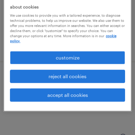
kansas city, kansas
about cookies
permanent
We use cookies to provide you with a tailored experience, to diagnose
$47,840 - $52,000 per year
technical problems, to help us improve our website. We also use them to
offer you more relevant information in searches. You can either accept or
decline them, or click "customize" to specify your choice. You can
change your options at any time. More information is in our
cookie
policy.
posted july 17, 2026
customize
industrial maintenance mechanic
reject all cookies
kansas city, missouri
accept all cookies
permanent
$55,000 - $68,000 per year