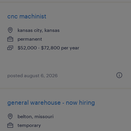
cnc machinist
kansas city, kansas
permanent
$52,000 - $72,800 per year
posted august 6, 2026
general warehouse - now hiring
belton, missouri
temporary