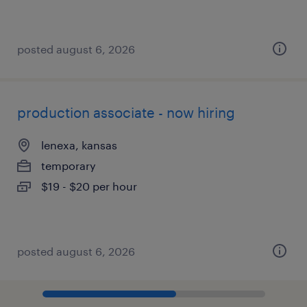
posted august 6, 2026
production associate - now hiring
lenexa, kansas
temporary
$19 - $20 per hour
posted august 6, 2026