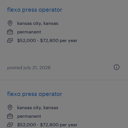
flexo press operator
kansas city, kansas
permanent
$52,000 - $72,800 per year
posted july 21, 2026
flexo press operator
kansas city, kansas
permanent
$52,000 - $72,800 per year