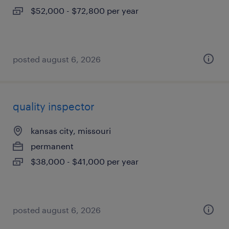
$52,000 - $72,800 per year
posted august 6, 2026
quality inspector
kansas city, missouri
permanent
$38,000 - $41,000 per year
posted august 6, 2026