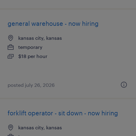
general warehouse - now hiring
kansas city, kansas
temporary
$18 per hour
posted july 26, 2026
forklift operator - sit down - now hiring
kansas city, kansas