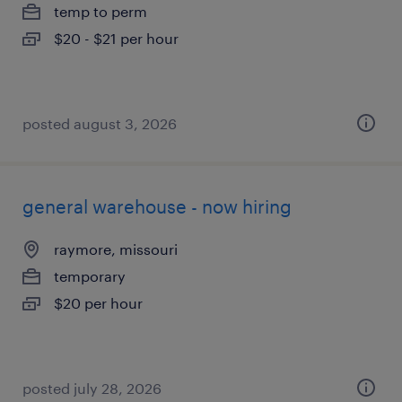
temp to perm
$20 - $21 per hour
posted august 3, 2026
general warehouse - now hiring
raymore, missouri
temporary
$20 per hour
posted july 28, 2026