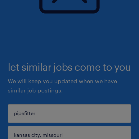
let similar jobs come to you
We will keep you updated when we have
similar job postings.