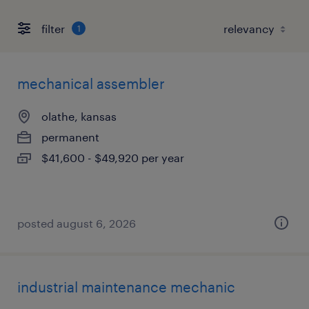
filter
1
mechanical assembler
olathe, kansas
permanent
$41,600 - $49,920 per year
posted august 6, 2026
industrial maintenance mechanic