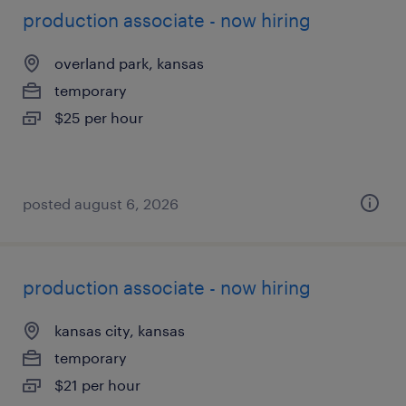
production associate - now hiring
overland park, kansas
temporary
$25 per hour
posted august 6, 2026
production associate - now hiring
kansas city, kansas
temporary
$21 per hour