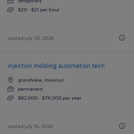
temporary
$20 - $21 per hour
posted july 20, 2026
injection molding automation tech
grandview, missouri
permanent
$62,000 - $76,000 per year
posted july 15, 2026