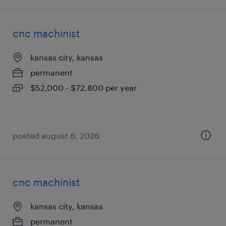
cnc machinist
kansas city, kansas
permanent
$52,000 - $72,800 per year
posted august 6, 2026
cnc machinist
kansas city, kansas
permanent