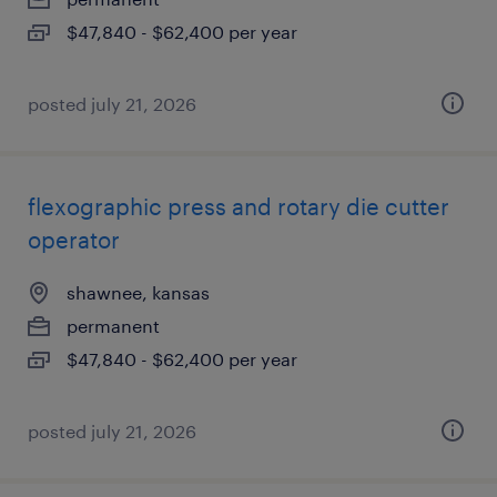
$47,840 - $62,400 per year
posted july 21, 2026
flexographic press and rotary die cutter
operator
shawnee, kansas
permanent
$47,840 - $62,400 per year
posted july 21, 2026