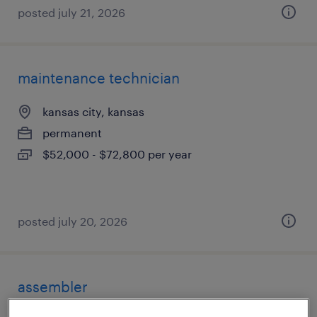
posted july 21, 2026
maintenance technician
kansas city, kansas
permanent
$52,000 - $72,800 per year
posted july 20, 2026
assembler