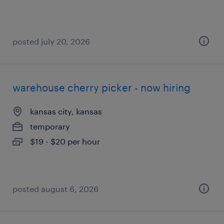
posted july 20, 2026
warehouse cherry picker - now hiring
kansas city, kansas
temporary
$19 - $20 per hour
posted august 6, 2026