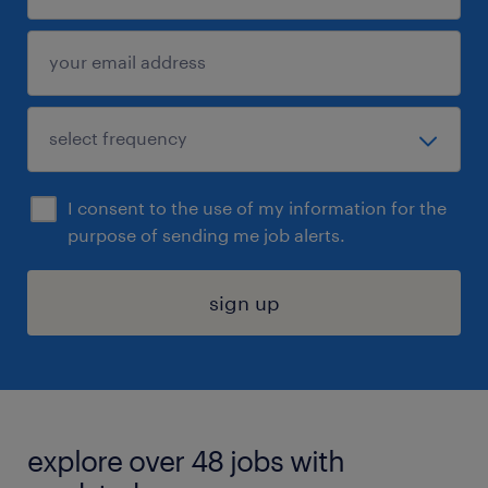
I consent to the use of my information for the
purpose of sending me job alerts.
sign up
explore over 48 jobs with