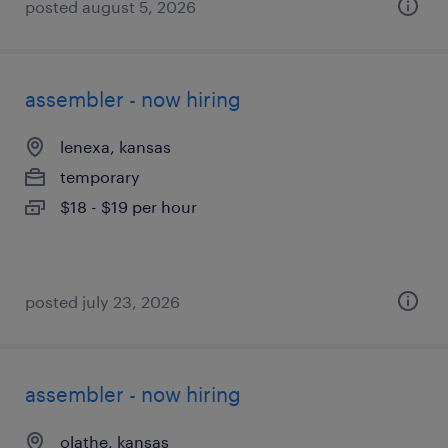
posted august 5, 2026
assembler - now hiring
lenexa, kansas
temporary
$18 - $19 per hour
posted july 23, 2026
assembler - now hiring
olathe, kansas