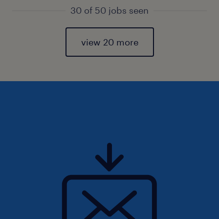
30 of 50 jobs seen
view 20 more