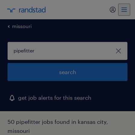
my randst
missouri
search
get job alerts for this search
50 pipefitter jobs found in kansas city,
missouri