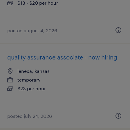
$18 - $20 per hour
posted august 4, 2026
quality assurance associate - now hiring
lenexa, kansas
temporary
$23 per hour
posted july 24, 2026