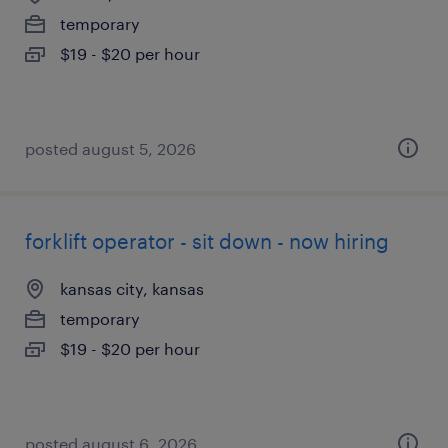
temporary
$19 - $20 per hour
posted august 5, 2026
forklift operator - sit down - now hiring
kansas city, kansas
temporary
$19 - $20 per hour
posted august 6, 2026