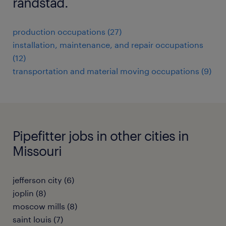
randstad.
production occupations (27)
installation, maintenance, and repair occupations
(12)
transportation and material moving occupations (9)
Pipefitter jobs in other cities in
Missouri
jefferson city (6)
joplin (8)
moscow mills (8)
saint louis (7)