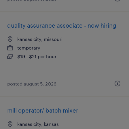
quality assurance associate - now hiring
kansas city, missouri
temporary
$19 - $21 per hour
posted august 5, 2026
mill operator/ batch mixer
kansas city, kansas