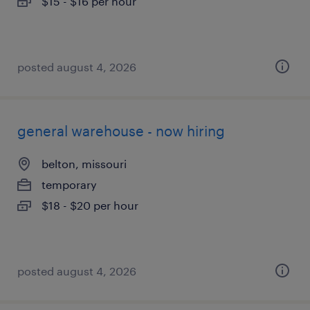
$15 - $16 per hour
posted august 4, 2026
general warehouse - now hiring
belton, missouri
temporary
$18 - $20 per hour
posted august 4, 2026