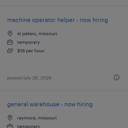
machine operator helper - now hiring
st peters, missouri
temporary
$18 per hour
posted july 28, 2026
general warehouse - now hiring
raymore, missouri
temporary