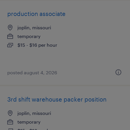
production associate
joplin, missouri
temporary
$15 - $16 per hour
posted august 4, 2026
3rd shift warehouse packer position
joplin, missouri
temporary