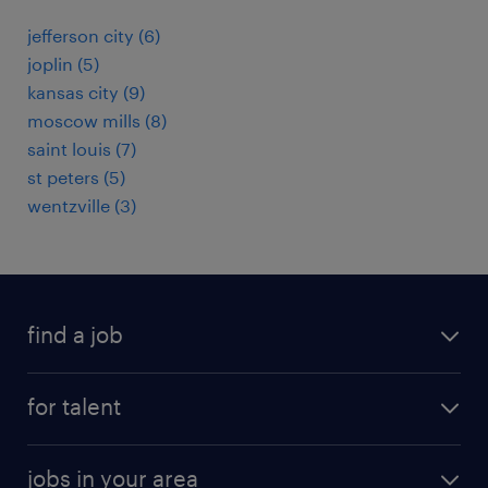
jefferson city (6)
joplin (5)
kansas city (9)
moscow mills (8)
saint louis (7)
st peters (5)
wentzville (3)
find a job
submit your resume
for talent
randstad app
meet a recruiter
business administration jobs
jobs in your area