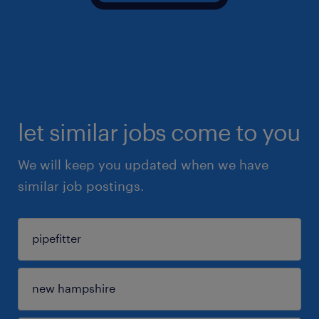
let similar jobs come to you
We will keep you updated when we have
similar job postings.