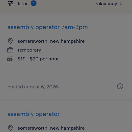
filter
1
assembly operator 7am-3pm
somersworth, new hampshire
temporary
$19 - $20 per hour
posted august 6, 2026
assembly operator
somersworth, new hampshire