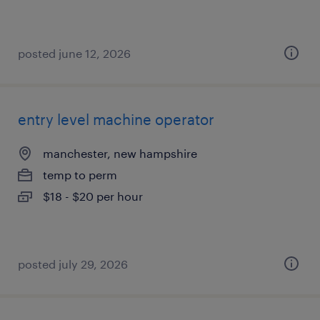
posted june 12, 2026
entry level machine operator
manchester, new hampshire
temp to perm
$18 - $20 per hour
posted july 29, 2026