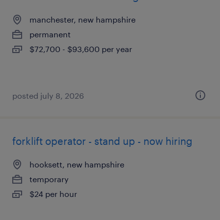
manchester, new hampshire
permanent
$72,700 - $93,600 per year
posted july 8, 2026
forklift operator - stand up - now hiring
hooksett, new hampshire
temporary
$24 per hour