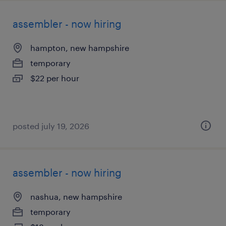
assembler - now hiring
hampton, new hampshire
temporary
$22 per hour
posted july 19, 2026
assembler - now hiring
nashua, new hampshire
temporary