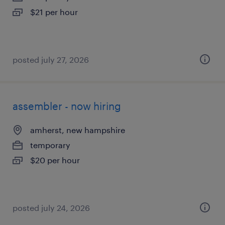
$21 per hour
posted july 27, 2026
assembler - now hiring
amherst, new hampshire
temporary
$20 per hour
posted july 24, 2026