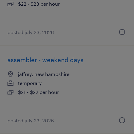
$22 - $23 per hour
posted july 23, 2026
assembler - weekend days
jaffrey, new hampshire
temporary
$21 - $22 per hour
posted july 23, 2026