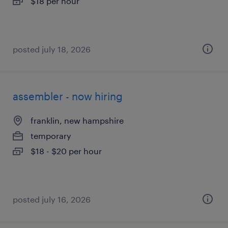
$18 per hour
posted july 18, 2026
assembler - now hiring
franklin, new hampshire
temporary
$18 - $20 per hour
posted july 16, 2026