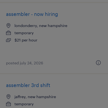
assembler - now hiring
londonderry, new hampshire
temporary
$21 per hour
posted july 24, 2026
assembler 3rd shift
jaffrey, new hampshire
temporary