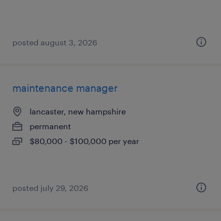
posted august 3, 2026
maintenance manager
lancaster, new hampshire
permanent
$80,000 - $100,000 per year
posted july 29, 2026