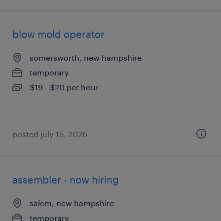
blow mold operator
somersworth, new hampshire
temporary
$19 - $20 per hour
posted july 15, 2026
assembler - now hiring
salem, new hampshire
temporary