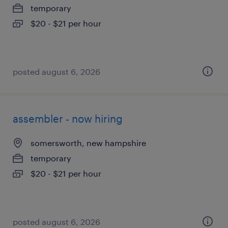
temporary
$20 - $21 per hour
posted august 6, 2026
assembler - now hiring
somersworth, new hampshire
temporary
$20 - $21 per hour
posted august 6, 2026