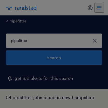
my randst
pipefitter
search
get job alerts for this search
54 pipefitter jobs found in new hampshire