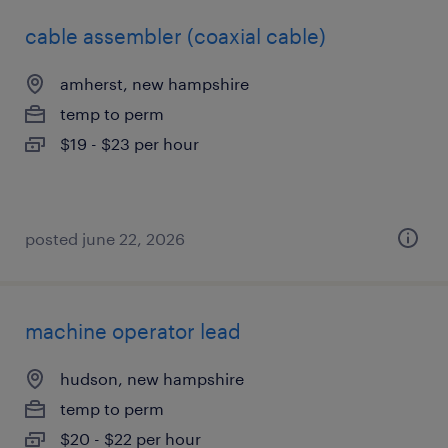
cable assembler (coaxial cable)
amherst, new hampshire
temp to perm
$19 - $23 per hour
posted june 22, 2026
machine operator lead
hudson, new hampshire
temp to perm
$20 - $22 per hour