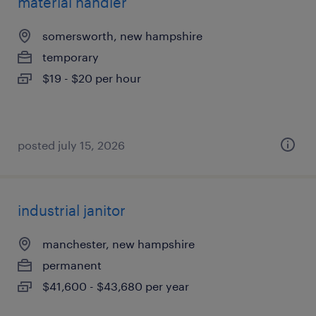
material handler
somersworth, new hampshire
temporary
$19 - $20 per hour
posted july 15, 2026
industrial janitor
manchester, new hampshire
permanent
$41,600 - $43,680 per year