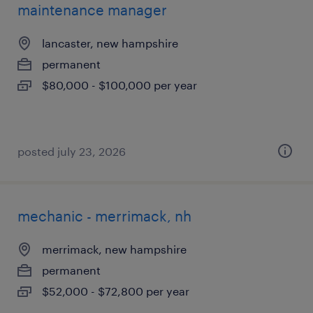
maintenance manager
lancaster, new hampshire
permanent
$80,000 - $100,000 per year
posted july 23, 2026
mechanic - merrimack, nh
merrimack, new hampshire
permanent
$52,000 - $72,800 per year