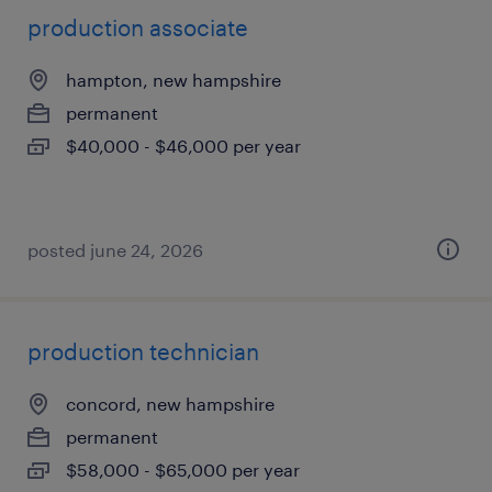
production associate
hampton, new hampshire
permanent
$40,000 - $46,000 per year
posted june 24, 2026
production technician
concord, new hampshire
permanent
$58,000 - $65,000 per year