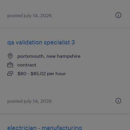
posted july 14, 2026
qa validation specialist 3
portsmouth, new hampshire
contract
$80 - $85.02 per hour
posted july 14, 2026
electrician - manufacturing