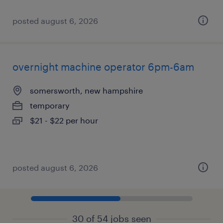
posted august 6, 2026
overnight machine operator 6pm-6am
somersworth, new hampshire
temporary
$21 - $22 per hour
posted august 6, 2026
30 of 54 jobs seen