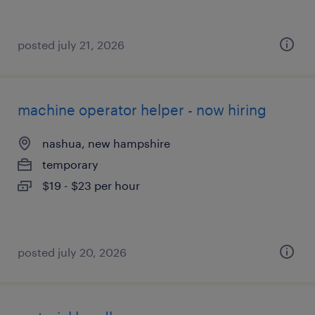
posted july 21, 2026
machine operator helper - now hiring
nashua, new hampshire
temporary
$19 - $23 per hour
posted july 20, 2026