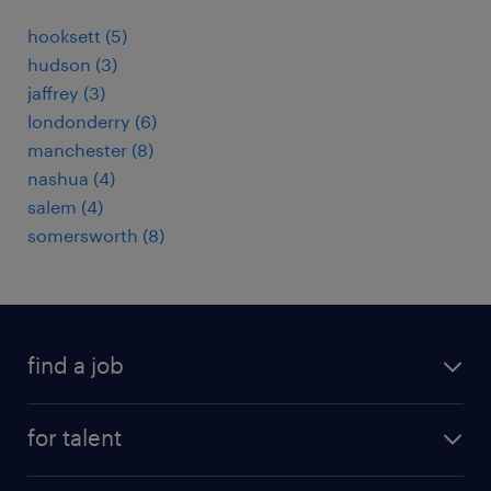
hooksett (5)
hudson (3)
jaffrey (3)
londonderry (6)
manchester (8)
nashua (4)
salem (4)
somersworth (8)
find a job
submit your resume
for talent
randstad app
meet a recruiter