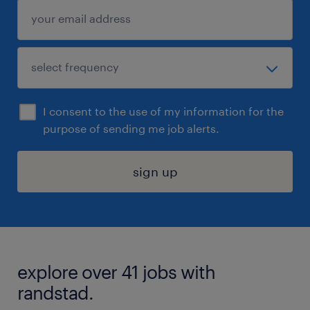
I consent to the use of my information for the
purpose of sending me job alerts.
sign up
explore over 41 jobs with
randstad.