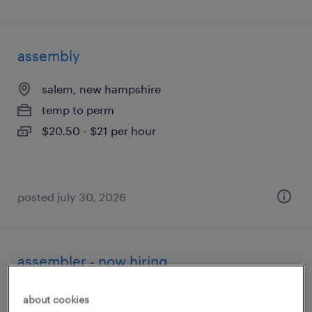
assembly
salem, new hampshire
temp to perm
$20.50 - $21 per hour
posted july 30, 2026
assembler - now hiring
jaffrey, new hampshire
about cookies