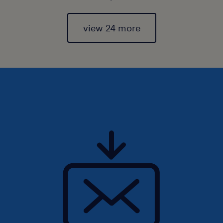
view 24 more