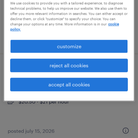
temporary
We use cookies to provide you with a tailored experience, to diagnose
technical problems, to help us improve our website. We also use them to
$19 - $23 per hour
offer you more relevant information in searches. You can either accept or
decline them, or click "customize" to specify your choice. You can
change your options at any time. More information is in our
cookie
policy.
posted july 26, 2026
customize
reject all cookies
assembly
salem, new hampshire
accept all cookies
temp to perm
$20.50 - $21 per hour
posted july 15, 2026