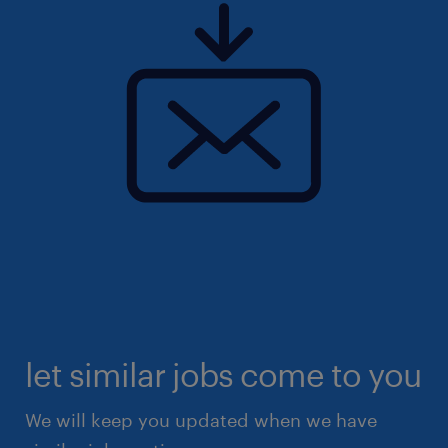
let similar jobs come to you
We will keep you updated when we have