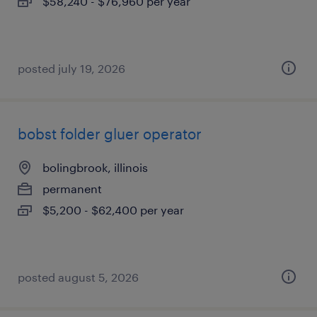
$58,240 - $76,960 per year
posted july 19, 2026
bobst folder gluer operator
bolingbrook, illinois
permanent
$5,200 - $62,400 per year
posted august 5, 2026