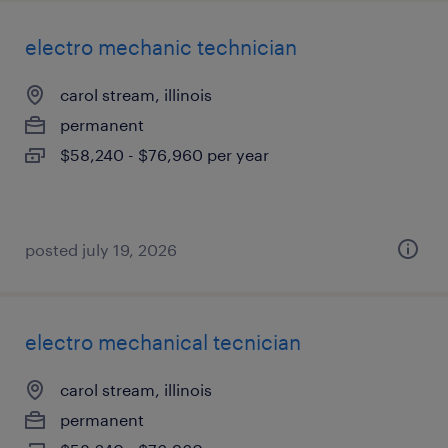
electro mechanic technician
carol stream, illinois
permanent
$58,240 - $76,960 per year
posted july 19, 2026
electro mechanical tecnician
carol stream, illinois
permanent