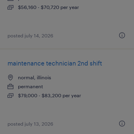
$56,160 - $70,720 per year
posted july 14, 2026
maintenance technician 2nd shift
normal, illinois
permanent
$79,000 - $83,200 per year
posted july 13, 2026