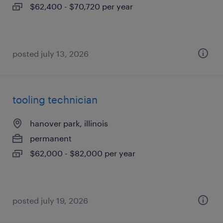
$62,400 - $70,720 per year
posted july 13, 2026
tooling technician
hanover park, illinois
permanent
$62,000 - $82,000 per year
posted july 19, 2026