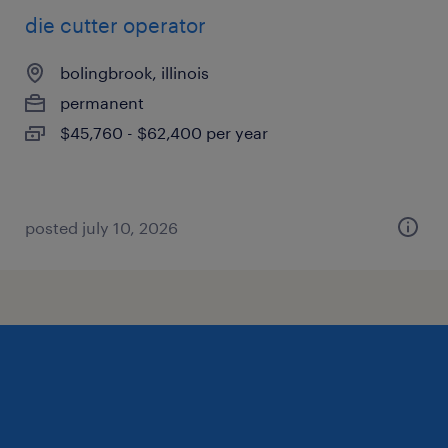
die cutter operator
bolingbrook, illinois
permanent
$45,760 - $62,400 per year
posted july 10, 2026