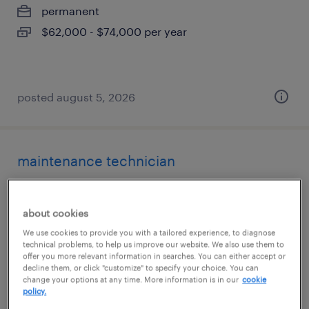
permanent
$62,000 - $74,000 per year
posted august 5, 2026
maintenance technician
bloomingdale, illinois
about cookies
permanent
We use cookies to provide you with a tailored experience, to diagnose
$83,200 - $93,600 per year
technical problems, to help us improve our website. We also use them to
offer you more relevant information in searches. You can either accept or
decline them, or click "customize" to specify your choice. You can
change your options at any time. More information is in our
cookie
policy.
posted august 4, 2026