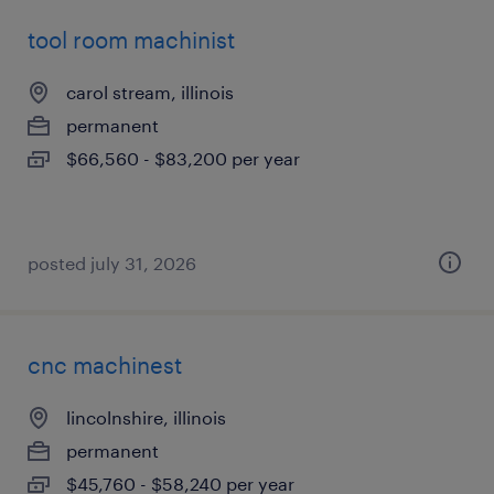
tool room machinist
carol stream, illinois
permanent
$66,560 - $83,200 per year
posted july 31, 2026
cnc machinest
lincolnshire, illinois
permanent
$45,760 - $58,240 per year