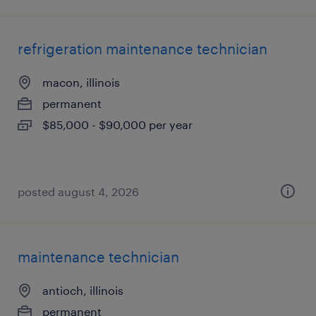
refrigeration maintenance technician
macon, illinois
permanent
$85,000 - $90,000 per year
posted august 4, 2026
maintenance technician
antioch, illinois
permanent