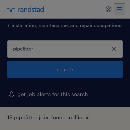
my randst
installation, maintenance, and repair occupations
search
get job alerts for this search
19 pipefitter jobs found in illinois