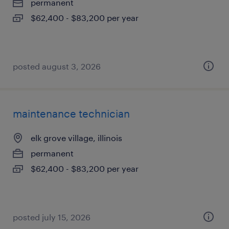
permanent
$62,400 - $83,200 per year
posted august 3, 2026
maintenance technician
elk grove village, illinois
permanent
$62,400 - $83,200 per year
posted july 15, 2026