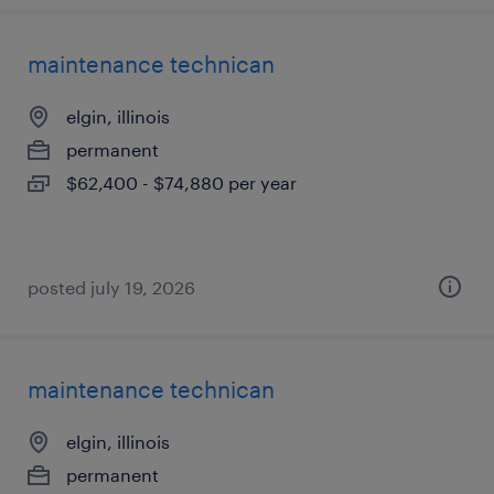
maintenance technican
elgin, illinois
permanent
$62,400 - $74,880 per year
posted july 19, 2026
maintenance technican
elgin, illinois
permanent