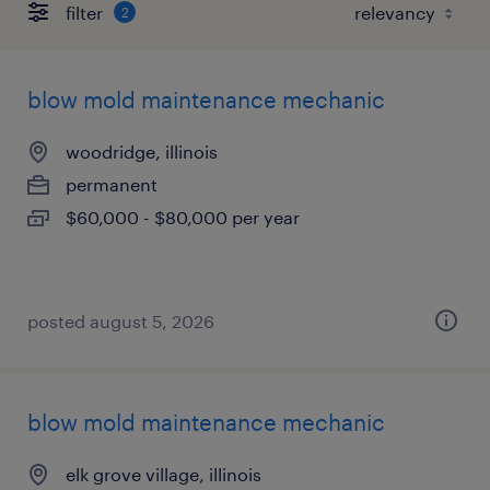
filter
2
blow mold maintenance mechanic
woodridge, illinois
permanent
$60,000 - $80,000 per year
posted august 5, 2026
blow mold maintenance mechanic
elk grove village, illinois