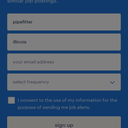
similar job postings.
I consent to the use of my information for the
purpose of sending me job alerts.
sign up