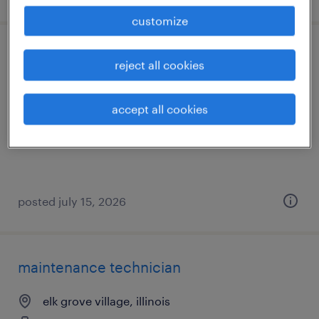
customize
maintenance technician
reject all cookies
hanover park, illinois
accept all cookies
permanent
$72,800 - $81,000 per year
posted july 15, 2026
maintenance technician
elk grove village, illinois