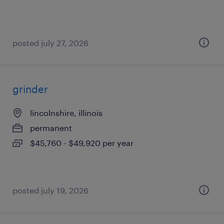
posted july 27, 2026
grinder
lincolnshire, illinois
permanent
$45,760 - $49,920 per year
posted july 19, 2026