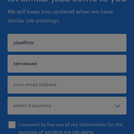
We will keep you updated when we have
similar job postings.
I consent to the use of my information for the
purpose of sending me job alerts.