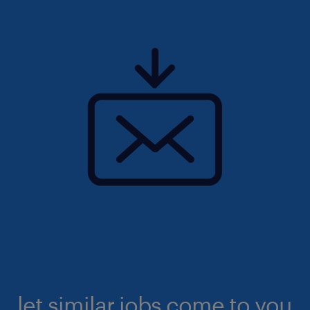
let similar jobs come to you