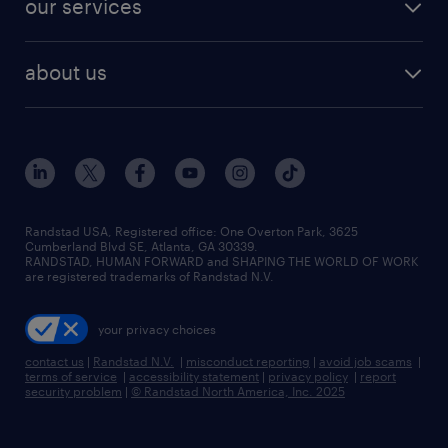
our services
staffing solutions
remote jobs
best jobs
healthcare jobs
find employees
industries we serve
human resources jobs
about us
temporary staffing
workplace insights
industrial management jobs
about randstad
permanent recruitment
salary guide 2026
manufacturing & logistics jobs
contact us
flexible to permanent staffing
sales & marketing jobs
locations
high-volume hiring support
skilled trades jobs
careers at randstad
managed service programs
Randstad USA, Registered office:​ One Overton Park, 3625
Cumberland Blvd SE, Atlanta, GA 30339.
press room
recruitment process outsourcing
RANDSTAD, HUMAN FORWARD and SHAPING THE WORLD OF WORK
are registered trademarks of Randstad N.V.
advisory consulting
your privacy choices
talent transition
contact us
|
Randstad N.V.
|
misconduct reporting
|
avoid job scams
|
terms of service
|
accessibility statement
|
privacy policy
|
report
security problem
|
© Randstad North America, Inc. 2025