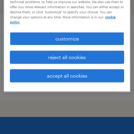
technical problems, to help us improve our website. We also use them to
filter
2
offer you more relevant information in searches. You can either accept or
decline them, or click "customize" to specify your choice. You can
change your options at any time. More information is in our
cookie
policy.
production supervisor
customize
sweetwater, tennessee
permanent
reject all cookies
$60,000 - $62,000 per year
accept all cookies
posted july 23, 2026