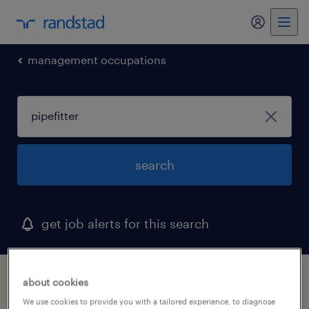
my randst
management occupations
search
get job alerts for this search
1 pipefitter job found in tennessee
about cookies
We use cookies to provide you with a tailored experience, to diagnose