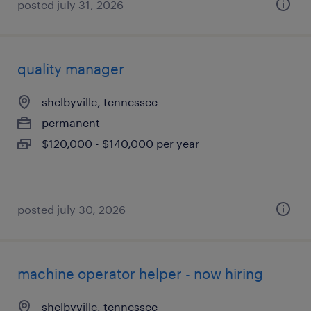
posted july 31, 2026
quality manager
shelbyville, tennessee
permanent
$120,000 - $140,000 per year
posted july 30, 2026
machine operator helper - now hiring
shelbyville, tennessee