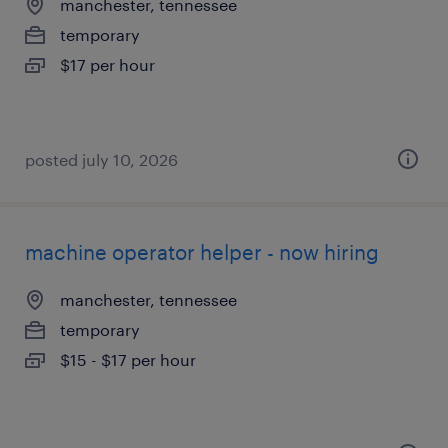
manchester, tennessee
temporary
$17 per hour
posted july 10, 2026
machine operator helper - now hiring
manchester, tennessee
temporary
$15 - $17 per hour