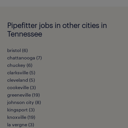
Pipefitter jobs in other cities in
Tennessee
bristol (6)
chattanooga (7)
chuckey (6)
clarksville (5)
cleveland (5)
cookeville (3)
greeneville (19)
johnson city (8)
kingsport (3)
knoxville (19)
la vergne (3)