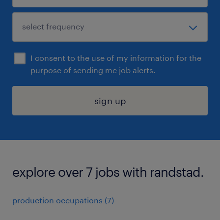
I consent to the use of my information for the
purpose of sending me job alerts.
sign up
explore over 7 jobs with randstad.
production occupations (7)