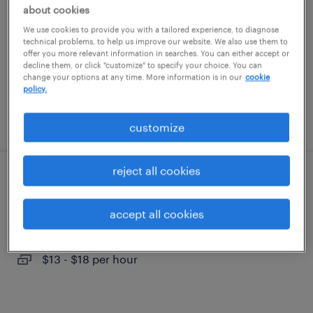
about cookies
manchester, tennessee
We use cookies to provide you with a tailored experience, to diagnose
temp to perm
technical problems, to help us improve our website. We also use them to
$15 - $17 per hour
offer you more relevant information in searches. You can either accept or
decline them, or click "customize" to specify your choice. You can
change your options at any time. More information is in our
cookie
policy.
posted july 24, 2026
customize
reject all cookies
assembler - now hiring
accept all cookies
fayetteville, tennessee
temporary
$13 - $18 per hour