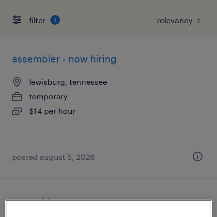
filter
1
assembler - now hiring
lewisburg, tennessee
temporary
$14 per hour
posted august 5, 2026
assembler