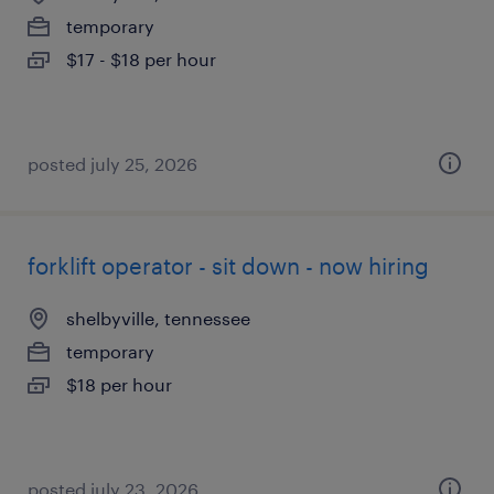
temporary
$17 - $18 per hour
posted july 25, 2026
forklift operator - sit down - now hiring
shelbyville, tennessee
temporary
$18 per hour
posted july 23, 2026