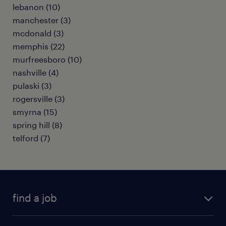
lebanon (10)
manchester (3)
mcdonald (3)
memphis (22)
murfreesboro (10)
nashville (4)
pulaski (3)
rogersville (3)
smyrna (15)
spring hill (8)
telford (7)
find a job
submit your resume