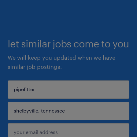
let similar jobs come to you
We will keep you updated when we have
similar job postings.