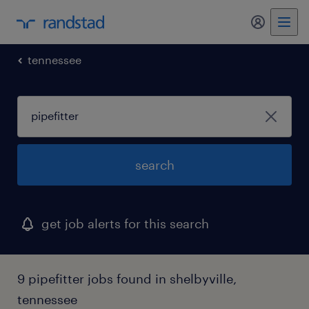
my randst
tennessee
search
get job alerts for this search
9 pipefitter jobs found in shelbyville,
tennessee