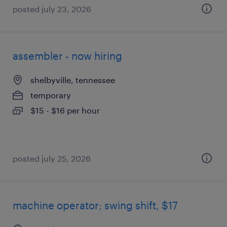
posted july 23, 2026
assembler - now hiring
shelbyville, tennessee
temporary
$15 - $16 per hour
posted july 25, 2026
machine operator; swing shift, $17