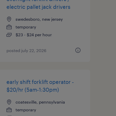
electric pallet jack drivers
swedesboro, new jersey
temporary
$23 - $24 per hour
posted july 22, 2026
early shift forklift operator -
$20/hr (5am-1:30pm)
coatesville, pennsylvania
temporary