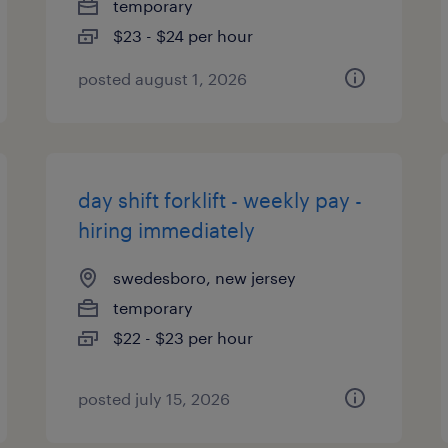
temporary
$23 - $24 per hour
posted august 1, 2026
day shift forklift - weekly pay -
hiring immediately
swedesboro, new jersey
temporary
$22 - $23 per hour
posted july 15, 2026