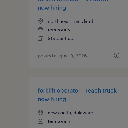
now hiring
north east, maryland
temporary
$19 per hour
posted august 3, 2026
forklift operator - reach truck -
now hiring
new castle, delaware
temporary