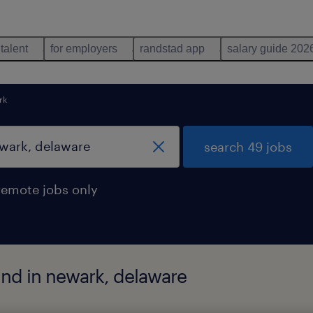
 talent
for employers
randstad app
salary guide 202
rk
search 49 jobs
remote jobs only
und in newark, delaware