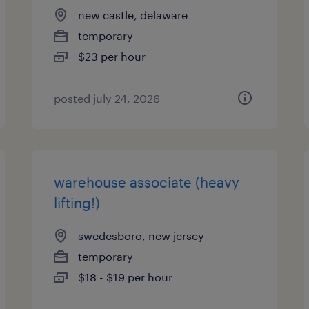
new castle, delaware
temporary
$23 per hour
posted july 24, 2026
warehouse associate (heavy
lifting!)
swedesboro, new jersey
temporary
$18 - $19 per hour