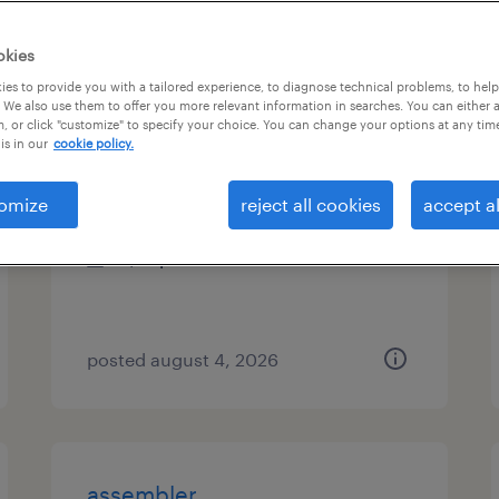
es
okies
es to provide you with a tailored experience, to diagnose technical problems, to hel
 We also use them to offer you more relevant information in searches. You can either 
, or click "customize" to specify your choice. You can change your options at any tim
assembler - now hiring
is in our
cookie policy.
newark, delaware
omize
reject all cookies
accept al
temporary
$21 per hour
posted august 4, 2026
assembler