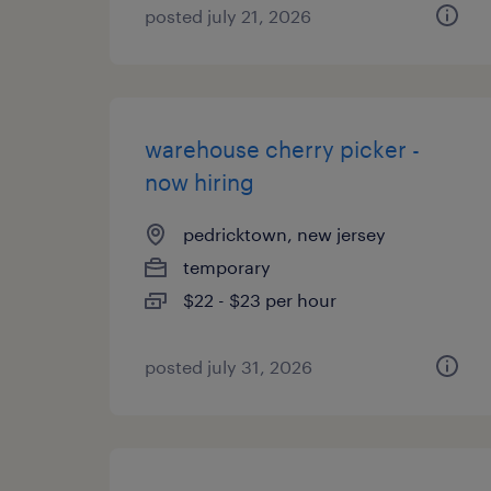
posted july 21, 2026
warehouse cherry picker -
now hiring
pedricktown, new jersey
temporary
$22 - $23 per hour
posted july 31, 2026