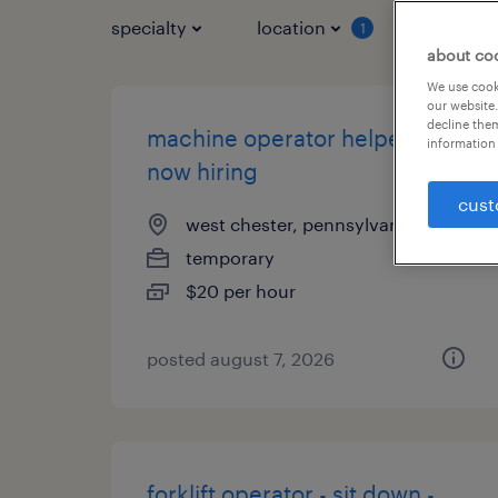
specialty
location
job typ
1
about co
We use cooki
our website.
decline them
machine operator helper -
information 
now hiring
cust
west chester, pennsylvania
temporary
$20 per hour
posted august 7, 2026
forklift operator - sit down -