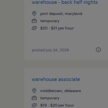
warehouse - back half nights
port deposit, maryland
temporary
$20 - $21 per hour
posted july 24, 2026
warehouse associate
middletown, delaware
temporary
$19 - $20 per hour