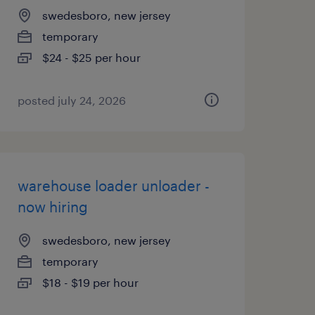
swedesboro, new jersey
temporary
$24 - $25 per hour
posted july 24, 2026
warehouse loader unloader -
now hiring
swedesboro, new jersey
temporary
$18 - $19 per hour