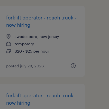
forklift operator - reach truck -
now hiring
swedesboro, new jersey
temporary
$20 - $25 per hour
posted july 28, 2026
forklift operator - reach truck -
now hiring