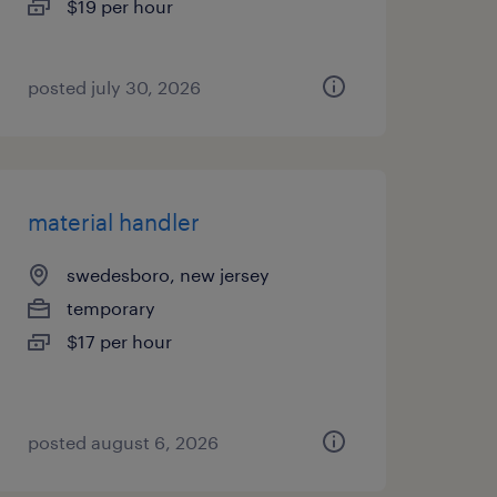
$19 per hour
posted july 30, 2026
material handler
swedesboro, new jersey
temporary
$17 per hour
posted august 6, 2026