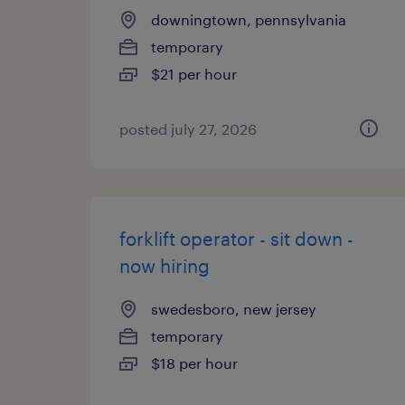
downingtown, pennsylvania
temporary
$21 per hour
posted july 27, 2026
forklift operator - sit down -
now hiring
swedesboro, new jersey
temporary
$18 per hour