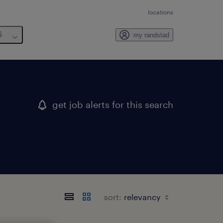
locations
6
my randstad
get job alerts for this search
sort: