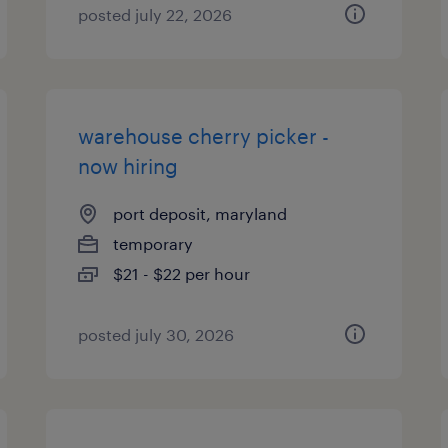
posted july 22, 2026
warehouse cherry picker -
now hiring
port deposit, maryland
temporary
$21 - $22 per hour
posted july 30, 2026