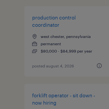
production control
coordinator
west chester, pennsylvania
permanent
$80,000 - $84,999 per year
posted august 4, 2026
forklift operator - sit down -
now hiring