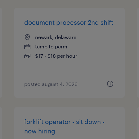
document processor 2nd shift
newark, delaware
temp to perm
$17 - $18 per hour
posted august 4, 2026
forklift operator - sit down -
now hiring