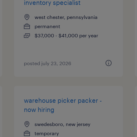
inventory specialist
west chester, pennsylvania
permanent
$37,000 - $41,000 per year
posted july 23, 2026
warehouse picker packer -
now hiring
swedesboro, new jersey
temporary