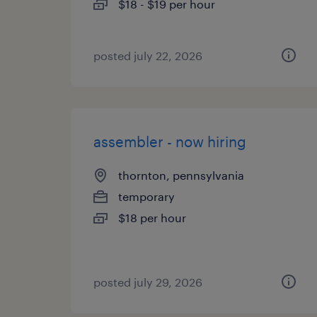
$18 - $19 per hour
posted july 22, 2026
assembler - now hiring
thornton, pennsylvania
temporary
$18 per hour
posted july 29, 2026