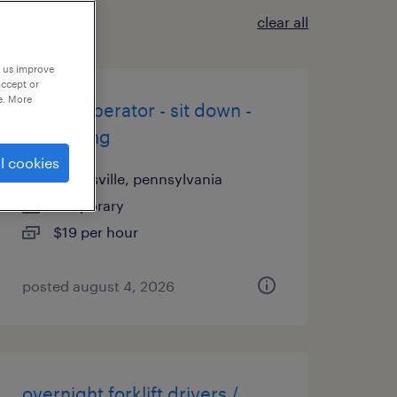
clear all
p us improve
accept or
e. More
forklift operator - sit down -
now hiring
l cookies
coatesville, pennsylvania
temporary
$19 per hour
posted august 4, 2026
overnight forklift drivers /