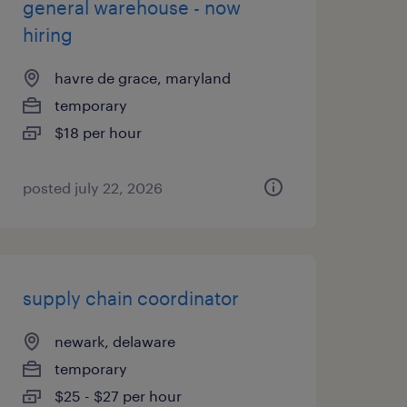
general warehouse - now
hiring
havre de grace, maryland
temporary
$18 per hour
posted july 22, 2026
supply chain coordinator
newark, delaware
temporary
$25 - $27 per hour