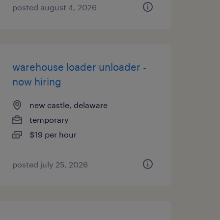
posted august 4, 2026
warehouse loader unloader -
now hiring
new castle, delaware
temporary
$19 per hour
posted july 25, 2026