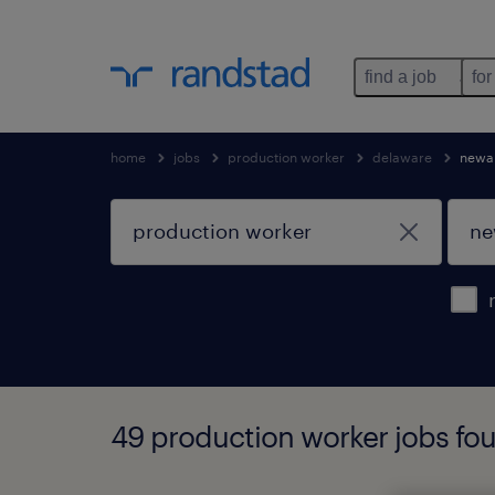
find a job
for
home
jobs
production worker
delaware
newa
49 production worker jobs fo