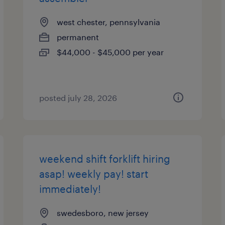
west chester, pennsylvania
permanent
$44,000 - $45,000 per year
posted july 28, 2026
weekend shift forklift hiring
asap! weekly pay! start
immediately!
swedesboro, new jersey