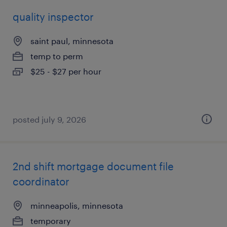
quality inspector
saint paul, minnesota
temp to perm
$25 - $27 per hour
posted july 9, 2026
2nd shift mortgage document file
coordinator
minneapolis, minnesota
temporary