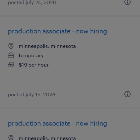
posted july 24, 2026
production associate - now hiring
minneapolis, minnesota
temporary
$19 per hour
posted july 15, 2026
production associate - now hiring
minneapolis, minnesota