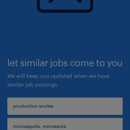
let similar jobs come to you
We will keep you updated when we have
similar job postings.