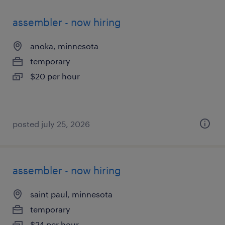
assembler - now hiring
anoka, minnesota
temporary
$20 per hour
posted july 25, 2026
assembler - now hiring
saint paul, minnesota
temporary
$24 per hour