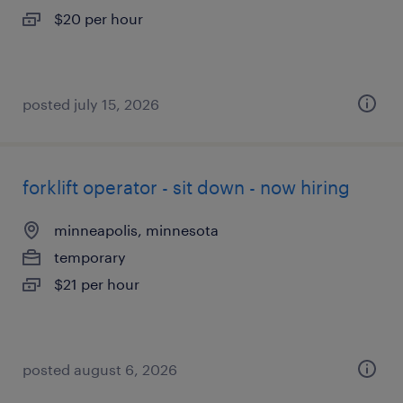
$20 per hour
posted july 15, 2026
forklift operator - sit down - now hiring
minneapolis, minnesota
temporary
$21 per hour
posted august 6, 2026