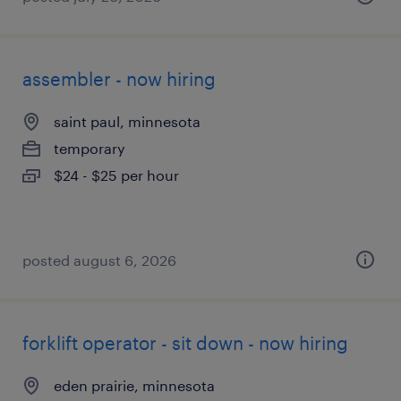
assembler - now hiring
saint paul, minnesota
temporary
$24 - $25 per hour
posted august 6, 2026
forklift operator - sit down - now hiring
eden prairie, minnesota