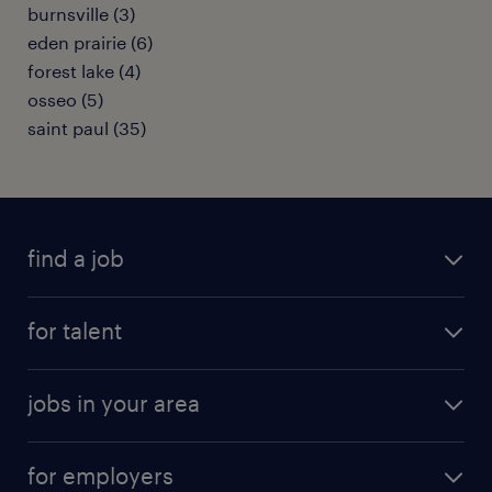
burnsville (3)
eden prairie (6)
forest lake (4)
osseo (5)
saint paul (35)
find a job
submit your resume
for talent
randstad app
meet a recruiter
business administration jobs
jobs in your area
why work with us
customer experience jobs
jobs in atlanta
career resources
digital & product engineering jobs
for employers