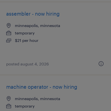
assembler - now hiring
minneapolis, minnesota
temporary
$21 per hour
posted august 4, 2026
machine operator - now hiring
minneapolis, minnesota
temporary