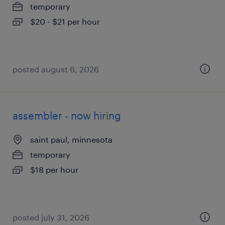
temporary
$20 - $21 per hour
posted august 6, 2026
assembler - now hiring
saint paul, minnesota
temporary
$18 per hour
posted july 31, 2026