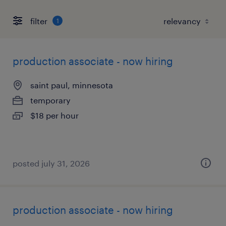
filter
1
production associate - now hiring
saint paul, minnesota
temporary
$18 per hour
posted july 31, 2026
production associate - now hiring