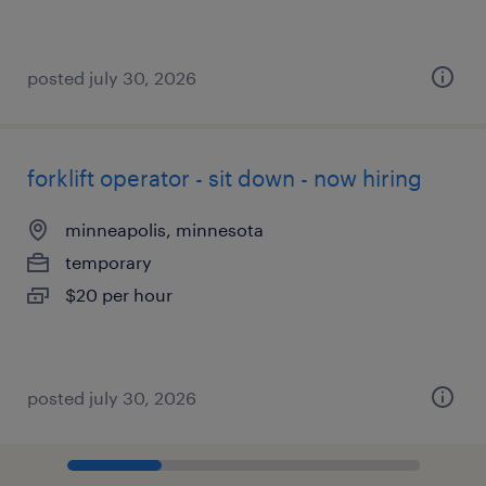
posted july 30, 2026
forklift operator - sit down - now hiring
minneapolis, minnesota
temporary
$20 per hour
posted july 30, 2026