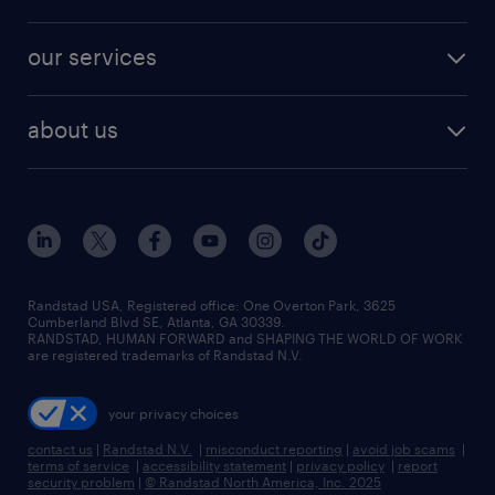
jobs in new york
salary comparison tool
engineering & design jobs
contact sales
jobs in dallas
resume builder
finance & accounting jobs
our services
staffing solutions
remote jobs
best jobs
healthcare jobs
find employees
industries we serve
human resources jobs
about us
temporary staffing
workplace insights
industrial management jobs
about randstad
permanent recruitment
salary guide 2026
manufacturing & logistics jobs
contact us
flexible to permanent staffing
sales & marketing jobs
locations
high-volume hiring support
skilled trades jobs
careers at randstad
managed service programs
Randstad USA, Registered office:​ One Overton Park, 3625
Cumberland Blvd SE, Atlanta, GA 30339.
press room
recruitment process outsourcing
RANDSTAD, HUMAN FORWARD and SHAPING THE WORLD OF WORK
are registered trademarks of Randstad N.V.
advisory consulting
your privacy choices
talent transition
contact us
|
Randstad N.V.
|
misconduct reporting
|
avoid job scams
|
terms of service
|
accessibility statement
|
privacy policy
|
report
security problem
|
© Randstad North America, Inc. 2025