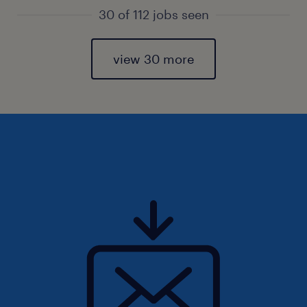
30 of 112 jobs seen
view 30 more