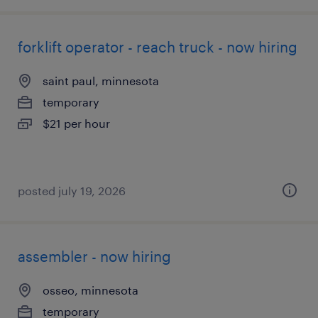
forklift operator - reach truck - now hiring
saint paul, minnesota
temporary
$21 per hour
posted july 19, 2026
assembler - now hiring
osseo, minnesota
temporary