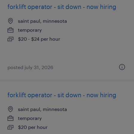
forklift operator - sit down - now hiring
saint paul, minnesota
temporary
$20 - $24 per hour
posted july 31, 2026
forklift operator - sit down - now hiring
saint paul, minnesota
temporary
$20 per hour