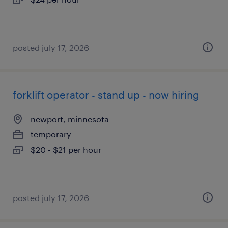
posted july 17, 2026
forklift operator - stand up - now hiring
newport, minnesota
temporary
$20 - $21 per hour
posted july 17, 2026