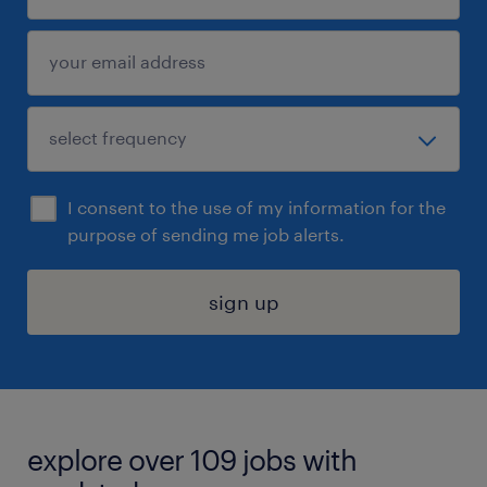
I consent to the use of my information for the
purpose of sending me job alerts.
sign up
explore over 109 jobs with