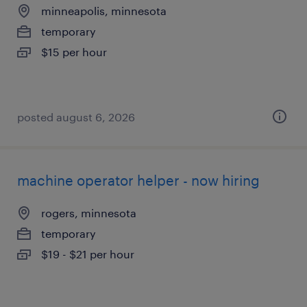
minneapolis, minnesota
temporary
$15 per hour
posted august 6, 2026
machine operator helper - now hiring
rogers, minnesota
temporary
$19 - $21 per hour