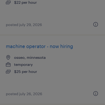
$22 per hour
posted july 29, 2026
machine operator - now hiring
osseo, minnesota
temporary
$25 per hour
posted july 26, 2026