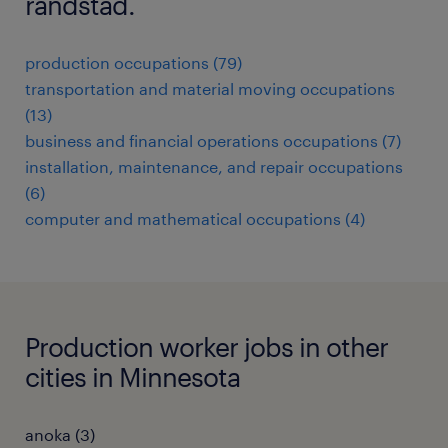
randstad.
production occupations (79)
transportation and material moving occupations
(13)
business and financial operations occupations (7)
installation, maintenance, and repair occupations
(6)
computer and mathematical occupations (4)
Production worker jobs in other
cities in Minnesota
anoka (3)