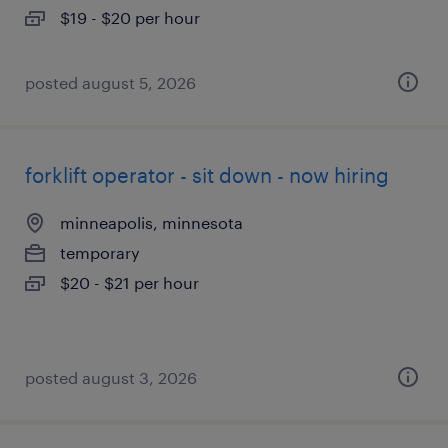
$19 - $20 per hour
posted august 5, 2026
forklift operator - sit down - now hiring
minneapolis, minnesota
temporary
$20 - $21 per hour
posted august 3, 2026