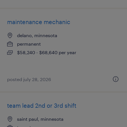
maintenance mechanic
delano, minnesota
permanent
$58,240 - $68,640 per year
posted july 28, 2026
team lead 2nd or 3rd shift
saint paul, minnesota