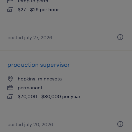
temp to perm
$27 - $29 per hour
posted july 27, 2026
production supervisor
hopkins, minnesota
permanent
$70,000 - $80,000 per year
posted july 20, 2026