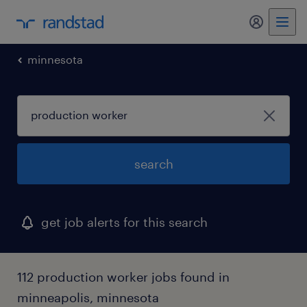
my randst
minnesota
search
get job alerts for this search
112 production worker jobs found in
minneapolis, minnesota