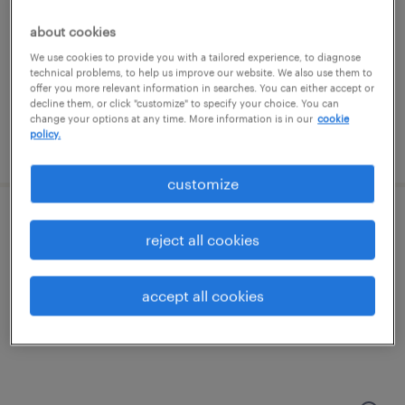
minneapolis, minnesota
temporary
about cookies
$20 - $22 per hour
We use cookies to provide you with a tailored experience, to diagnose
technical problems, to help us improve our website. We also use them to
offer you more relevant information in searches. You can either accept or
decline them, or click "customize" to specify your choice. You can
change your options at any time. More information is in our
cookie
policy.
posted july 30, 2026
customize
machine operator helper - now hiring
reject all cookies
saint paul, minnesota
accept all cookies
temporary
$19 per hour