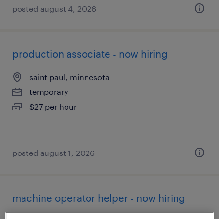
posted august 4, 2026
production associate - now hiring
saint paul, minnesota
temporary
$27 per hour
posted august 1, 2026
machine operator helper - now hiring