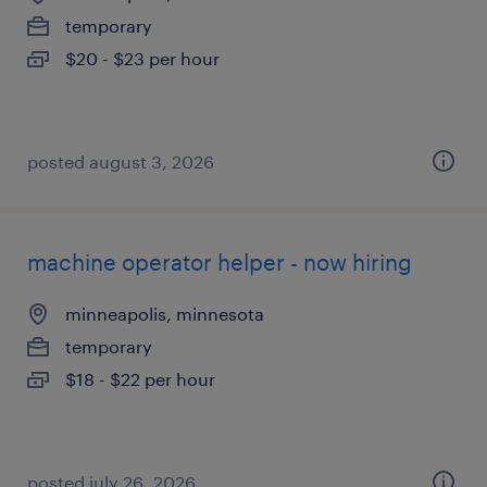
temporary
$20 - $23 per hour
posted august 3, 2026
machine operator helper - now hiring
minneapolis, minnesota
temporary
$18 - $22 per hour
posted july 26, 2026