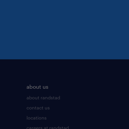
about us
about randstad
contact us
locations
careers at randstad