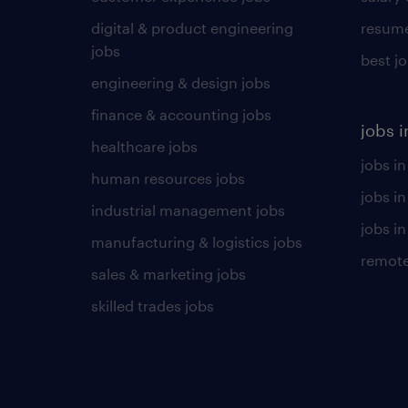
digital & product engineering
resume
jobs
best j
engineering & design jobs
finance & accounting jobs
jobs i
healthcare jobs
jobs in
human resources jobs
jobs i
industrial management jobs
jobs in
manufacturing & logistics jobs
remote
sales & marketing jobs
skilled trades jobs