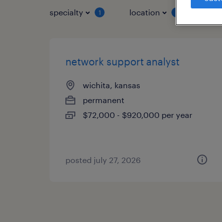
specialty
location
job 
1
1
network support analyst
wichita, kansas
permanent
$72,000 - $920,000 per year
posted july 27, 2026