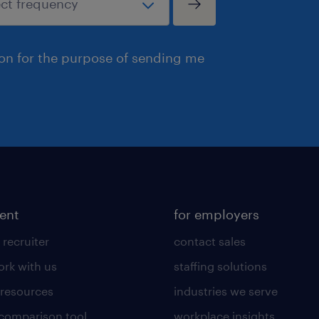
ion for the purpose of sending me
lent
for employers
 recruiter
contact sales
rk with us
staffing solutions
 resources
industries we serve
 comparison tool
workplace insights