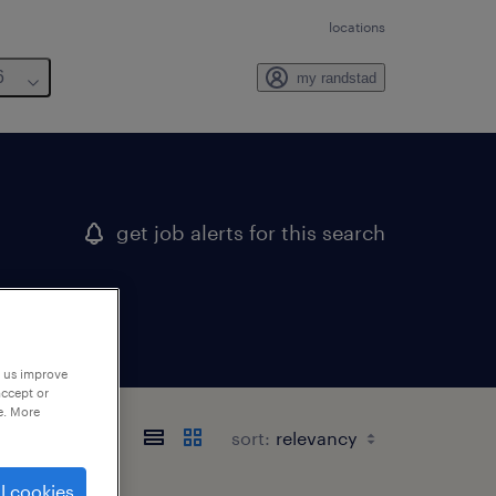
locations
6
my randstad
get job alerts for this search
p us improve
accept or
e. More
sort:
l cookies