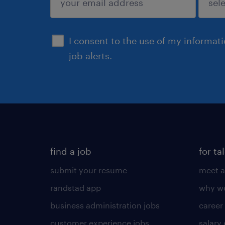
sign up
I consent to the use of my informat
job alerts.
find a job
for ta
submit your resume
meet a
randstad app
why wo
business administration jobs
career
customer experience jobs
salary