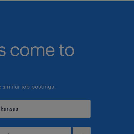
bs come to
similar job postings.