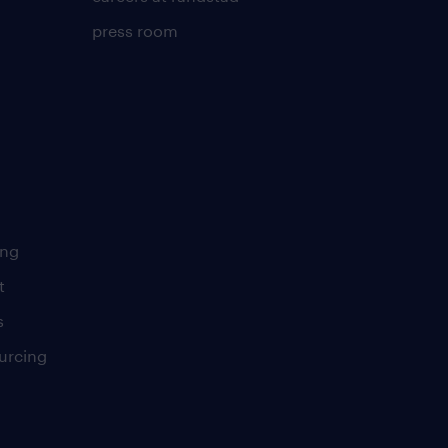
press room
ing
t
s
urcing