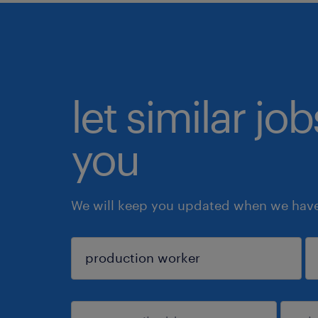
let similar jo
you
We will keep you updated when we have 