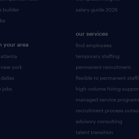
 builder
salary guide 2026
obs
our services
n your area
find employees
 atlanta
temporary staffing
n new york
permanent recruitment
 dallas
flexible to permanent staff
 jobs
high-volume hiring suppor
managed service program
recruitment process outso
advisory consulting
talent transition