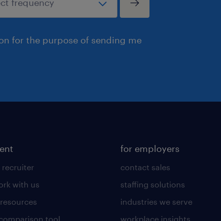
ion for the purpose of sending me
lent
for employers
 recruiter
contact sales
rk with us
staffing solutions
 resources
industries we serve
 comparison tool
workplace insights