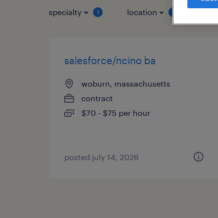
specialty
location
job 
1
1
salesforce/ncino ba
woburn, massachusetts
contract
$70 - $75 per hour
posted july 14, 2026