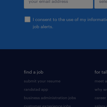
sign up
I consent to the use of my informat
job alerts.
find a job
for ta
submit your resume
meet a
randstad app
why wo
business administration jobs
career
customer experience jobs
salary