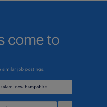
bs come to
similar job postings.