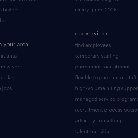
 builder
salary guide 2026
obs
our services
n your area
find employees
 atlanta
temporary staffing
n new york
permanent recruitment
 dallas
flexible to permanent staff
 jobs
high-volume hiring suppor
managed service program
recruitment process outso
advisory consulting
talent transition