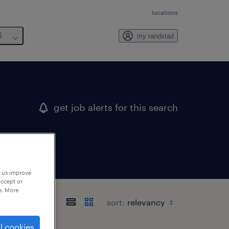
locations
6
my randstad
get job alerts for this search
p us improve
accept or
e. More
sort:
l cookies