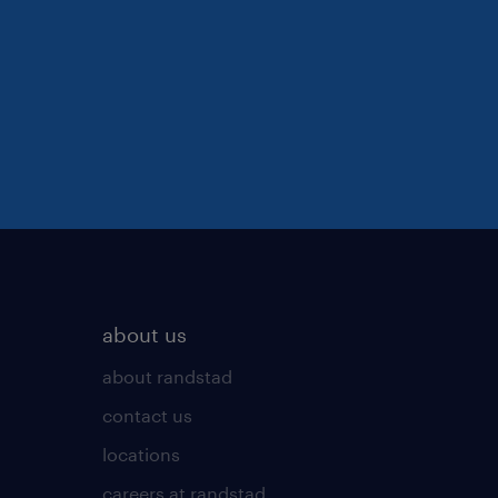
about us
about randstad
contact us
locations
careers at randstad