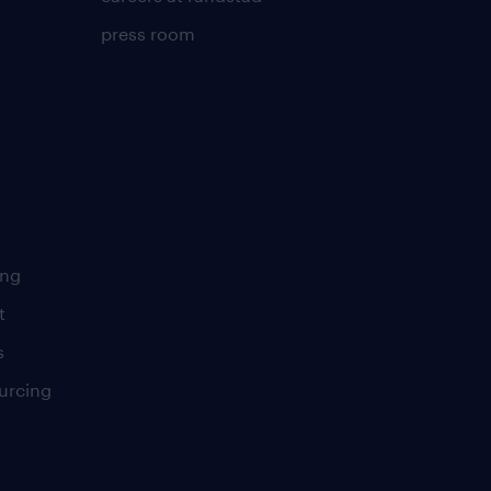
press room
ing
t
s
urcing