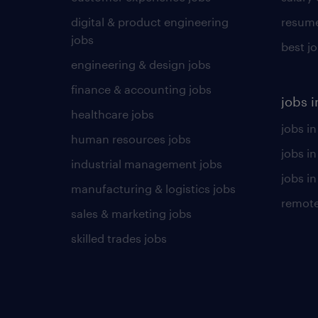
digital & product engineering
resume
jobs
best j
engineering & design jobs
finance & accounting jobs
jobs i
healthcare jobs
jobs in
human resources jobs
jobs i
industrial management jobs
jobs in
manufacturing & logistics jobs
remote
sales & marketing jobs
skilled trades jobs