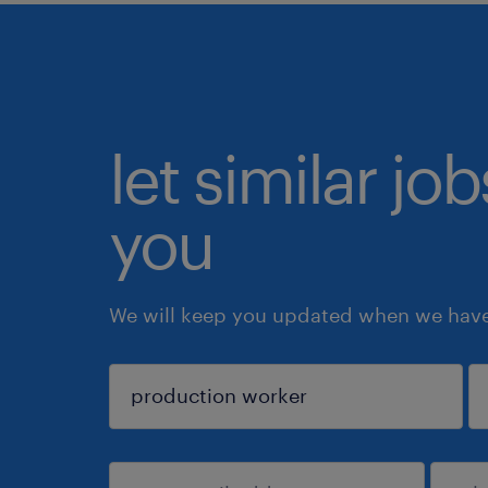
let similar jo
you
We will keep you updated when we have 