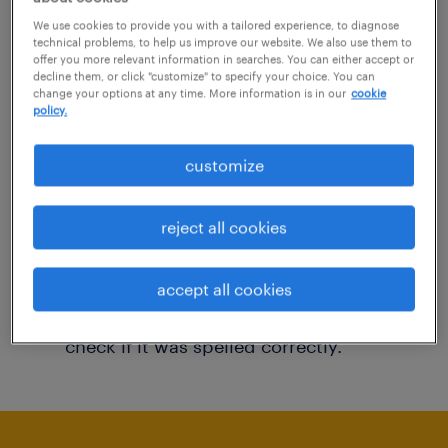
You may want to change your filter criteria to
We use cookies to provide you with a tailored experience, to diagnose
technical problems, to help us improve our website. We also use them to
get more results. The following actions may
offer you more relevant information in searches. You can either accept or
decline them, or click "customize" to specify your choice. You can
help:
change your options at any time. More information is in our
cookie
policy.
Consider removing some of the filters
customize
you have applied.
Have you searched for jobs in a specific
reject all cookies
location? Consider expanding the range
around the location.
accept all cookies
Change the job title or keywords and
check if it was spelled correctly.