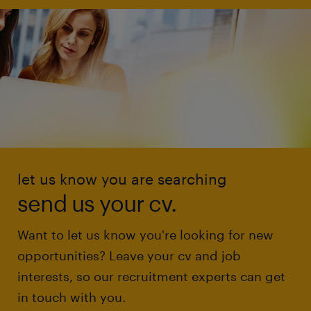
let us know you are searching
send us your cv.
Want to let us know you're looking for new
opportunities? Leave your cv and job
interests, so our recruitment experts can get
in touch with you.