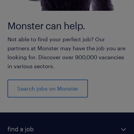
Monster can help.
Not able to find your perfect job? Our
partners at Monster may have the job you are
looking for. Discover over 900,000 vacancies
in various sectors.
Search jobs on Monster
find a job