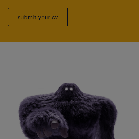
submit your cv